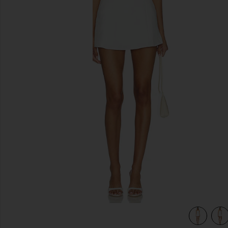
previous slides
view 4 of 4 Oriana Mini Dress in White