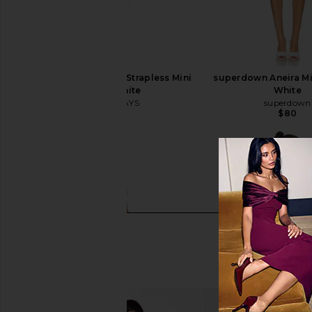
ALL THE WAYS Nikola Strapless Mini
superdown Aneira Mi
Dress in White
White
ALL THE WAYS
superdown
$78
$80