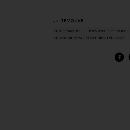
Ask
REVOLVE
What is it made of?
How should I care for it
What accessories would complete this look?