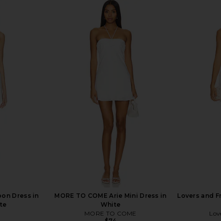
Flare Mini
ALL THE WAYS Julie Mini Dress in
Amanda Upr
te
White
YS
ALL THE WAYS
Ama
$88
oon Dress in
MORE TO COME Arie Mini Dress in
Lovers and F
te
White
MORE TO COME
Lov
$74