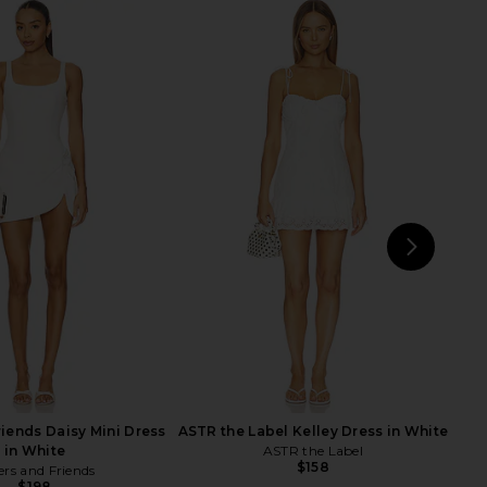
ichard Courtney Dress
ALL THE WAYS Loxley Mini Dress in
in Ivory
Ivory
nda Uprichard
ALL THE WAYS
$250
$78
NEXT
MO
riends Daisy Mini Dress
ASTR the Label Kelley Dress in White
in White
ASTR the Label
$158
ers and Friends
$198