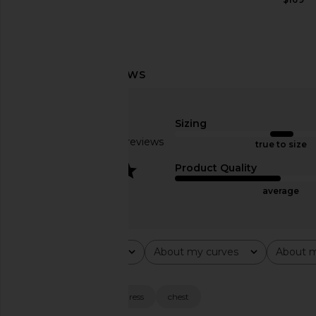
MORE TO COME Lorena Mini Dress
superdown Nala Mini Dr
in Ivory
superdown
$88
MORE TO COME
Sizing
$78
Based on 10 reviews
true to size
2.9
Product Quality
average
Rating
About my curves
About m
All ratings
All
All
Popular topics
size
length
dress
chest