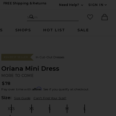
FREE Shipping & Returns
Need Help?
SIGN IN
Expand For Contac
Search Site
favorited it
Search
Ther
RS
SHOPS
HOT LIST
SALE
In Cut-Out Dresses
#24 BEST SELLER
Oriana Mini Dress
M
bran
MORE TO COME
$78
Affirm
Pay over time with
. See if you qualify at checkout.
Plea
Size:
Size Guide
Can't Find Your Size?
XXS
XS
S
M
L
Size:
Size:
Size:
Size:
Size: