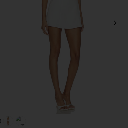
next
view 1 of 4 Oriana Mini Dress in White
v