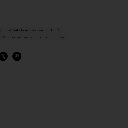
?
What shoes pair well with it?
What occasions is it appropriate for?
S
S
S