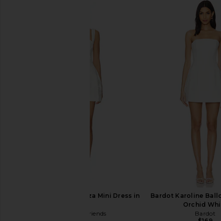
MORE TO COME Phoebe Mini Dress
ALL THE WAYS Sonya 
in White
Dress in Whi
MORE TO COME
ALL THE WA
$78
$84
Lovers and Friends Liza Mini Dress in
Bardot Karoline Ball
White
Orchid Whi
Lovers and Friends
Bardot
$228
$169