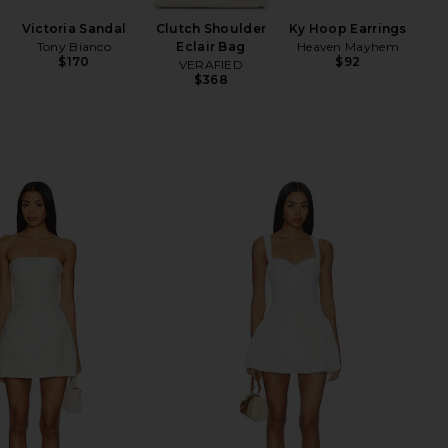
Liq
Victoria Sandal
Clutch Shoulder
Ky Hoop Earrings
wi
Tony Bianco
Eclair Bag
Heaven Mayhem
$170
$92
VERAFIED
Ch
$368