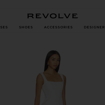
Revolve
SES
SHOES
ACCESSORIES
DESIGNE
e