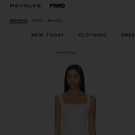
Womens
Mens
Beauty
NEW TODAY
CLOTHING
DRES
MORE TO COME
Oriana Mini Dress
favorite MORE TO COME Oriana Mini Dress in Whit