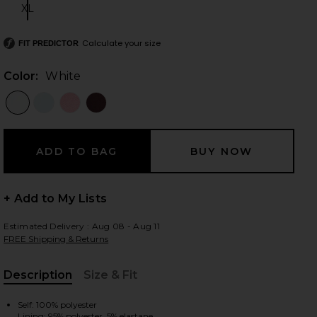
XL
Size:
Calculate your size
FIT PREDICTOR
 slides
Color:
White
+ Add to My Lists
Estimated Delivery : Aug 08 - Aug 11
FREE Shipping & Returns
Description
Size & Fit
iew 2 of 4 Oriana Mini Dress in White
view
, Cu
Self: 100% polyester
Lining: 95% polyester, 5% elastane