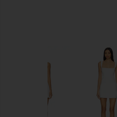
SIMILAR ITEMS