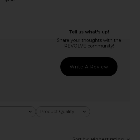
Felina Mini Dress in
MORE TO COME Natalia Mini Dress
White
in White
superdown
MORE TO COME
$88
$70
Write A Review
Product Quality
All
Sort by
:
Highest rating