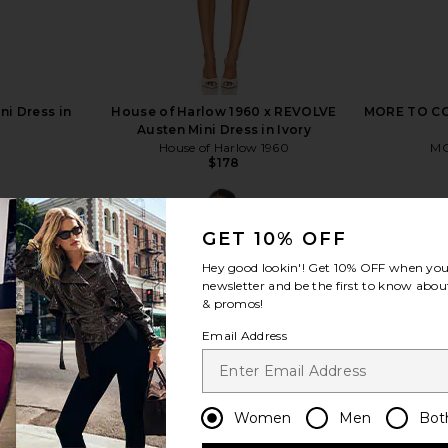
ni Dress in
House of Harlow 1960 x REVOLVE
MORE TO COM
Austen Mini Dress in Ivory
House of Harlow 1960
MO
$178
GET 10% OFF
Hey good lookin'! Get
10% OFF
when you 
newsletter and be the first to know about
& promos!
view more
Email Address
Women
Men
Bot