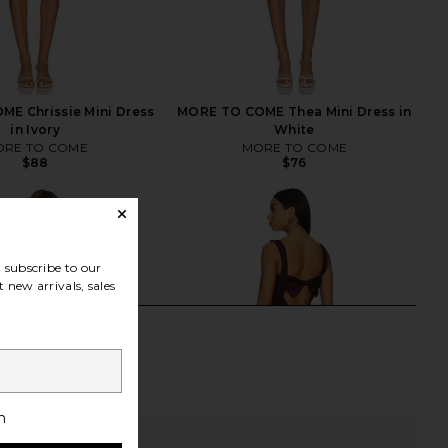
E Chrissie Mini Dress
MORE TO COME Thea Mini Dress in
in Ivory
White
RE TO COME
MORE TO COME
$88
$76
subscribe to our
 new arrivals, sales
h