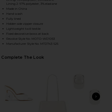
Lining 2: 97% polyester, 3% elastane
Made in China
Hand wash
Fully lined
Hidden side zipper closure
Lightweight twill textile
Fixed decorative bows at back
Revolve Style No. MOTO-WD1053
Manufacturer Style No. MTD743 S25
HARE ORIANA MINI DRESS IN WHITE ON FACEBOOK 
HARE ORIANA MINI DRESS IN WHITE ON TWITTER (
HARE ORIANA MINI DRESS IN WHITE ON PINTEREST 
Complete The Look
PREVIOUS SLIDE
NEXT
B
Me