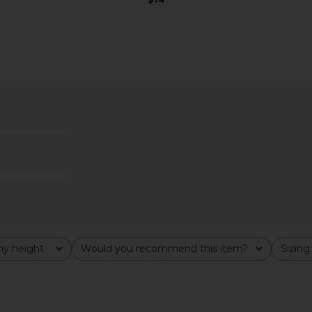
ess in Ivory
MAJORELLE Ann Mini Dress in Ivory
superdown 
MAJORELLE
$178
y height
Would you recommend this item?
Sizing
All
All