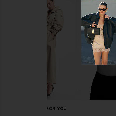
MORE TO COME Oriana Mini Dress
MORE TO COME Oriana
in Baby Blue
in Baby Pin
MORE TO COME
MORE TO CO
$72
$62
$72
RECOMMENDED FOR YOU