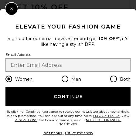
GET 10% OFF
Close Modal
When you sign up for our newsletter by submitting your email.
Opt out at any time.
privacy policy
ELEVATE YOUR FASHION GAME
Email Address
Sign up for our email newsletter and get
10% OFF*
, it's
like having a stylish BFF.
Sign Up
Email Address
en
CAD
Change Country Regions Preferences
Women
Men
Both
CONTINUE
HELP US IMPROVE!
Take a brief survey about today's visit.
Let's Go!
By clicking 'Continue' you agree to receive our newsletter about new arrivals,
sales & promotions. You can opt out at any time. View
PRIVACY POLICY
. View
RESTRICTIONS
. California consumers, see our
NOTICE OF FINANCIAL
INCENTIVES.
.
CUSTOMER CARE
No thanks, just let me shop