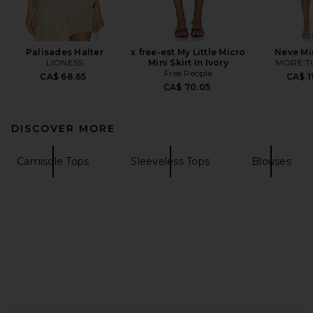
Palisades Halter
x free-est My Little Micro
Neve Mi
LIONESS
Mini Skirt In Ivory
MORE T
Free People
CA$ 68.65
CA$ 1
CA$ 70.05
DISCOVER MORE
Camisole Tops
Sleeveless Tops
Blouses
FOOTER