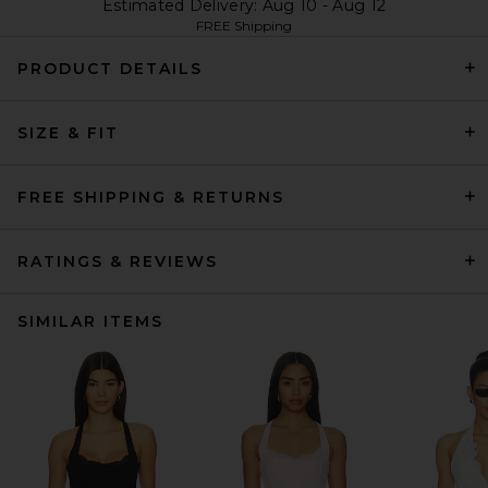
Estimated Delivery: Aug 10 - Aug 12
FREE Shipping
PRODUCT DETAILS
SIZE & FIT
FREE SHIPPING & RETURNS
RATINGS & REVIEWS
SIMILAR ITEMS