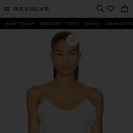
menu - shows more content
Revolve, Apparel & Fashion
Search
NEW TODAY
DRESSES
TOPS
SHOES
SWIMSUIT
Favorite Martha Cami Top in Ivory