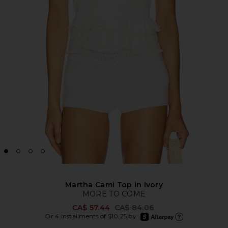
Martha Cami Top in Ivory
MORE TO COME
Previous price:
CA$ 57.44
CA$ 84.06
afterpay
Or 4 installments of $10.25 by
Learn more about Afte