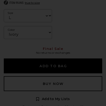
ITEM RUNS
true to size
Size
Color
Final Sale
No returns or exchanges
ADD TO BAG
BUY NOW
Add to My Lists