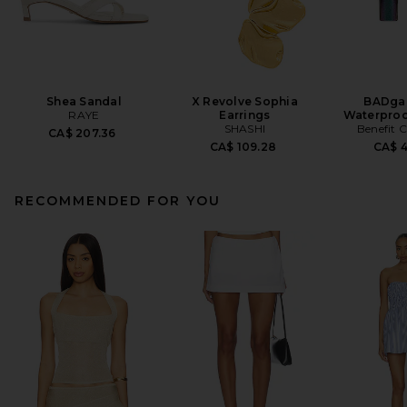
Shea Sandal
X Revolve Sophia
BADgal
RAYE
Earrings
Waterproo
SHASHI
Benefit 
CA$ 207.36
CA$ 109.28
CA$ 
RECOMMENDED FOR YOU