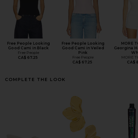
Free People Looking
Free People Looking
MORE T
Good Cami in Black
Good Cami in Veiled
Georgina Ha
Free People
Pink
Wh
Free People
MORE T
CA$ 67.25
CA$ 67.25
CA$ 8
COMPLETE THE LOOK