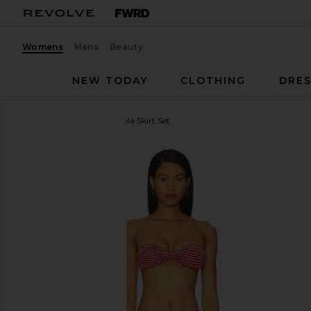
Womens
Mens
Beauty
NEW TODAY
CLOTHING
DRES
MORE TO COME
Marcela Skirt Set
favorite MORE TO COME Marcela Skirt Set in Red S