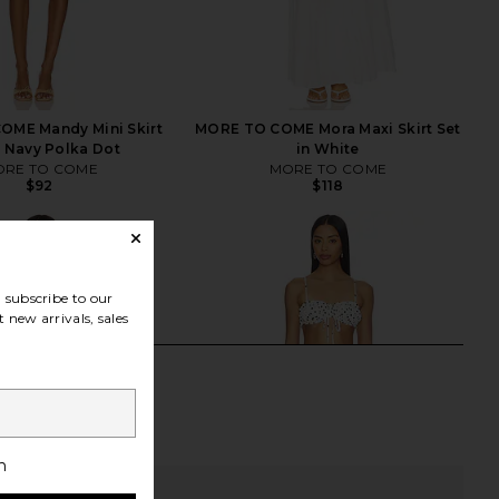
OME Mandy Mini Skirt
MORE TO COME Mora Maxi Skirt Set
n Navy Polka Dot
in White
RE TO COME
MORE TO COME
$92
$118
subscribe to our
 new arrivals, sales
h