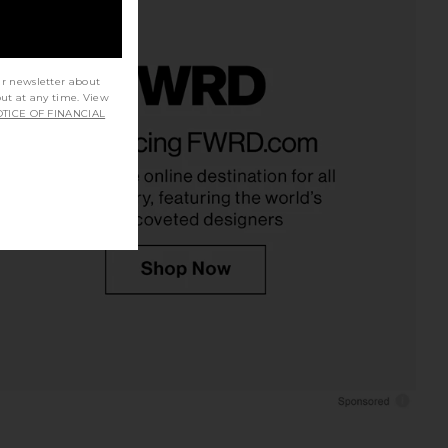
ur newsletter about
out at any time. View
TICE OF FINANCIAL
rs Align Mini Dress in
MORE TO COME Mandy Mini Skirt
Onyx
Set in White & Black Dot
LIONESS
MORE TO COME
$79
$92