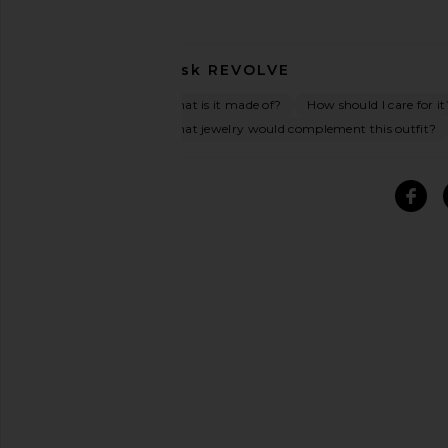
Ask
REVOLVE
What is it made of?
How should I care for it
What jewelry would complement this outfit?