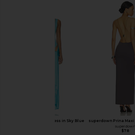
superdown Coralie Skirt Set in Baby
superdown Karolyna Ma
Yellow
in Red
superdown
superdown
$86
$78
NBD Isabelle Mini Dress in Sky Blue
superdown Prina Maxi 
NBD
superdow
$180
$78