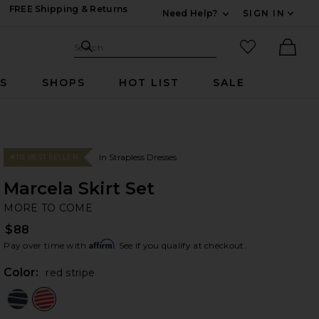
FREE Shipping & Returns
Need Help?
SIGN IN
Expand For Contac
Search Site
favorited it
Search
Ther
RS
SHOPS
HOT LIST
SALE
In Strapless Dresses
#113 BEST SELLER
Marcela Skirt Set
M
bran
MORE TO COME
$88
Affirm
Pay over time with
. See if you qualify at checkout.
Color:
red stripe