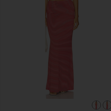
previous slides
view 4 of 4 Marcela Skirt Set in red stripe