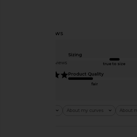
superdown Crimson Mini Dress in
MORE TO COME Kai Mi
Green
Cream
superdown
MORE TO CO
Sizing
$82
$88
Based on 10 reviews
true to size
5
Product Quality
fair
Rating
About my curves
About m
All ratings
All
All