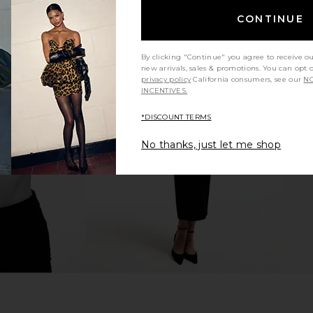
CONTINUE
By clicking "Continue" you agree to receive o
new arrivals, sales & promotions. You can opt 
privacy policy
California consumers, see our
NO
Top in Baby
I.AM.GIA Ellery Maxi Dress in Gold
LIONESS Sta
INCENTIVES.
I.AM.GIA
$125
*DISCOUNT TERMS
No thanks, just let me shop