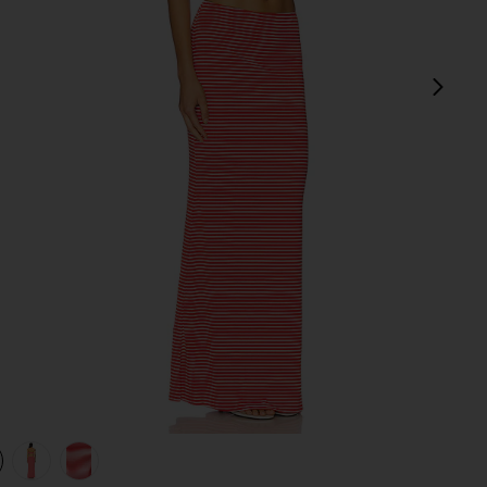
next
view 1 of 4 Marcela Skirt Set in red stripe
v