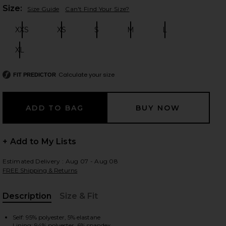
Plea
Size:
Size Guide
Can't Find Your Size?
XXS
XS
S
M
L
Size:
Size:
Size:
Size:
Size:
 slides
XL
Size:
Calculate your size
FIT PREDICTOR
+ Add to My Lists
Estimated Delivery : Aug 07 - Aug 08
FREE Shipping & Returns
Description
Size & Fit
iew 2 of 4 Marcela Skirt Set in red stripe
view
, Cu
Self: 95% polyester, 5% elastane
Lining: 94% polyester, 6% spandex