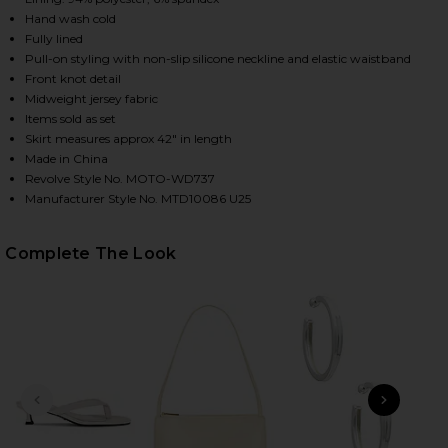
Hand wash cold
Fully lined
Pull-on styling with non-slip silicone neckline and elastic waistband
Front knot detail
Midweight jersey fabric
Items sold as set
Skirt measures approx 42" in length
Made in China
Revolve Style No. MOTO-WD737
Manufacturer Style No. MTD10086 U25
HARE MARCELA SKIRT SET IN RED STRIPE ON FACEB
HARE MARCELA SKIRT SET IN RED STRIPE ON TWITT
HARE MARCELA SKIRT SET IN RED STRIPE ON PINTE
Complete The Look
PREVIOUS SLIDE
NEXT
B