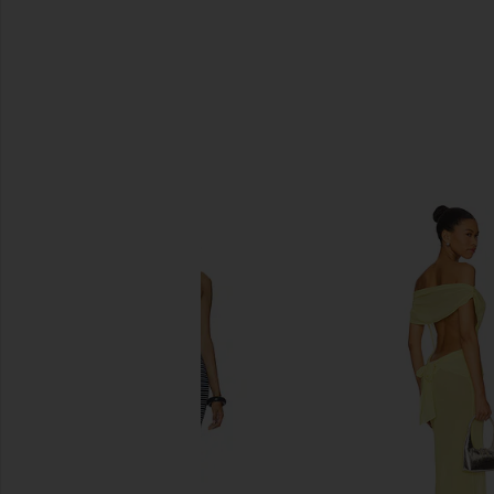
SIMILAR ITEMS