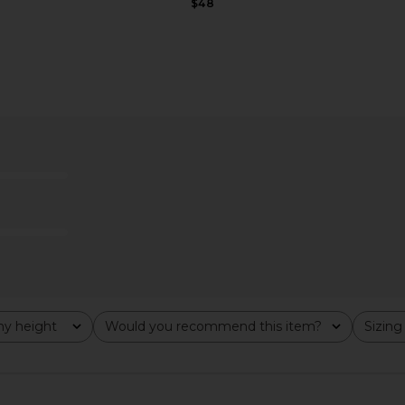
$48
ni Dress in
MORE TO COME Noelle Maxi Skirt
Jaded Lond
Set in White
ME
MORE TO COME
$112
y height
Would you recommend this item?
Sizing
All
All