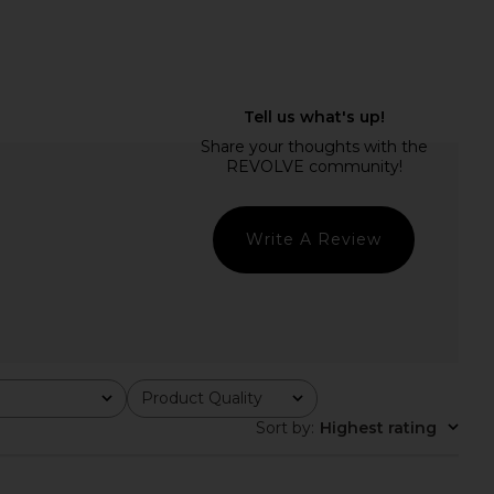
on Plunge Mini Dress
Steve Madden Vita Dress in
Jaded London
Chocolate Martini
$170
Steve Madden
$109
Write A Review
Product Quality
All
Sort by
:
Highest rating