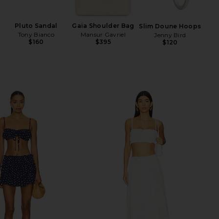
Ch
Pluto Sandal
Gaia Shoulder Bag
Slim Doune Hoops
Tony Bianco
Mansur Gavriel
Jenny Bird
$160
$395
$120