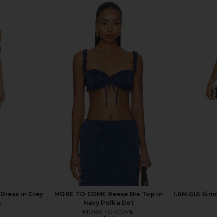
xi Skirt Set
LIONESS District Maxi Dress in Onyx
superdown
Polka
Maxi
LIONESS
$99
Dress in Grey
MORE TO COME Reese Bra Top in
I.AM.GIA Sim
n
Navy Polka Dot
MORE TO COME