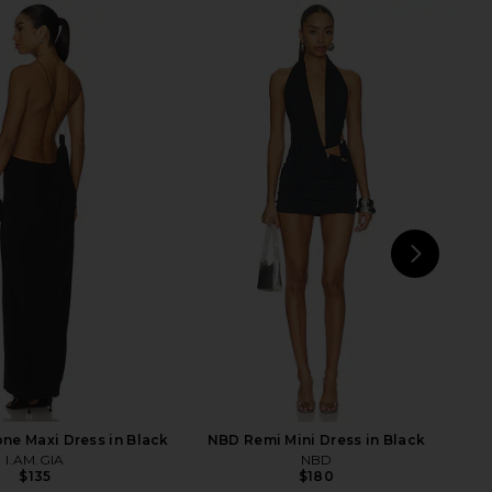
 x Emma Rose Kinny
Jaded London Draped Lace Up
 Dress in Cream
Corset Top in Sand
superdown
Jaded London
$96
$170
NEXT
one Maxi Dress in Black
NBD Remi Mini Dress in Black
I.AM.GIA
NBD
$135
$180