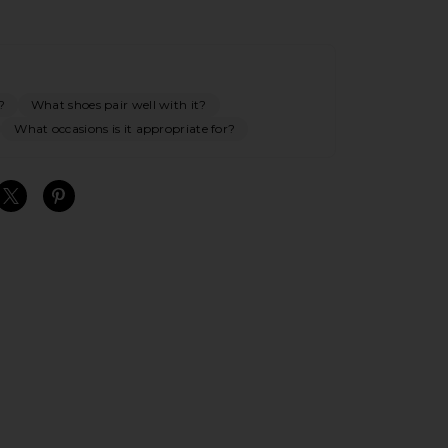
?
What shoes pair well with it?
What occasions is it appropriate for?
S
S
S