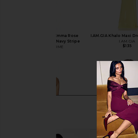
MORE TO COME X Emma Rose
I.AM.GIA Khalo Maxi Dr
Marcela Skirt Set in Navy Stripe
I.AM.GIA
$135
MORE TO COME
$88