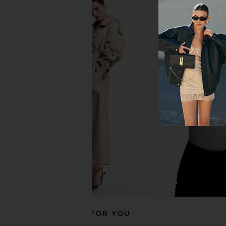
superdown Emilijiah Maxi Dress in
LIONESS Esme Halter 
Black
Blue
superdown
LIONESS
$76
$65
RECOMMENDED FOR YOU