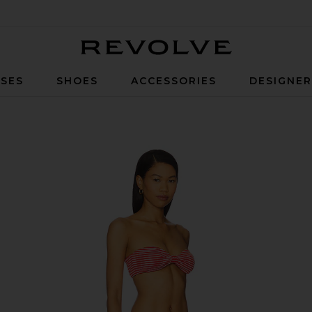
Revolve
SES
SHOES
ACCESSORIES
DESIGNE
tripe