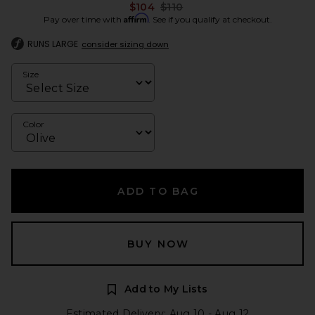
Previous price:
$104
$110
Affirm
Pay over time with
. See if you qualify at checkout.
RUNS LARGE
consider sizing down
Size
Color
ADD TO BAG
BUY NOW
Add to My Lists
Estimated Delivery: Aug 10 - Aug 12