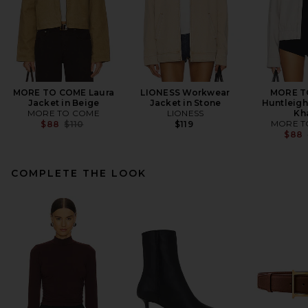
MORE TO COME Laura
LIONESS Workwear
MORE T
Jacket in Beige
Jacket in Stone
Huntleigh
MORE TO COME
LIONESS
Kh
Previous price:
MORE T
$88
$110
$119
$88
COMPLETE THE LOOK