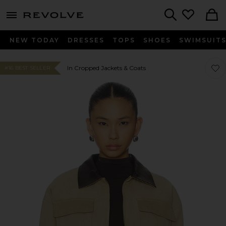
menu - shows more content
Revolve, Apparel & Fashion
Search
NEW TODAY
DRESSES
TOPS
SHOES
SWIMSUIT
Favor
Favor
In Cropped Jackets & Coats
#16 BEST SELLER