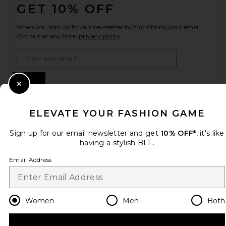
GET 10% OFF
When you sign up for our newsletter by submitting your email.
Opt out at any time.
privacy policy
Email Address
Sign Up
Close Modal
ELEVATE YOUR FASHION GAME
en
USD
Change Country Regions Preferences
Sign up for our email newsletter and get
10% OFF*
, it's like
having a stylish BFF.
Email Address
HELP US IMPROVE!
Take a brief survey about today's visit.
Let's Go!
Women
Men
Both
CUSTOMER CARE