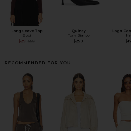
Longsleeve Top
Quincy
Logo Cont
Bobi
Tony Bianco
He
Previous price:
$29
$59
$250
$1
RECOMMENDED FOR YOU