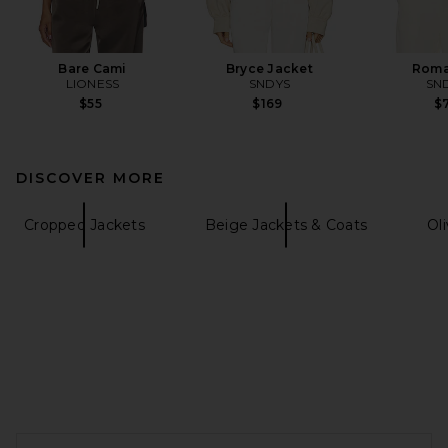
Bare Cami
Bryce Jacket
Roma
LIONESS
SNDYS
SN
$55
$169
$7
DISCOVER MORE
Cropped Jackets
Beige Jackets & Coats
Ol
FOOTER