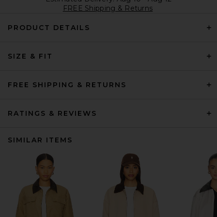
FREE Shipping & Returns
PRODUCT DETAILS
SIZE & FIT
FREE SHIPPING & RETURNS
RATINGS & REVIEWS
SIMILAR ITEMS