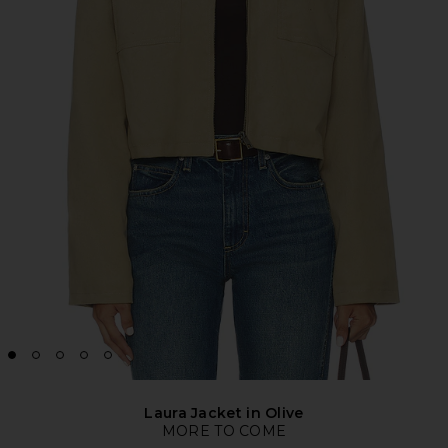
Laura Jacket in Olive
MORE TO COME