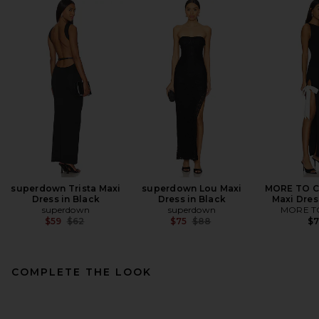
superdown Trista Maxi
superdown Lou Maxi
MORE TO C
Dress in Black
Dress in Black
Maxi Dres
superdown
superdown
MORE T
Previous price:
Previous price:
$59
$62
$75
$88
$
COMPLETE THE LOOK