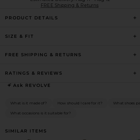
FREE Shipping & Returns
PRODUCT DETAILS
SIZE & FIT
FREE SHIPPING & RETURNS
RATINGS & REVIEWS
Ask
REVOLVE
What is it made of?
How should I care for it?
What shoes pai
What occasions is it suitable for?
SIMILAR ITEMS