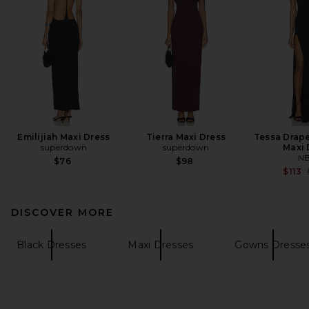
Emilijiah Maxi Dress
Tierra Maxi Dress
Tessa Drap
superdown
superdown
Maxi 
N
$76
$98
$113
DISCOVER MORE
Black Dresses
Maxi Dresses
Gowns Dresse