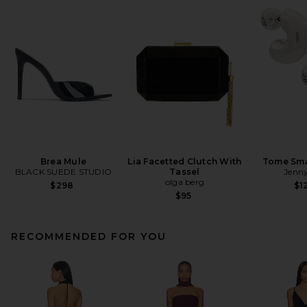
Brea Mule
Lia Facetted Clutch With
Tome Sma
BLACK SUEDE STUDIO
Tassel
Jenny
olga berg
$298
$1
$95
RECOMMENDED FOR YOU