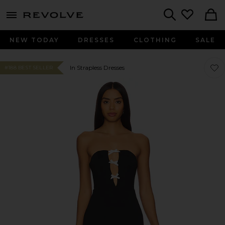
menu - shows more content
Revolve, Apparel & Fashion
Search
NEW TODAY
DRESSES
CLOTHING
SALE
Favo
Favo
In Strapless Dresses
#188 BEST SELLER