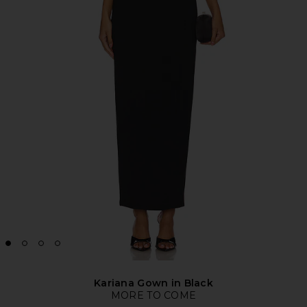
Kariana Gown in Black
MORE TO COME