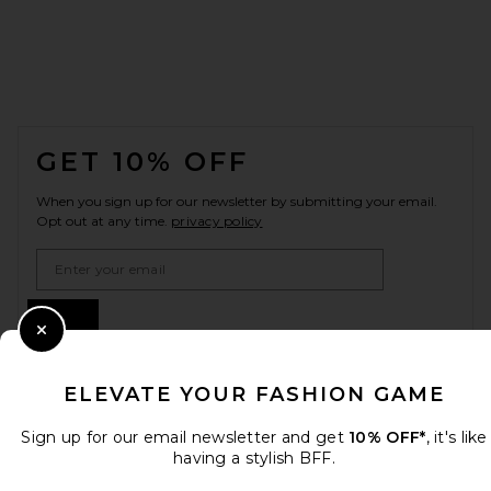
FOOTER
GET 10% OFF
When you sign up for our newsletter by submitting your email.
Opt out at any time.
privacy policy
Email Address
Sign Up
Close Modal
ELEVATE YOUR FASHION GAME
en
USD
Change Country Regions Preferences
Sign up for our email newsletter and get
10% OFF*
, it's like
having a stylish BFF.