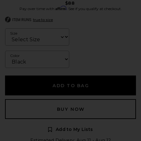
$88
Affirm
Pay over time with
. See if you qualify at checkout.
ITEM RUNS
true to size
Size
Color
ADD TO BAG
BUY NOW
Add to My Lists
Estimated Delivery: Aug 11 - Aug 12