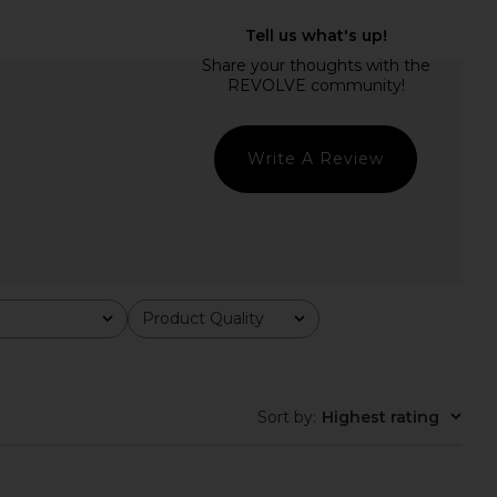
Lailani Maxi Dress in
MORE TO COME Jamila Maxi Dress
Black
in Blue Multi
superdown
MORE TO COME
$78
$78
Write A Review
Product Quality
All
Sort by
:
Highest rating