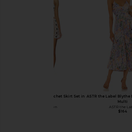
superdown Lailani Maxi Dress in
LIONESS District Maxi 
Cream
Polka
superdown
LIONESS
$78
$99
superdown Lacen Crochet Skirt Set in
ASTR the Label Blythe 
Ivory
Multi
superdown
ASTR the La
$80
$164