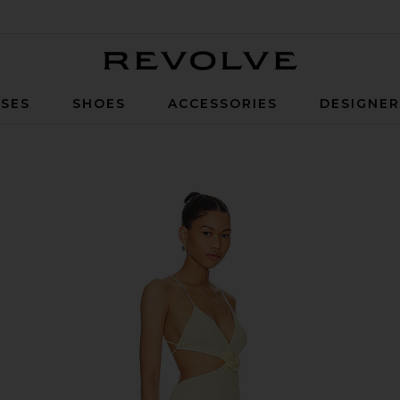
Revolve
SES
SHOES
ACCESSORIES
DESIGNE
Yellow