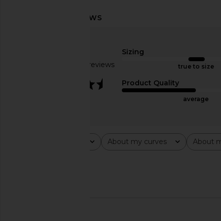
Bardot Adoni Mesh Maxi Dress in
superdown Katsia Mi
Canary Yellow
Chartreus
Bardot
superdown
Sizing
$149
$74
Based on 29 reviews
true to size
3.5
Product Quality
average
Rating
About my curves
About m
All ratings
All
All
Popular topics
material
dress
🇺🇸