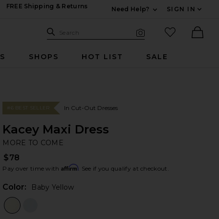
FREE Shipping & Returns
Need Help?
SIGN IN
Expand For Contac
Search Site
favorited it
Search
Visual Search
Ther
RS
SHOPS
HOT LIST
SALE
In Cut-Out Dresses
#6 BEST SELLER
Kacey Maxi Dress
M
bran
MORE TO COME
$78
Affirm
Pay over time with
. See if you qualify at checkout.
Color:
Baby Yellow