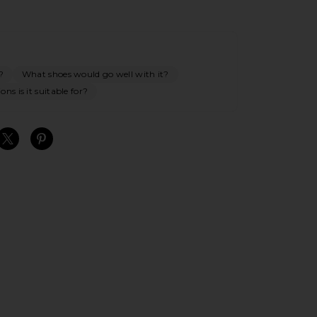
?
What shoes would go well with it?
ns is it suitable for?
S
S
S