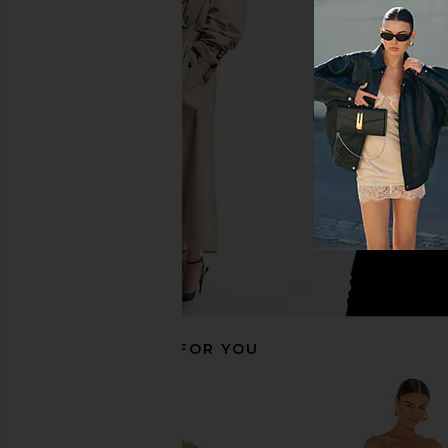
SNDYS Odessa Knit Maxi Dress in
AFRM Romy Dress in P
Mango Ombre
Tropic
SNDYS
AFRM
$115
$98
RECOMMENDED FOR YOU