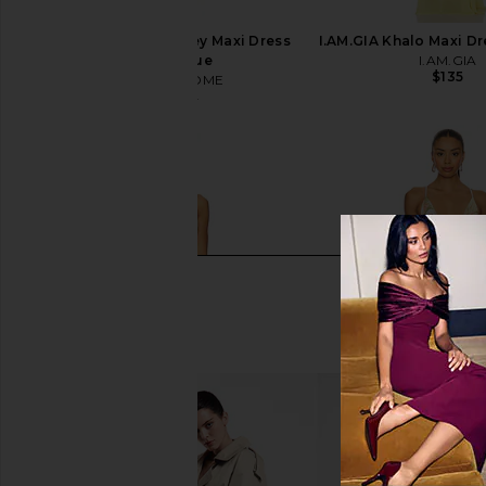
MORE TO COME Kacey Maxi Dress
I.AM.GIA Khalo Maxi Dr
in Baby Blue
I.AM.GIA
$135
MORE TO COME
$67
$78
Previous price: