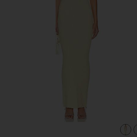
previous slides
view 4 of 3 Kacey Maxi Dress in Baby Yellow