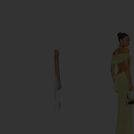
SIMILAR ITEMS