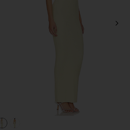
next
view 1 of 3 Kacey Maxi Dress in Baby Yellow
v