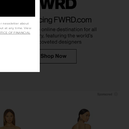
rs Align Mini Dress in
MORE TO COME Genelle Keyhole
Onyx
Mini Dress in Red
ur newsletter about
LIONESS
MORE TO COME
out at any time. View
$79
$72
TICE OF FINANCIAL