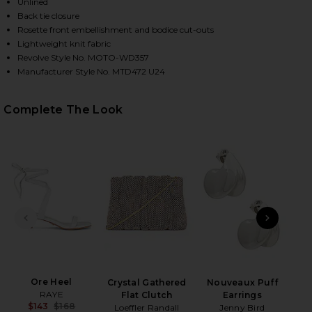
Unlined
Back tie closure
Rosette front embellishment and bodice cut-outs
Lightweight knit fabric
Revolve Style No. MOTO-WD357
Manufacturer Style No. MTD472 U24
Complete The Look
HARE KACEY MAXI DRESS IN BABY YELLOW ON FACE
HARE KACEY MAXI DRESS IN BABY YELLOW ON TWIT
HARE KACEY MAXI DRESS IN BABY YELLOW ON PINTE
PREVIOUS SLIDE
NEXT
B
Be
Ore Heel
Crystal Gathered
Nouveaux Puff
RAYE
Flat Clutch
Earrings
$143
$168
Loeffler Randall
Jenny Bird