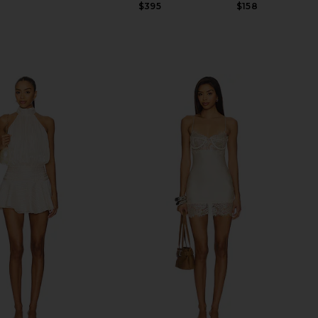
Previous price:
$395
$158