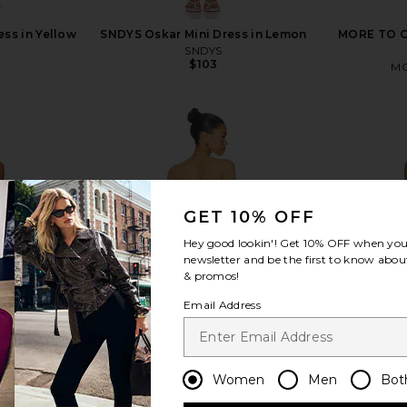
ess in Yellow
SNDYS Oskar Mini Dress in Lemon
MORE TO CO
SNDYS
$103
MO
view more
GET 10% OFF
Hey good lookin'! Get
10% OFF
when you 
newsletter and be the first to know about
& promos!
Email Address
Women
Men
Bot