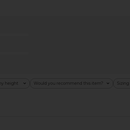
ni Dress in
Amanda Uprichard Esther Gown in
superdown 
e
Aero
Amanda Uprichard
$229
y height
Would you recommend this item?
Sizing
All
All