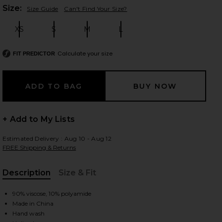
Plea
Size:
Size Guide
Can't Find Your Size?
XS
S
M
L
Size:
Size:
Size:
Size:
 slides
Calculate your size
FIT PREDICTOR
+ Add to My Lists
Estimated Delivery : Aug 10 - Aug 12
FREE Shipping & Returns
Description
Size & Fit
, Cu
90% viscose, 10% polyamide
iew 2 of 3 Kacey Maxi Dress in Baby Yellow
Made in China
view
Hand wash