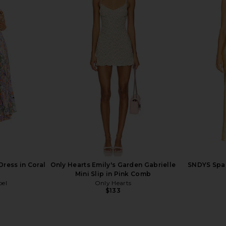
Dress in Onyx
LIONESS Stars Align Midi Dress in
Steve Ma
Honey Check
Cho
LIONESS
$100
Dress in Coral
Only Hearts Emily's Garden Gabrielle
SNDYS Spai
Mini Slip in Pink Comb
bel
Only Hearts
$133