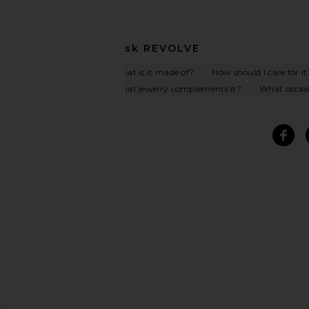
Ask
REVOLVE
What is it made of?
How should I care for it
What jewelry complements it?
What occasio