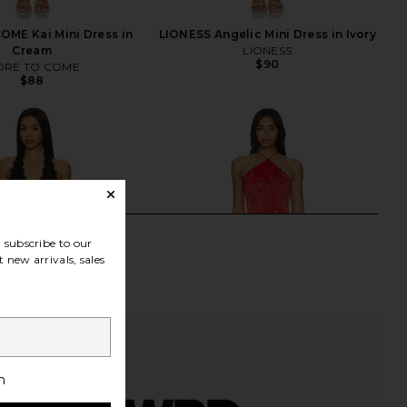
ME Kai Mini Dress in
LIONESS Angelic Mini Dress in Ivory
Cream
LIONESS
$90
RE TO COME
$88
subscribe to our
 new arrivals, sales
h