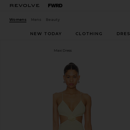
Womens
Mens
Beauty
NEW TODAY
CLOTHING
DRES
MORE TO COME
Kacey Maxi Dress
favorite MORE TO COME Kacey Maxi Dress in Baby 