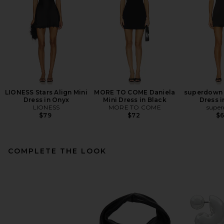
LIONESS Stars Align Mini
MORE TO COME Daniela
superdown 
Dress in Onyx
Mini Dress in Black
Dress i
LIONESS
MORE TO COME
supe
$79
$72
$
COMPLETE THE LOOK