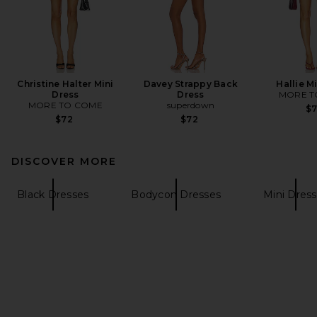
Christine Halter Mini
Davey Strappy Back
Hallie M
Dress
Dress
MORE T
MORE TO COME
superdown
$
$72
$72
DISCOVER MORE
Black Dresses
Bodycon Dresses
Mini Dres