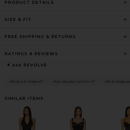
PRODUCT DETAILS
SIZE & FIT
FREE SHIPPING & RETURNS
RATINGS & REVIEWS
Ask
REVOLVE
What is it made of?
How should I care for it?
What shoes pai
SIMILAR ITEMS