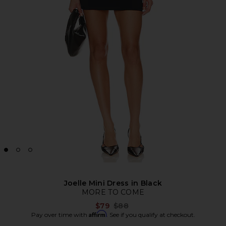
Joelle Mini Dress in Black
MORE TO COME
Previous price:
$79
$88
Affirm
Pay over time with
. See if you qualify at checkout.