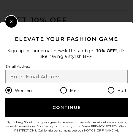
FOOTER
GET 10% OFF
Close Modal
When you sign up for our newsletter by submitting your email.
Opt out at any time.
privacy policy
ELEVATE YOUR FASHION GAME
Email Address
Sign up for our email newsletter and get
10% OFF*
, it's
like having a stylish BFF.
Sign Up
Email Address
en
USD
Change Country Regions Preferences
Women
Men
Both
CONTINUE
HELP US IMPROVE!
Take a brief survey about today's visit.
Let's Go!
By clicking 'Continue' you agree to receive our newsletter about new arrivals,
sales & promotions. You can opt out at any time. View
PRIVACY POLICY
. View
RESTRICTIONS
. California consumers, see our
NOTICE OF FINANCIAL