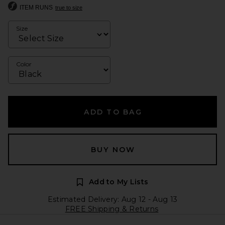
ITEM RUNS
true to size
Size
Color
ADD TO BAG
BUY NOW
Add to My Lists
Estimated Delivery: Aug 12 - Aug 13
FREE Shipping & Returns