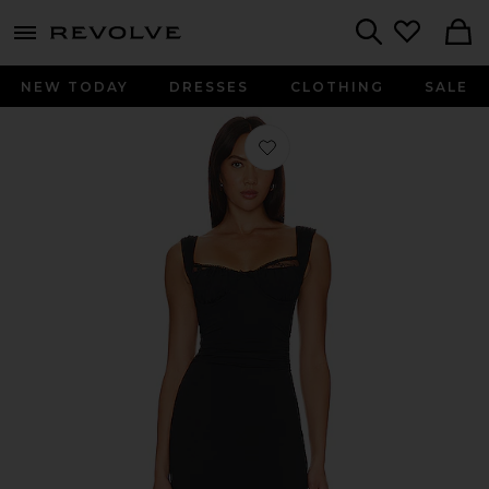
menu - shows more content
Revolve, Apparel & Fashion
Search
NEW TODAY
DRESSES
CLOTHING
SALE
Favorite Joelle Mini Dress in Black