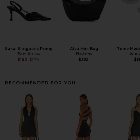
Sakai Slingback Pump
Alva Mini Bag
Tome Med
Tony Bianco
Flattered
Jenny
Previous price:
$160
$170
$325
$1
RECOMMENDED FOR YOU