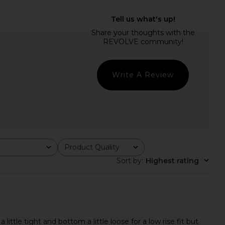
ME Yara Midi Skirt in
LIONESS Stars Align Mini Dress in
Baby Yellow
Onyx
RE TO COME
LIONESS
$74
$79
Write A Review
Product Quality
All
Sort by
:
Highest rating
tle tight and bottom a little loose for a low rise fit but