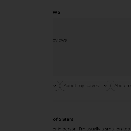
LIONESS Palisades Halter in Oyster
LIONESS Angelic Mini D
LIONESS
LIONESS
$49
$90
Based on 3 reviews
2.7
Rating
About my curves
About m
All ratings
All
All
🇺🇸
Beading was a lot nicer in person. I’m usually a small on to