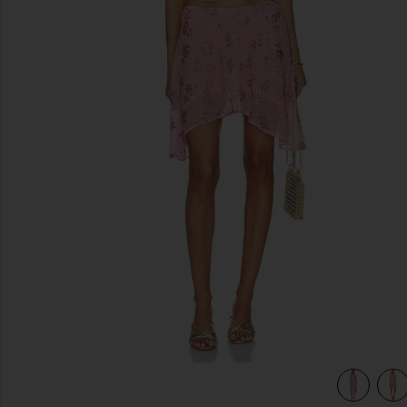
previous slides
view 5 of 4 Foster Mini Skirt Set in Pink