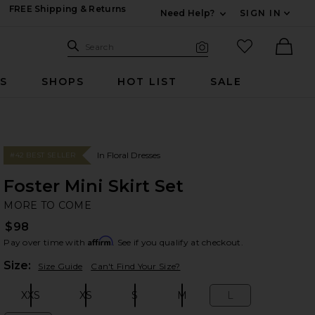
FREE Shipping & Returns
Need Help?
SIGN IN
Expand For Contac
Search Site
favorited it
Search
Visual Search
Ther
RS
SHOPS
HOT LIST
SALE
In Floral Dresses
#42 BEST SELLER
Foster Mini Skirt Set
M
bran
MORE TO COME
$98
Affirm
Pay over time with
. See if you qualify at checkout.
Plea
Size:
Size Guide
Can't Find Your Size?
XXS
XS
S
M
L
Size:
Size:
Size:
Size:
Size: