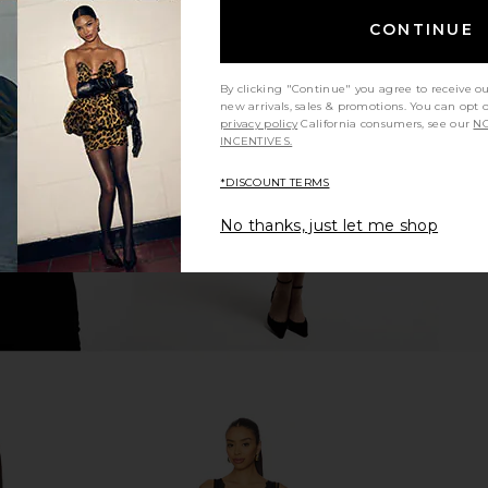
CONTINUE
ni Skirt in
superdown Sutton Mini Dress in
superdown 
Lavender Leopard Print
By clicking "Continue" you agree to receive o
superdown
new arrivals, sales & promotions. You can opt 
$82
privacy policy
California consumers, see our
NO
INCENTIVES.
*DISCOUNT TERMS
No thanks, just let me shop