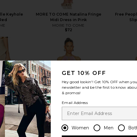
le Keyhole
MORE TO COME Natalina Fringe
Free Peopl
 Red
Midi Dress in Pink
Sli
ME
MORE TO COME
$72
GET 10% OFF
view more
Hey good lookin'! Get
10% OFF
when you 
newsletter and be the first to know about
& promos!
Email Address
Women
Men
Bot