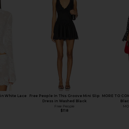
ni Dress in
Jaded London Draped Lace Up
superdown 
Corset Top in Sand
ME
Jaded London
$170
in White Lace
Free People In This Groove Mini Slip
MORE TO COME
Dress in Washed Black
Blac
Free People
MO
$118