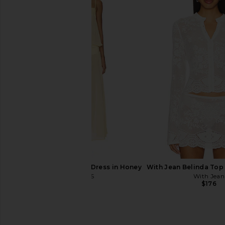
MORE TO COME Karter Wrap Mini
MORE TO COME Kai Mi
Dress in Peach
Baby Pink
MORE TO COME
MORE TO CO
$78
$88
LIONESS Gracia Maxi Dress in Honey
With Jean Belinda Top 
LIONESS
With Jean
$100
$176