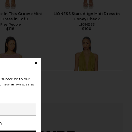
e In This Groove Mini
LIONESS Stars Align Midi Dress in
p Dress in Tofu
Honey Check
Free People
LIONESS
$118
$100
subscribe to our
 new arrivals, sales
h