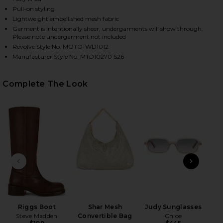
Pull-on styling
Lightweight embellished mesh fabric
Garment is intentionally sheer, undergarments will show through.
Please note undergarment not included
Revolve Style No. MOTO-WD1012
Manufacturer Style No. MTD10270 S26
Complete The Look
HARE FOSTER MINI SKIRT SET IN PINK ON FACEBOO
HARE FOSTER MINI SKIRT SET IN PINK ON TWITTER
HARE FOSTER MINI SKIRT SET IN PINK ON PINTERES
PREVIOUS SLIDE
NEXT
Eg
Riggs Boot
Shar Mesh
Judy Sunglasses
Steve Madden
Convertible Bag
Chloe