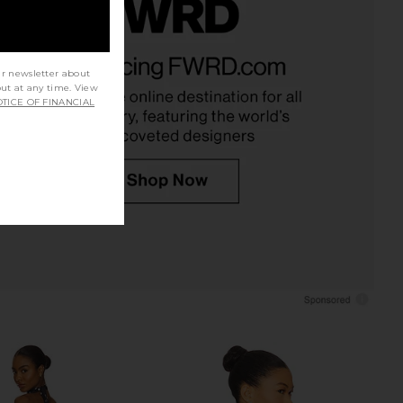
Axel Mini Skirt Set in
superdown Katsia Mini Dress in
Pink
Chartreuse
ur newsletter about
superdown
superdown
out at any time. View
$76
$74
TICE OF FINANCIAL