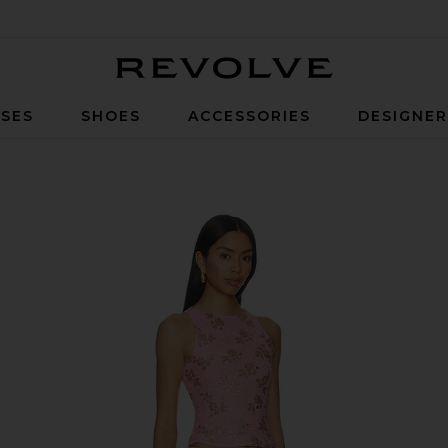
Revolve
SES
SHOES
ACCESSORIES
DESIGNE
nk