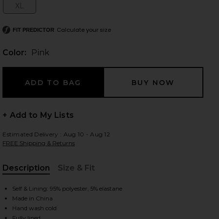
XL
Size:
Calculate your size
FIT PREDICTOR
 slides
Color:
Pink
+ Add to My Lists
Estimated Delivery : Aug 10 - Aug 12
FREE Shipping & Returns
Description
Size & Fit
, Cu
Self & Lining: 95% polyester, 5% elastane
Made in China
iew 2 of 4 Foster Mini Skirt Set in Pink
view
Hand wash cold
Fully lined