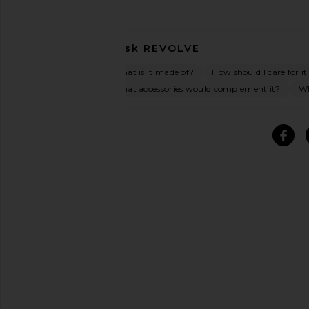
Ask
REVOLVE
What is it made of?
How should I care for it
What accessories would complement it?
Wh