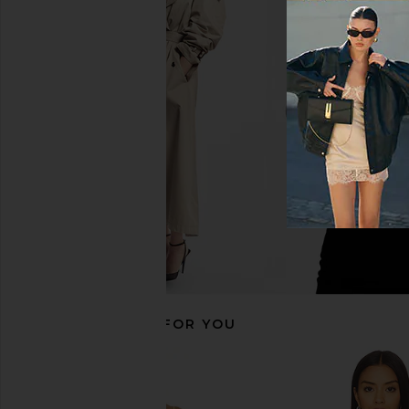
MORE TO COME Kai Mini Dress in
LIONESS Palisades Mi
Cream
Oyster
MORE TO COME
LIONESS
$88
$64
RECOMMENDED FOR YOU