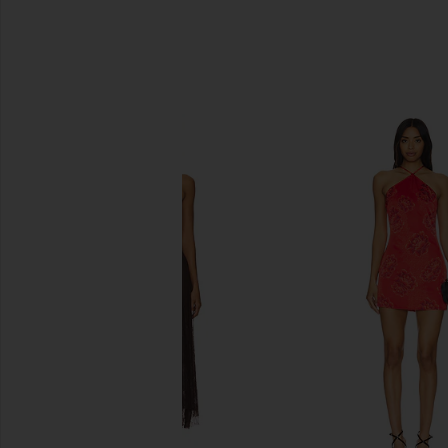
SIMILAR ITEMS