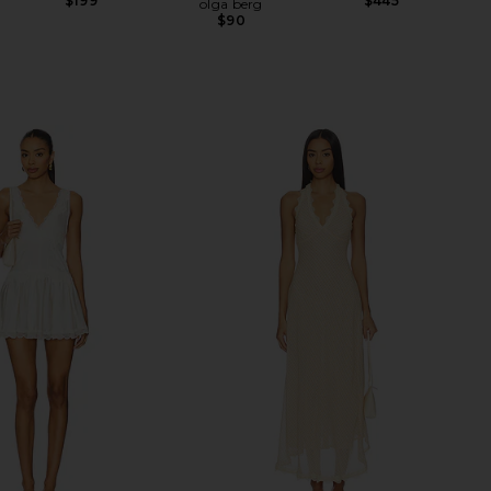
$199
$445
olga berg
$90