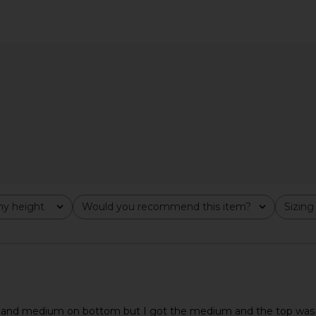
ress in Ivory
AFRM Trista Dress in Lilac Lace
MORE TO CO
AFRM
$148
MO
y height
Would you recommend this item?
Sizing
All
All
p and medium on bottom but I got the medium and the top was a lit