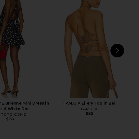
Jazzlyn Mini Dress in
I.AM.GIA Khalo Maxi Dress in Yellow
Pink
I.AM.GIA
$135
superdown
$110
NEXT
SND
 Brienne Mini Dress in
I.AM.GIA Ellery Top in Bei
k & White Dot
I.AM.GIA
$85
RE TO COME
$78