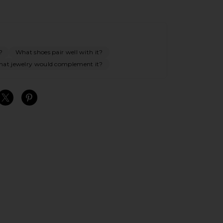
?
What shoes pair well with it?
at jewelry would complement it?
S
S
S