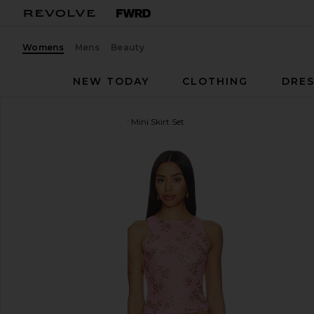
Womens
Mens
Beauty
NEW TODAY
CLOTHING
DRES
MORE TO COME
Foster Mini Skirt Set
favorite MORE TO COME Foster Mini Skirt Set in Pi