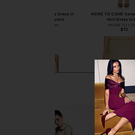
Steve Madden Vita Dress in
MORE TO COME Genel
Chocolate Martini
Mini Dress in
Steve Madden
MORE TO CO
$109
$72