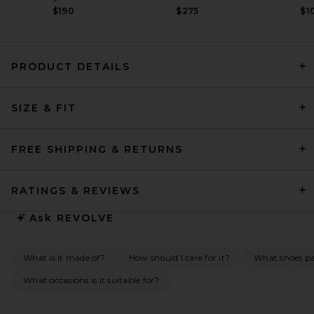
$190
$275
$1
PRODUCT DETAILS
retrofete Alana Dress in
SIZE & FIT
Cerise
retrofete
Previous price:
$563
$598
FREE SHIPPING & RETURNS
RATINGS & REVIEWS
Ask
REVOLVE
What is it made of?
How should I care for it?
What shoes pai
What occasions is it suitable for?