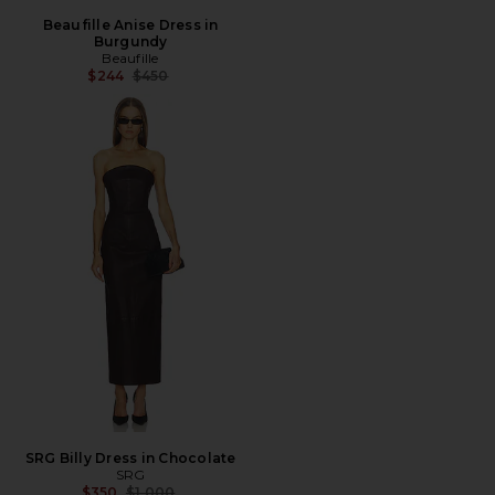
Beaufille Anise Dress in
Burgundy
Beaufille
Previous price:
$244
$450
SRG Billy Dress in Chocolate
SRG
Previous price:
$350
$1,000