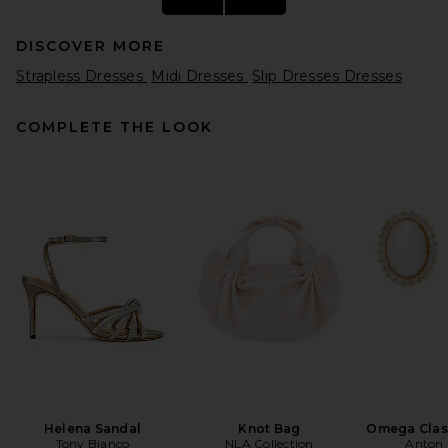
DISCOVER MORE
Strapless Dresses
Midi Dresses
Slip Dresses Dresses
COMPLETE THE LOOK
REVOLVE LOS ANGELES
Colette Midi Dress in Black
REVOLVE LOS ANGELES
$350
Helena Sandal
Knot Bag
Omega Clas
Tony Bianco
NLA Collection
Anton 