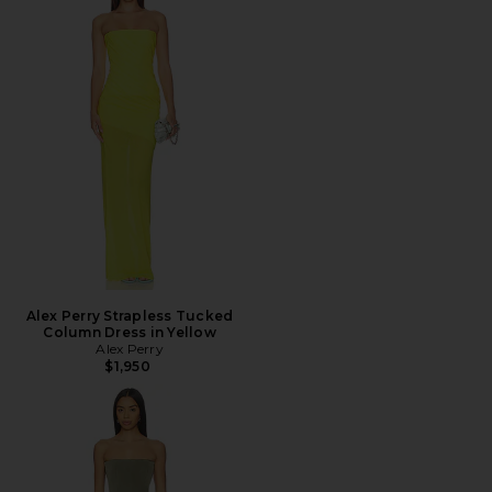
Alex Perry Strapless Tucked
Column Dress in Yellow
Alex Perry
$1,950