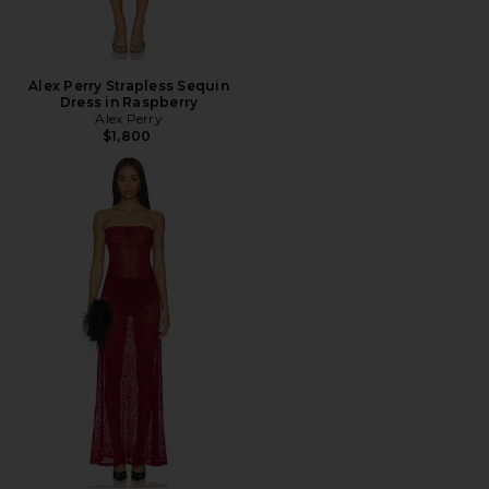
Alex Perry Strapless Sequin
Dress in Raspberry
Alex Perry
$1,800