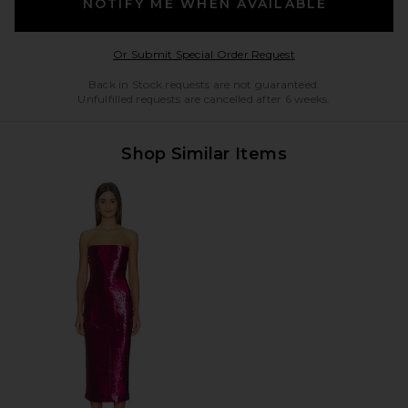
NOTIFY ME WHEN AVAILABLE
Opens in a modal w
Or Submit Special Order Request
Back in Stock requests are not guaranteed.
Unfulfilled requests are cancelled after 6 weeks.
Shop Similar Items