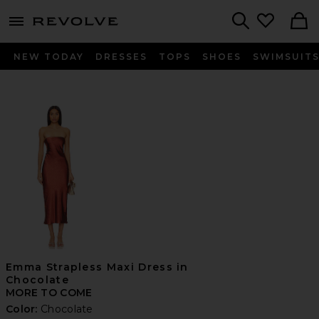
menu - shows more content
Revolve, Apparel & Fashion
Search
NEW TODAY
DRESSES
TOPS
SHOES
SWIMSUIT
Emma Strapless Maxi Dress in
Chocolate
MORE TO COME
Color:
Chocolate