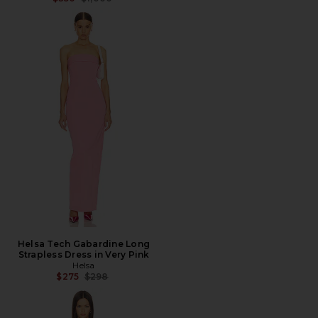
Helsa Tech Gabardine Long
Strapless Dress in Very Pink
Helsa
Previous price:
$275
$298