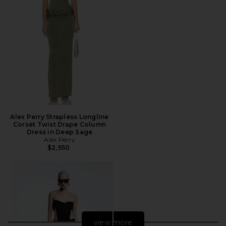
Alex Perry Strapless Longline
Corset Twist Drape Column
Dress in Deep Sage
Alex Perry
$2,950
view more