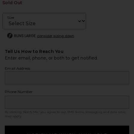
Sold Out
Size
RUNS LARGE
consider sizing down
Tell Us How to Reach You
Enter email, phone, or both to get notified.
Email Address
Phone Number
By clicking ‘Notify Me,’ you agree to our
SMS Terms
. Messaging and data rates
may apply.