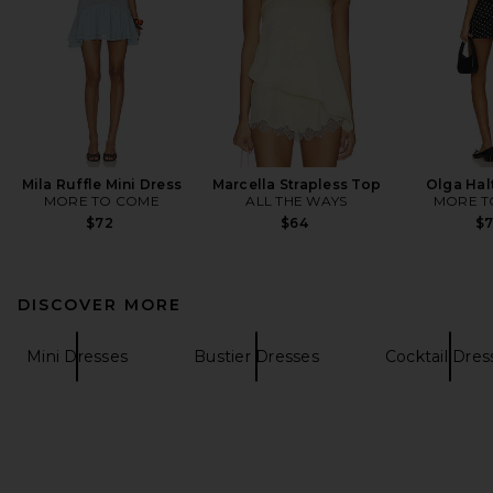
Mila Ruffle Mini Dress
Marcella Strapless Top
Olga Hal
MORE TO COME
ALL THE WAYS
MORE T
$72
$64
$
DISCOVER MORE
Mini Dresses
Bustier Dresses
Cocktail Dres