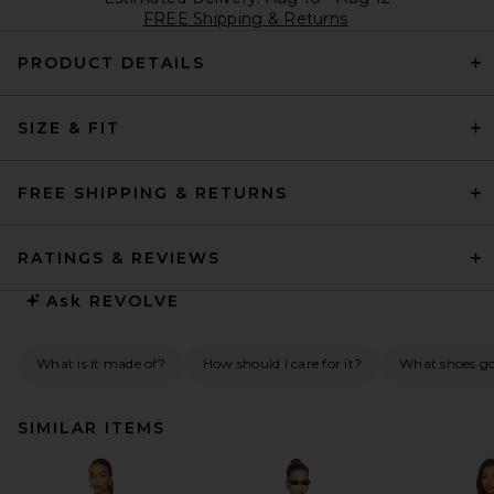
FREE Shipping & Returns
PRODUCT DETAILS
SIZE & FIT
FREE SHIPPING & RETURNS
RATINGS & REVIEWS
Ask
REVOLVE
What is it made of?
How should I care for it?
What shoes go 
SIMILAR ITEMS