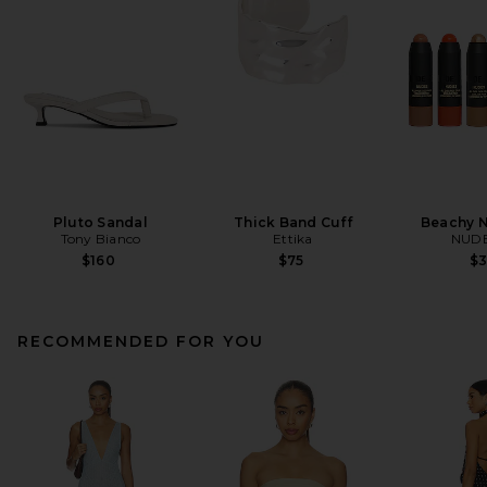
Pluto Sandal
Thick Band Cuff
Beachy N
Tony Bianco
Ettika
NUDE
$160
$75
$
RECOMMENDED FOR YOU