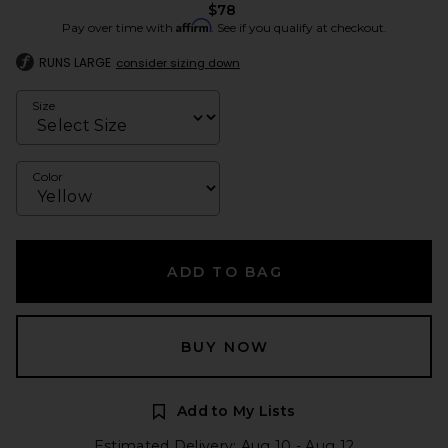
$78
Affirm
Pay over time with
. See if you qualify at checkout.
RUNS LARGE
consider sizing down
Size
Color
ADD TO BAG
BUY NOW
Add to My Lists
Estimated Delivery: Aug 10 - Aug 12