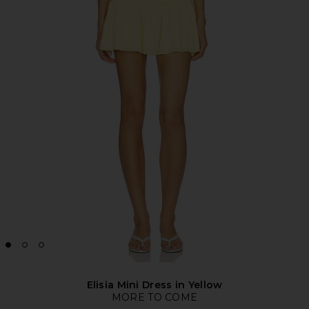
Elisia Mini Dress in Yellow
MORE TO COME