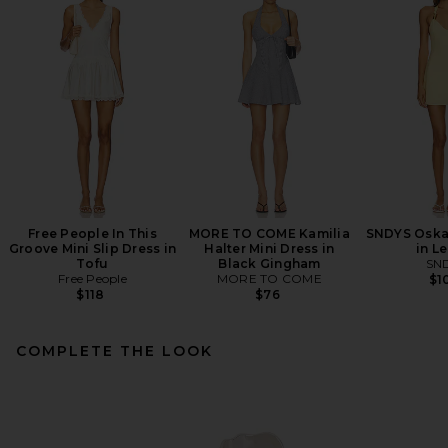
Free People In This
MORE TO COME Kamilia
SNDYS Oskar
Groove Mini Slip Dress in
Halter Mini Dress in
in L
Tofu
Black Gingham
SN
Free People
MORE TO COME
$1
$118
$76
COMPLETE THE LOOK