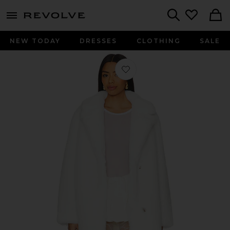
menu - shows more content
Revolve, Apparel & Fashion
Search
NEW TODAY
DRESSES
CLOTHING
SALE
Favorite Elaine Faux Fur Coat in Win