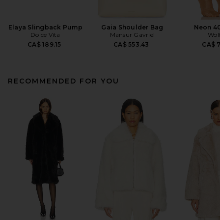
Elaya Slingback Pump
Gaia Shoulder Bag
Neon 40
Dolce Vita
Mansur Gavriel
Wol
CA$ 189.15
CA$ 553.43
CA$ 
RECOMMENDED FOR YOU