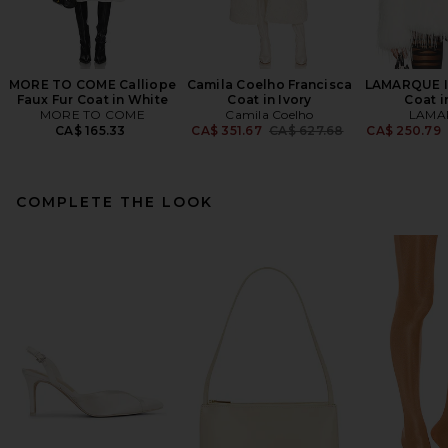
MORE TO COME Calliope
Camila Coelho Francisca
LAMARQUE Is
Faux Fur Coat in White
Coat in Ivory
Coat i
MORE TO COME
Camila Coelho
LAMA
Previous price:
CA$ 165.33
CA$ 351.67
CA$ 627.68
CA$ 250.79
COMPLETE THE LOOK