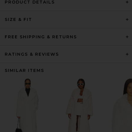
PRODUCT DETAILS
SIZE & FIT
FREE SHIPPING & RETURNS
RATINGS & REVIEWS
SIMILAR ITEMS