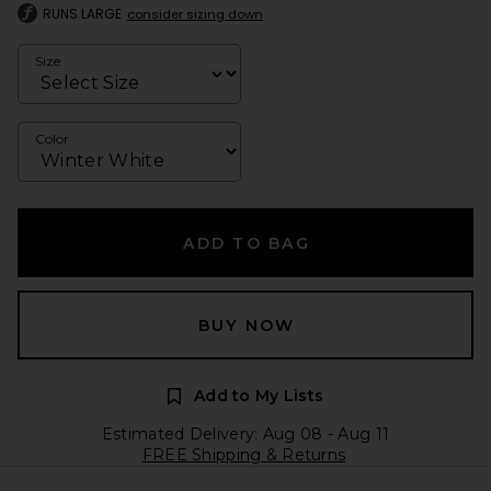
RUNS LARGE
consider sizing down
Size
Color
ADD TO BAG
BUY NOW
Add to My Lists
Estimated Delivery: Aug 08 - Aug 11
FREE Shipping & Returns