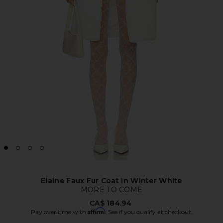
Elaine Faux Fur Coat in Winter White
MORE TO COME
CA$ 184.94
Affirm
Pay over time with
. See if you qualify at checkout.