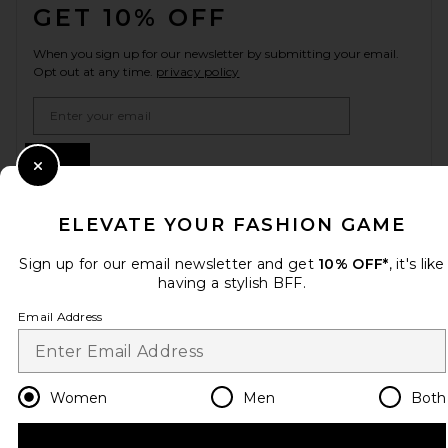
GET 10% OFF
When you sign up for our newsletter by submitting your email.
Opt out at any time.
privacy policy
Email Address
Sign Up
Close Modal
ELEVATE YOUR FASHION GAME
en
GBP
Change Country Regions Preferences
Sign up for our email newsletter and get
10% OFF*
, it's like
having a stylish BFF.
Email Address
HELP US IMPROVE!
Take a brief survey about today's visit.
Let's Go!
Women
Men
Both
CUSTOMER CARE