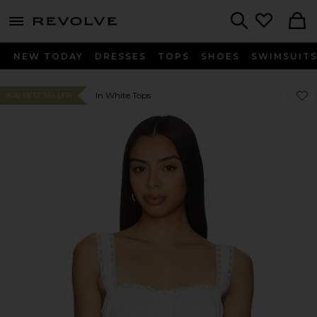
menu - shows more content
Revolve, Apparel & Fashion
Search
NEW TODAY
DRESSES
TOPS
SHOES
SWIMSUIT
Favor
Favor
In White Tops
#26 BEST SELLER