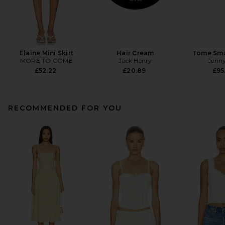
Elaine Mini Skirt
Hair Cream
Tome Sma
MORE TO COME
Jack Henry
Jenny
£52.22
£20.89
£95
RECOMMENDED FOR YOU