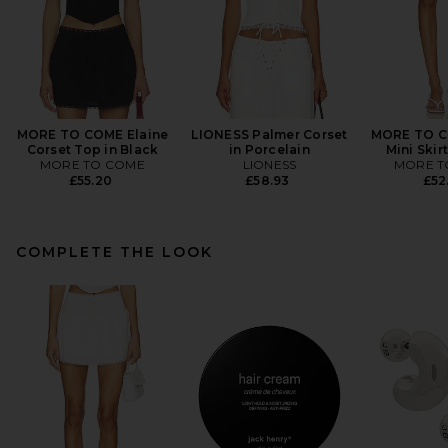
MORE TO COME Elaine
LIONESS Palmer Corset
MORE TO C
Corset Top in Black
in Porcelain
Mini Skir
MORE TO COME
LIONESS
MORE T
£55.20
£58.93
£52
COMPLETE THE LOOK