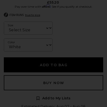
£55.20
Affirm
Pay over time with
. See if you qualify at checkout.
ITEM RUNS
true to size
Size
Color
ADD TO BAG
BUY NOW
Add to My Lists
Estimated Delivery: Aug 07 - Aug 08