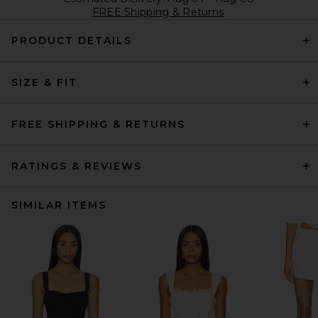
FREE Shipping & Returns
PRODUCT DETAILS
SIZE & FIT
FREE SHIPPING & RETURNS
RATINGS & REVIEWS
SIMILAR ITEMS