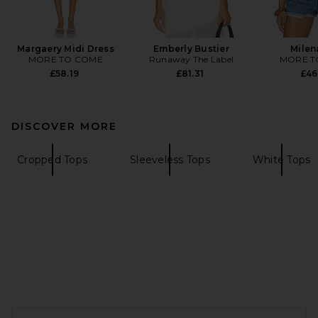
Margaery Midi Dress
Emberly Bustier
Milen
MORE TO COME
Runaway The Label
MORE T
£58.19
£81.31
£46
DISCOVER MORE
Cropped Tops
Sleeveless Tops
White Tops
FOOTER