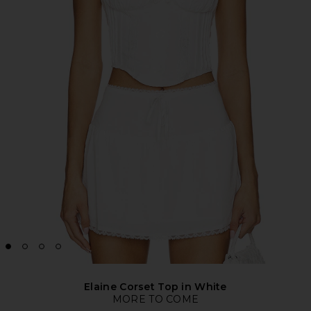
Elaine Corset Top in White
MORE TO COME