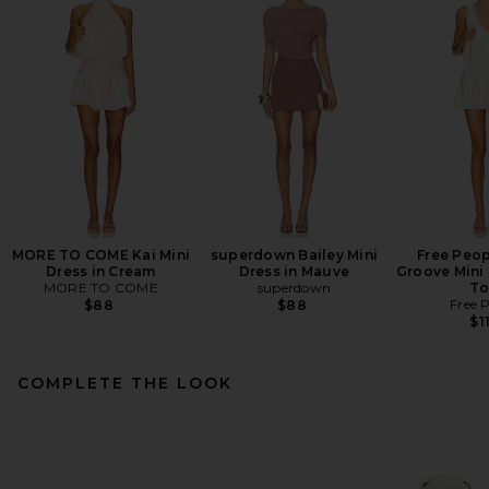
MORE TO COME Kai Mini
superdown Bailey Mini
Free Peop
Dress in Cream
Dress in Mauve
Groove Mini 
MORE TO COME
superdown
To
Free 
$88
$88
$1
COMPLETE THE LOOK