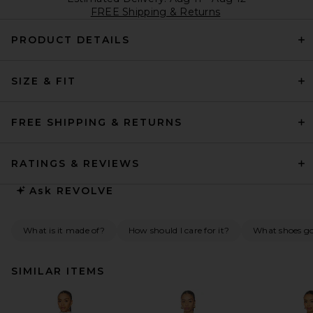
FREE Shipping & Returns
PRODUCT DETAILS
SIZE & FIT
FREE SHIPPING & RETURNS
RATINGS & REVIEWS
Ask
REVOLVE
What is it made of?
How should I care for it?
What shoes go 
SIMILAR ITEMS