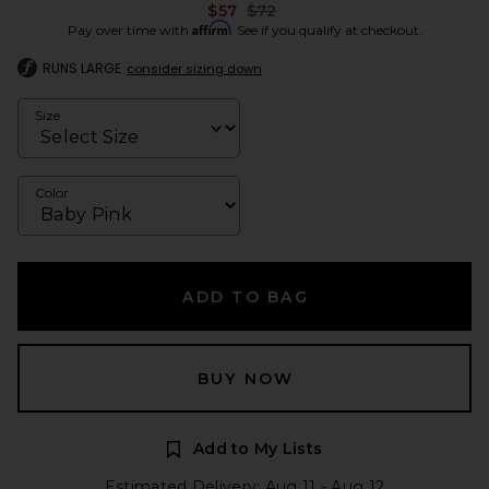
Previous price:
$57
$72
Affirm
Pay over time with
. See if you qualify at checkout.
RUNS LARGE
consider sizing down
Size
Color
ADD TO BAG
BUY NOW
Add to My Lists
Estimated Delivery: Aug 11 - Aug 12