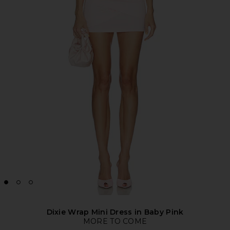
Dixie Wrap Mini Dress in Baby Pink
MORE TO COME