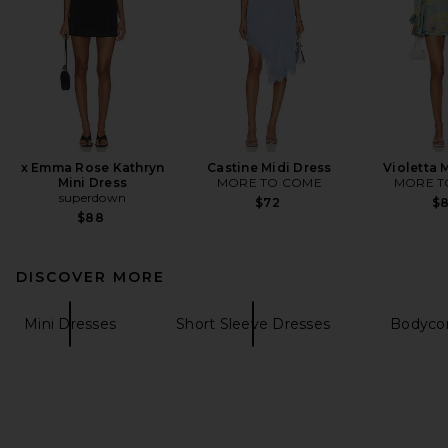
x Emma Rose Kathryn
Castine Midi Dress
Violetta 
Mini Dress
MORE TO COME
MORE T
superdown
$72
$
$88
DISCOVER MORE
Mini Dresses
Short Sleeve Dresses
Bodyco