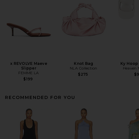
x REVOLVE Maeve
Knot Bag
Ky Hoop 
Slipper
NLA Collection
Heaven
FEMME LA
$275
$
$199
RECOMMENDED FOR YOU