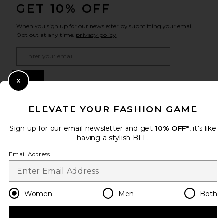
GET 10% OFF
When you sign up for our newsletter by submitting your email.
Opt out at any time.
privacy policy
Email Address
Sign Up
Close Modal
ELEVATE YOUR FASHION GAME
en
USD
Change Country Regions Preferences
Sign up for our email newsletter and get
10% OFF*
, it's like
having a stylish BFF.
Email Address
HELP US IMPROVE!
Take a brief survey about today's visit.
Let's Go!
Women
Men
Both
CUSTOMER CARE