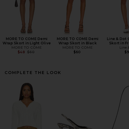
MORE TO COME Demi
MORE TO COME Demi
Line & Dot 
Wrap Skort in Light Olive
Wrap Skort in Black
Skort in F
MORE TO COME
MORE TO COME
Line 
Previous price:
$48
$60
$60
$
COMPLETE THE LOOK