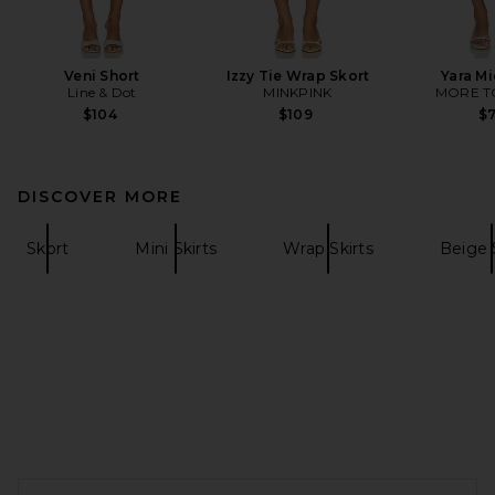
Veni Short
Izzy Tie Wrap Skort
Yara Mi
Line & Dot
MINKPINK
MORE T
$104
$109
$
DISCOVER MORE
Skort
Mini Skirts
Wrap Skirts
Beige 
FOOTER