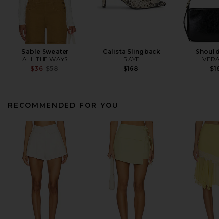
Sable Sweater
Calista Slingback
Should
ALL THE WAYS
RAYE
VERA
Previous price:
$36
$58
$168
$1
RECOMMENDED FOR YOU