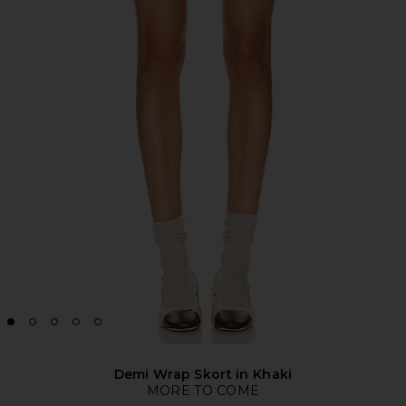
Demi Wrap Skort in Khaki
MORE TO COME