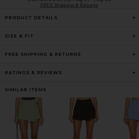
FREE Shipping & Returns
PRODUCT DETAILS
SIZE & FIT
FREE SHIPPING & RETURNS
RATINGS & REVIEWS
SIMILAR ITEMS