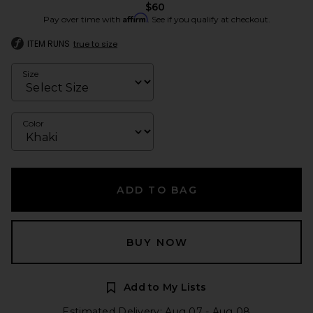
$60
Affirm
Pay over time with
. See if you qualify at checkout.
ITEM RUNS
true to size
Size
Color
ADD TO BAG
BUY NOW
Add to My Lists
Estimated Delivery: Aug 07 - Aug 08