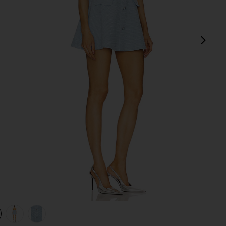
next
view 1 of 4 Anwen Mini Dress in Baby Blue
v