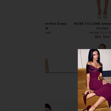
MORE TO COME Anwen Mini Dress
MORE TO COME Anwen
in Baby Pink
in Lilac
MORE TO COME
MORE TO CO
$88
$83
$88