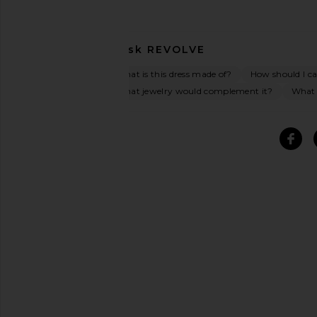
Ask
REVOLVE
What is this dress made of?
How should I car
What jewelry would complement it?
What o