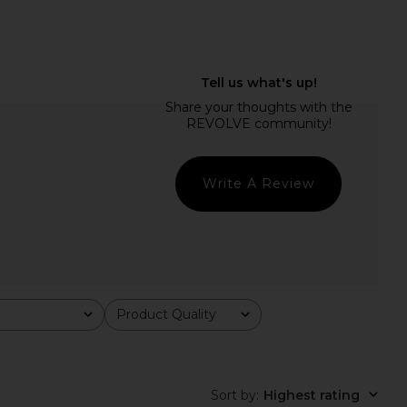
COME Josianne Mini
MORE TO COME Kai Mini Dress in
s in Light Blue
Baby Pink
RE TO COME
MORE TO COME
$78
$88
Write A Review
Product Quality
All
Sort by
:
Highest rating