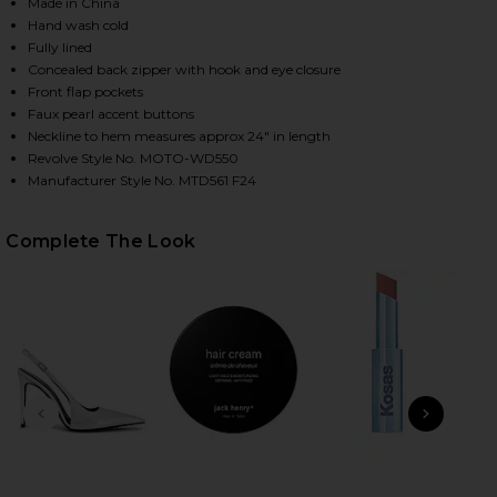
Made in China
Hand wash cold
Fully lined
Concealed back zipper with hook and eye closure
Front flap pockets
Faux pearl accent buttons
Neckline to hem measures approx 24" in length
Revolve Style No. MOTO-WD550
Manufacturer Style No. MTD561 F24
HARE ANWEN MINI DRESS IN BABY BLUE ON FACEBO
HARE ANWEN MINI DRESS IN BABY BLUE ON TWITTE
HARE ANWEN MINI DRESS IN BABY BLUE ON PINTERE
Complete The Look
PREVIOUS SLIDE
NEXT
B
Rad
Ch