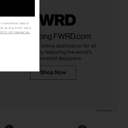
ur newsletter about
out at any time. View
YS Moxie Skirt Set in
MORE TO COME Akari Mini Dress in
TICE OF FINANCIAL
Cream
Baby Pink
LL THE WAYS
MORE TO COME
$88
$66