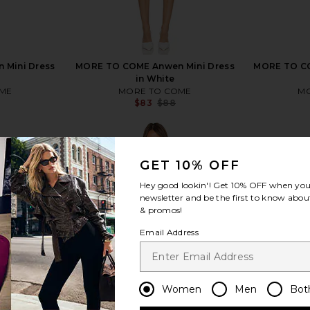
 Mini Dress
MORE TO COME Anwen Mini Dress
MORE TO COM
in White
ME
MORE TO COME
MO
$83
$88
Previous price:
Previous price:
GET 10% OFF
Hey good lookin'! Get
10% OFF
when you 
newsletter and be the first to know about
view more
& promos!
Email Address
Women
Men
Bot