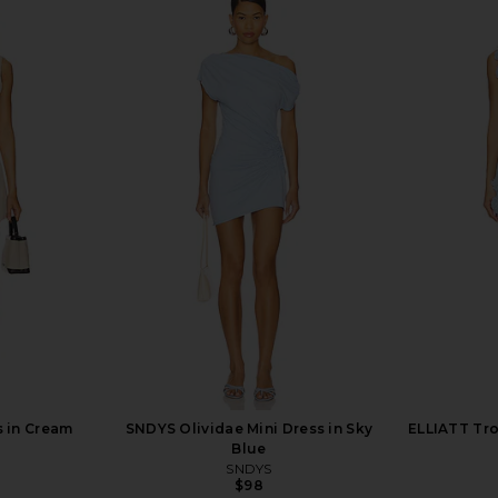
ini Dress in
superdown Nanea Strapless Dress
MORE TO COM
in Pink
ME
superdown
MO
$78
s in Cream
SNDYS Olividae Mini Dress in Sky
ELLIATT Tr
Blue
SNDYS
$98