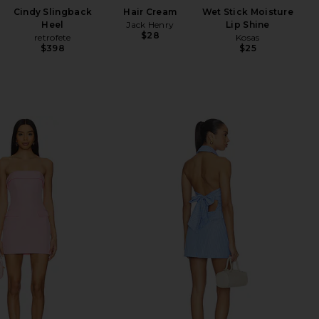
Cindy Slingback
Hair Cream
Wet Stick Moisture
Heel
Jack Henry
Lip Shine
$28
retrofete
Kosas
$398
$25