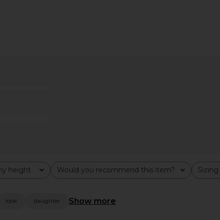
 Strapless
ELLIATT Trompe Dress in Pink
MORE TO 
& Black Dot
ELLIATT
Dres
$200
ME
MO
y height
Would you recommend this item?
Sizing
All
All
Show more
look
daughter