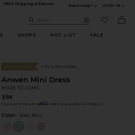
FREE Shipping & Returns
Need Help?
SIGN IN
Expand For Contac
Search Site
favorited it
Search
Visual Search
Ther
RS
SHOPS
HOT LIST
SALE
In Fit & Flare Dresses
#54 BEST SELLER
Anwen Mini Dress
M
bran
MORE TO COME
$88
Affirm
Pay over time with
. See if you qualify at checkout.
Color:
Baby Blue