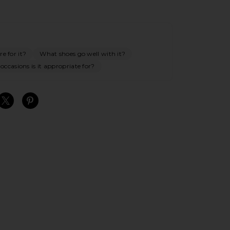
e for it?
What shoes go well with it?
ccasions is it appropriate for?
S
S
S