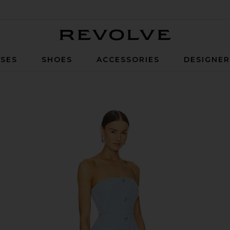
Revolve
SES
SHOES
ACCESSORIES
DESIGNE
 Blue