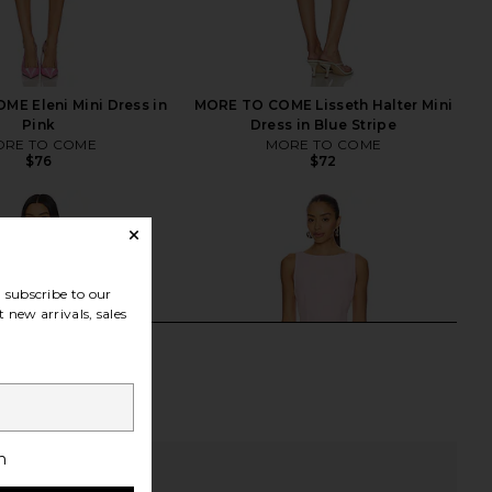
E Eleni Mini Dress in
MORE TO COME Lisseth Halter Mini
Pink
Dress in Blue Stripe
RE TO COME
MORE TO COME
$76
$72
subscribe to our
 new arrivals, sales
h