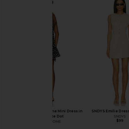
MORE TO COME Randi Mini Skirt Set
MORE TO COME Malia M
in Baby Blue
Baby Pink
MORE TO COME
MORE TO CO
$88
$82
MORE TO COME Brienne Mini Dress in
SNDYS Emilie Dres
Black & White Dot
SNDYS
$99
MORE TO COME
$78