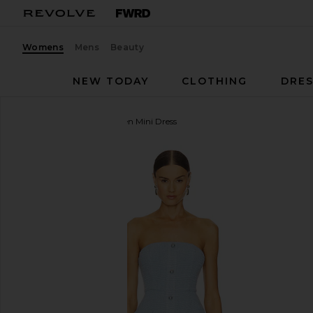
Womens
Mens
Beauty
NEW TODAY
CLOTHING
DRES
MORE TO COME
Anwen Mini Dress
favorite MORE TO COME Anwen Mini Dress in Baby