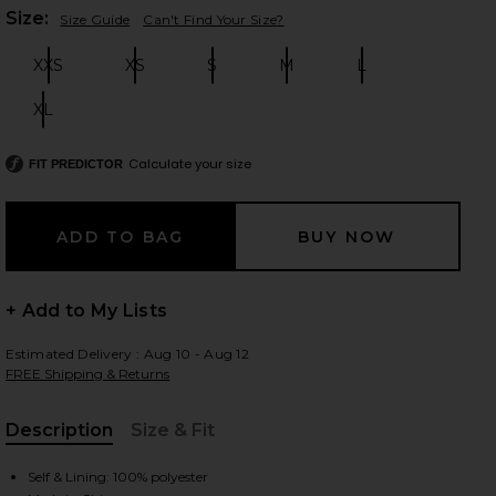
Plea
Size:
Size Guide
Can't Find Your Size?
XXS
XS
S
M
L
Size:
Size:
Size:
Size:
Size:
 slides
XL
Size:
Calculate your size
FIT PREDICTOR
+ Add to My Lists
Estimated Delivery : Aug 10 - Aug 12
FREE Shipping & Returns
Description
Size & Fit
iew 2 of 4 Anwen Mini Dress in Baby Blue
view
, Cu
Self & Lining: 100% polyester