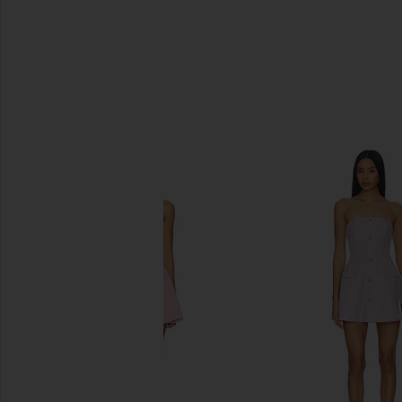
SIMILAR ITEMS