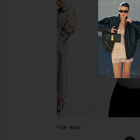
MORE TO COME Chrissie Mini Dress
MORE TO COME Kai Mi
in Baby Pink
Cream
MORE TO COME
MORE TO CO
$88
$88
RECOMMENDED FOR YOU