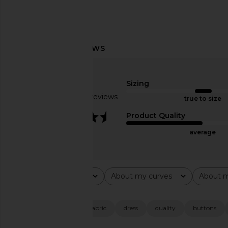
MORE TO COME Margaery Midi
MORE TO COME Dione
Dress in Baby Blue
Mini Dress in Ivory 
MORE TO COME
MORE TO CO
Sizing
$78
$88
Based on 35 reviews
true to size
3.6
Product Quality
average
Rating
About my curves
About m
All ratings
All
All
Popular topics
size
length
fabric
dress
quality
buttons