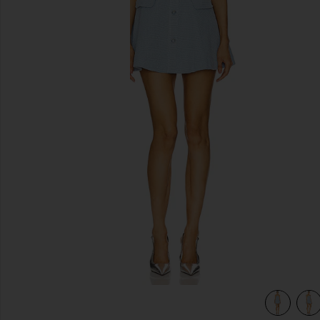
previous slides
view 5 of 4 Anwen Mini Dress in Baby Blue