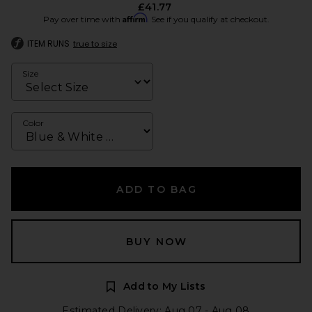
£41.77
Affirm
Pay over time with
. See if you qualify at checkout.
ITEM RUNS
true to size
Size
Color
ADD TO BAG
BUY NOW
Add to My Lists
Estimated Delivery: Aug 07 - Aug 08