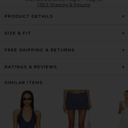
FREE Shipping & Returns
PRODUCT DETAILS
SIZE & FIT
FREE SHIPPING & RETURNS
RATINGS & REVIEWS
SIMILAR ITEMS