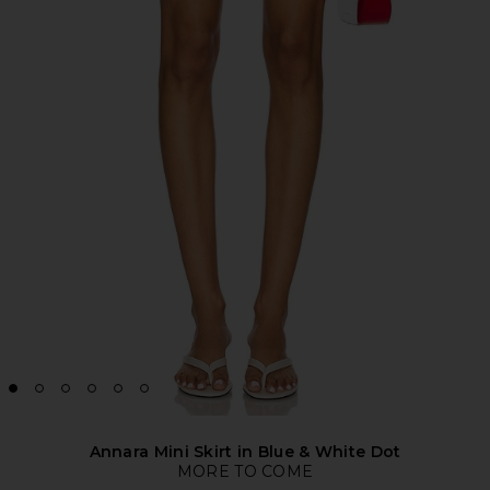
Annara Mini Skirt in Blue & White Dot
MORE TO COME