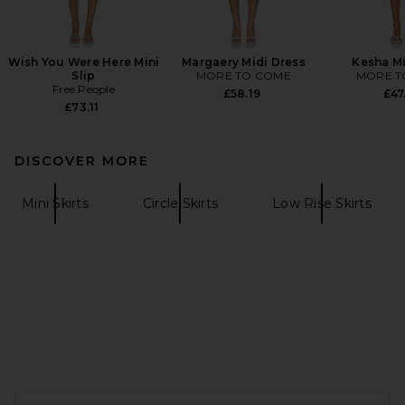
Wish You Were Here Mini
Margaery Midi Dress
Kesha Mi
Slip
MORE TO COME
MORE T
Free People
£58.19
£47
£73.11
DISCOVER MORE
Mini Skirts
Circle Skirts
Low Rise Skirts
FOOTER