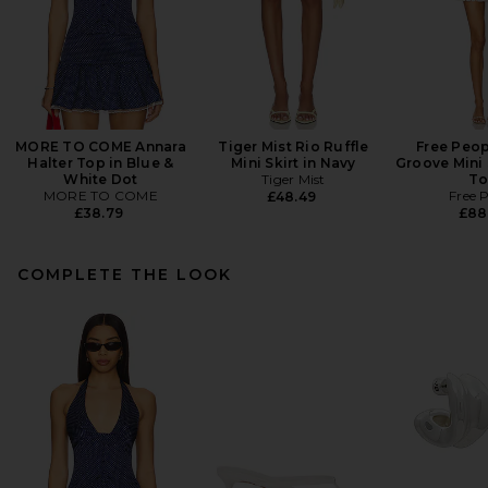
MORE TO COME Annara
Tiger Mist Rio Ruffle
Free Peop
Halter Top in Blue &
Mini Skirt in Navy
Groove Mini 
White Dot
Tiger Mist
To
MORE TO COME
Free 
£48.49
£38.79
£88
COMPLETE THE LOOK