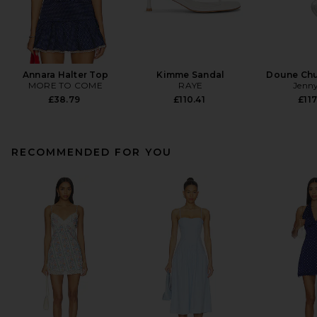
Annara Halter Top
Kimme Sandal
Doune Ch
MORE TO COME
RAYE
Jenny
£38.79
£110.41
£117
RECOMMENDED FOR YOU