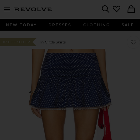
menu - shows more content
Revolve, Apparel & Fashion
Search
NEW TODAY
DRESSES
CLOTHING
SALE
Favor
Favor
In Circle Skirts
#7 BEST SELLER