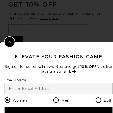
GET 10% OFF
When you sign up for our newsletter by submitting your email.
Opt out at any time.
privacy policy
Email Address
Sign Up
Close Modal
ELEVATE YOUR FASHION GAME
en
GBP
Change Country Regions Preferences
Sign up for our email newsletter and get
10% OFF*
, it's like
having a stylish BFF.
Email Address
HELP US IMPROVE!
Take a brief survey about today's visit.
Let's Go!
Women
Men
Both
CUSTOMER CARE