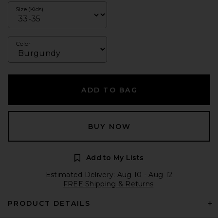
Size (Kids)
Color
ADD TO BAG
BUY NOW
Add to My Lists
Estimated Delivery: Aug 10 - Aug 12
FREE Shipping & Returns
PRODUCT DETAILS