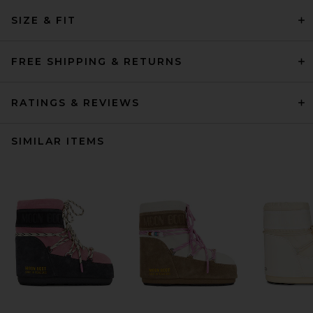
SIZE & FIT
FREE SHIPPING & RETURNS
RATINGS & REVIEWS
SIMILAR ITEMS