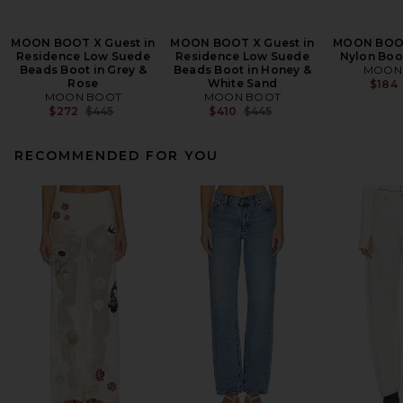
MOON BOOT X Guest in
MOON BOOT X Guest in
MOON BOOT
Residence Low Suede
Residence Low Suede
Nylon Boo
Beads Boot in Grey &
Beads Boot in Honey &
MOON
Rose
White Sand
$184
MOON BOOT
MOON BOOT
Previous price:
Previous price:
$272
$445
$410
$445
RECOMMENDED FOR YOU