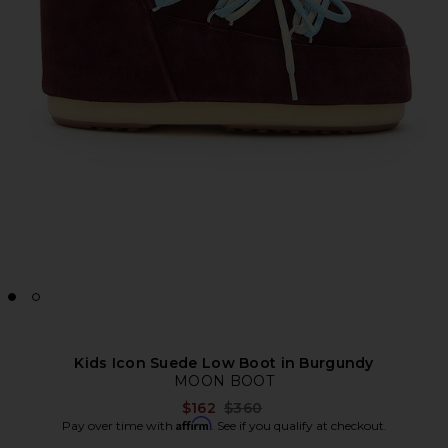
Kids Icon Suede Low Boot in Burgundy
MOON BOOT
Previous price:
$162
$360
Affirm
Pay over time with
. See if you qualify at checkout.