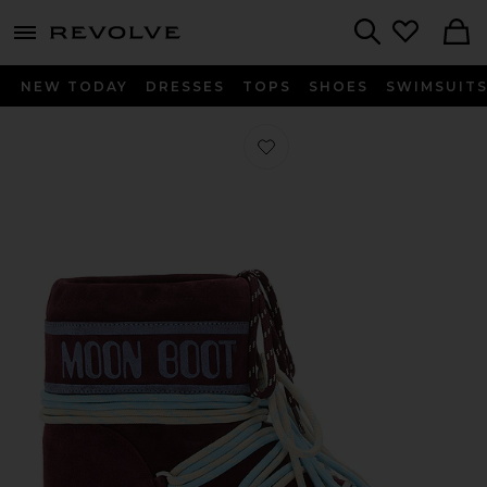
menu - shows more content
Revolve, Apparel & Fashion
Search
NEW TODAY
DRESSES
TOPS
SHOES
SWIMSUIT
Favorite Kids Icon Suede Low Boot 