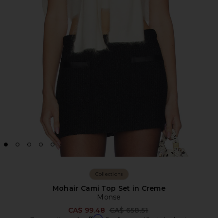
Collections
Mohair Cami Top Set in Creme
Monse
Previous price:
CA$ 99.48
CA$ 658.51
Affirm