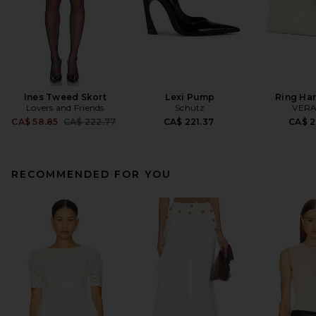
Ines Tweed Skort
Lexi Pump
Ring Ha
Lovers and Friends
Schutz
VERA
Previous price:
CA$ 58.85
CA$ 222.77
CA$ 221.37
CA$ 2
RECOMMENDED FOR YOU