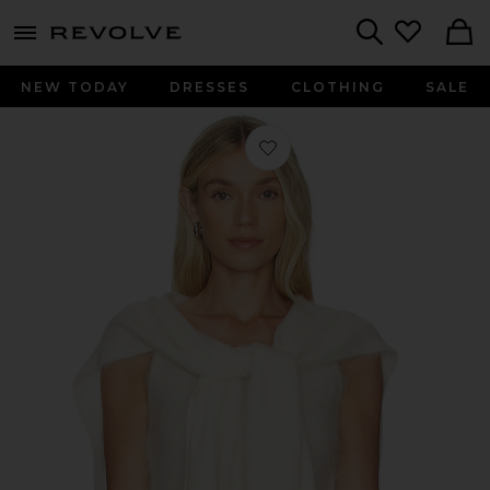
menu - shows more content
Revolve, Apparel & Fashion
Search
NEW TODAY
DRESSES
CLOTHING
SALE
Favorite Mohair Cami Top Set in Cr