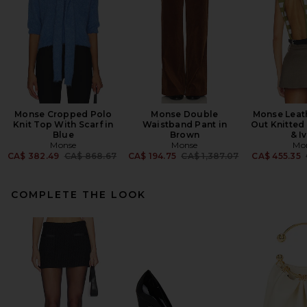
Monse Cropped Polo
Monse Double
Monse Leath
Knit Top With Scarf in
Waistband Pant in
Out Knitted
Blue
Brown
& I
Monse
Monse
Mo
Previous price:
Previous price:
CA$ 382.49
CA$ 868.67
CA$ 194.75
CA$ 1,387.07
CA$ 455.35
COMPLETE THE LOOK