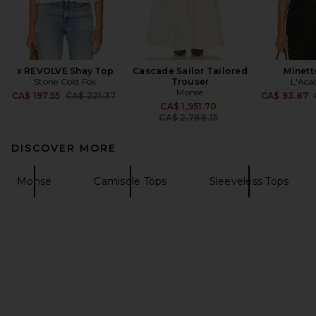
x REVOLVE Shay Top
Cascade Sailor Tailored
Minett
Stone Cold Fox
Trouser
L'Aca
Monse
Previous price:
CA$ 197.55
CA$ 221.37
CA$ 93.87
Previous price:
CA$ 1,951.70
CA$ 2,788.15
DISCOVER MORE
Monse
Camisole Tops
Sleeveless Tops