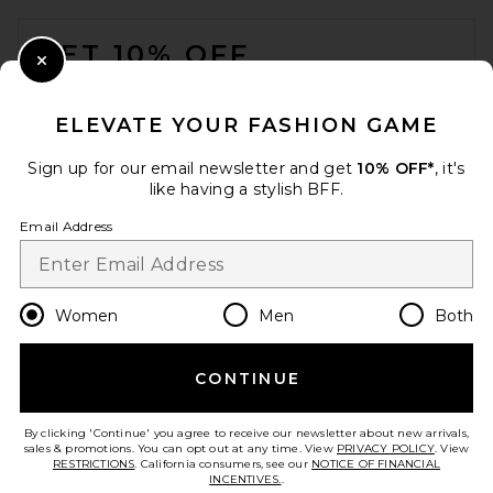
FOOTER
GET 10% OFF
Close Modal
When you sign up for our newsletter by submitting your email.
Opt out at any time.
privacy policy
ELEVATE YOUR FASHION GAME
Email Address
Sign up for our email newsletter and get
10% OFF*
, it's
like having a stylish BFF.
Sign Up
Email Address
en
CAD
Change Country Regions Preferences
Women
Men
Both
CONTINUE
HELP US IMPROVE!
Take a brief survey about today's visit.
Let's Go!
By clicking 'Continue' you agree to receive our newsletter about new arrivals,
sales & promotions. You can opt out at any time. View
PRIVACY POLICY
. View
RESTRICTIONS
. California consumers, see our
NOTICE OF FINANCIAL
INCENTIVES.
.
CUSTOMER CARE