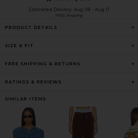
Estimated Delivery: Aug 08 - Aug 11
FREE Shipping
PRODUCT DETAILS
SIZE & FIT
FREE SHIPPING & RETURNS
RATINGS & REVIEWS
SIMILAR ITEMS