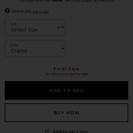
Pay over time with
. See if you qualify at checkout.
ITEM RUNS
true to size
Size
Color
Final Sale
No returns or exchanges
ADD TO BAG
BUY NOW
Add to My Lists