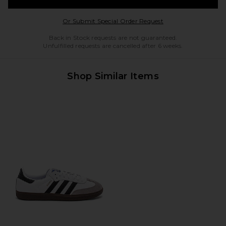
Opens in a modal w
Or Submit Special Order Request
Back in Stock requests are not guaranteed.
Unfulfilled requests are cancelled after 6 weeks.
Shop Similar Items