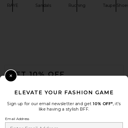
RAYE
Sandals
Ruching
Taupe Shoe
Nike Air Max 90 in White
Nike
$135
FOOTER
GET 10% OFF
Close Modal
When you sign up for our newsletter by submitting your email.
Opt out at any time.
privacy policy
ELEVATE YOUR FASHION GAME
Email Address
Sign up for our email newsletter and get
10% OFF*
, it's
like having a stylish BFF.
Sign Up
Email Address