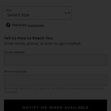
Size
ITEM RUNS
true to size
Tell Us How to Reach You
Enter email, phone, or both to get notified.
Email Address
Phone Number
By clicking ‘Notify Me,’ you agree to our
SMS Terms
. Messaging and data rates
may apply.
NOTIFY ME WHEN AVAILABLE