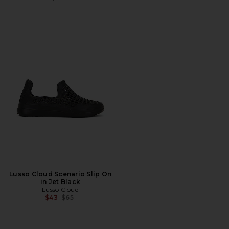
Lusso Cloud Scenario Slip On
in Jet Black
Lusso Cloud
Previous price:
$43
$65