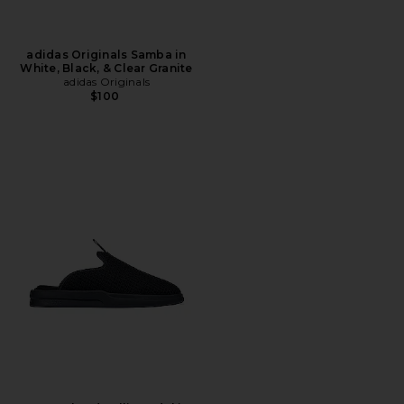
adidas Originals Samba in
White, Black, & Clear Granite
adidas Originals
$100