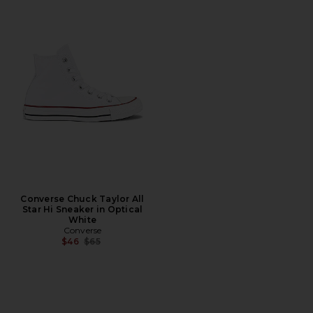
Converse Chuck Taylor All
Star Hi Sneaker in Optical
White
Converse
Previous price:
$46
$65