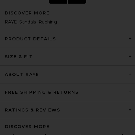
DISCOVER MORE
RAYE
Sandals
Ruching
PRODUCT DETAILS
SIZE & FIT
Helsa Puffy Slide in Tan
Helsa
Previous price:
$95
$248
ABOUT RAYE
FREE SHIPPING & RETURNS
RATINGS & REVIEWS
DISCOVER MORE