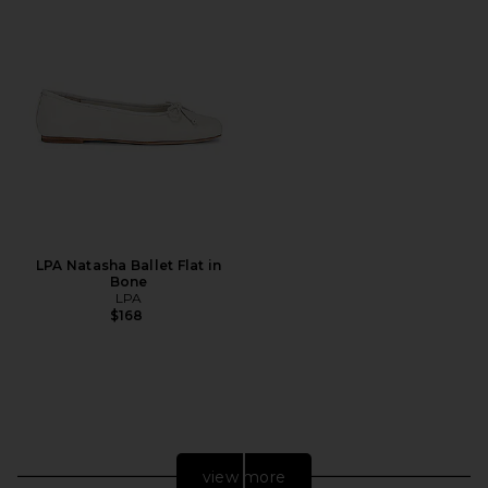
LPA Natasha Ballet Flat in
Bone
LPA
$168
view more