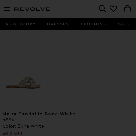
menu - shows more content
Revolve, Apparel & Fashion
Search
NEW TODAY
DRESSES
CLOTHING
SALE
Moira Sandal in Bone White
RAYE
Color:
Bone White
Sold Out