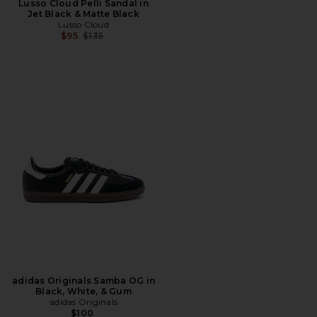
Lusso Cloud Pelli Sandal in
Jet Black & Matte Black
Lusso Cloud
Previous price:
$95
$135
adidas Originals Samba OG in
Black, White, & Gum
adidas Originals
$100