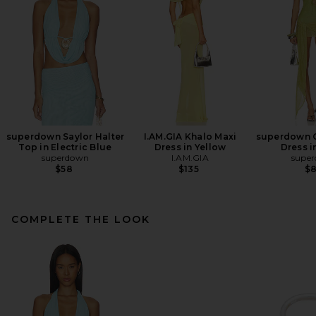
superdown Saylor Halter
I.AM.GIA Khalo Maxi
superdown C
Top in Electric Blue
Dress in Yellow
Dress i
superdown
I.AM.GIA
supe
$58
$135
$
COMPLETE THE LOOK