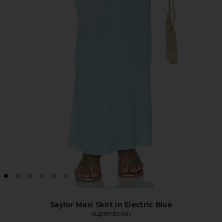
Saylor Maxi Skirt in Electric Blue
superdown