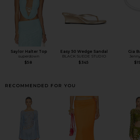
Saylor Halter Top
Easy 50 Wedge Sandal
Gia B
superdown
BLACK SUEDE STUDIO
Jenny
$58
$345
$1
RECOMMENDED FOR YOU