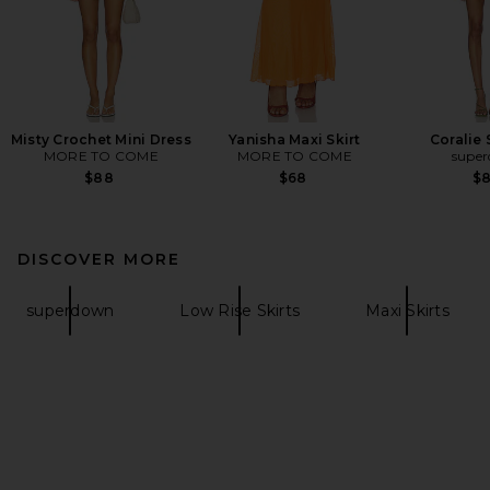
Misty Crochet Mini Dress
Yanisha Maxi Skirt
Coralie 
MORE TO COME
MORE TO COME
supe
$88
$68
$
DISCOVER MORE
superdown
Low Rise Skirts
Maxi Skirts