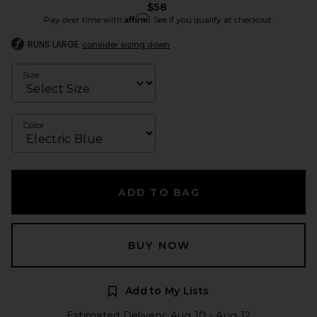
$58
Affirm
Pay over time with
. See if you qualify at checkout.
RUNS LARGE
consider sizing down
Size
Color
ADD TO BAG
BUY NOW
Add to My Lists
Estimated Delivery: Aug 10 - Aug 12