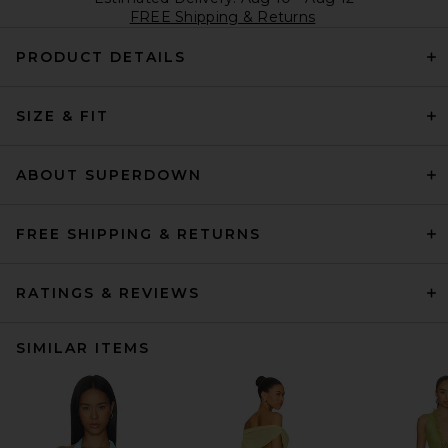
FREE Shipping & Returns
PRODUCT DETAILS
SIZE & FIT
ABOUT SUPERDOWN
FREE SHIPPING & RETURNS
RATINGS & REVIEWS
SIMILAR ITEMS