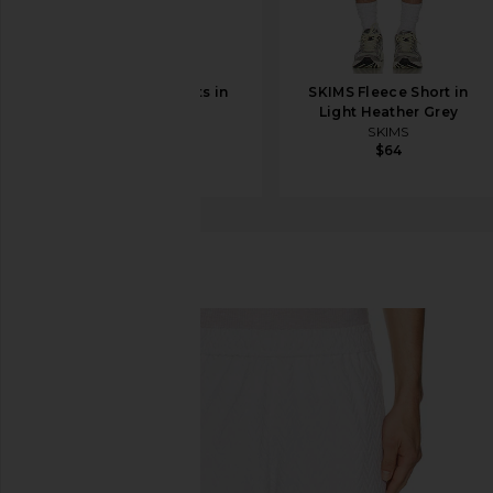
Kardo Milo Shorts in
SKIMS Fleece Short in
Coffee
Light Heather Grey
Kardo
SKIMS
$158
$185
$64
Missoni
Shorts
favorite Missoni Shorts in Arctic White