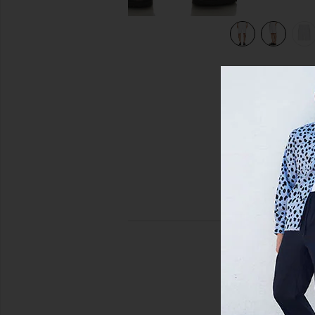
view 7 of 6 Shorts in Arctic White