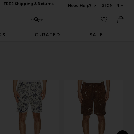
FREE Shipping & Returns
Need Help?
SIGN IN
Expand For Contac
Search Site
favorited it
Search
Ther
RS
CURATED
SALE