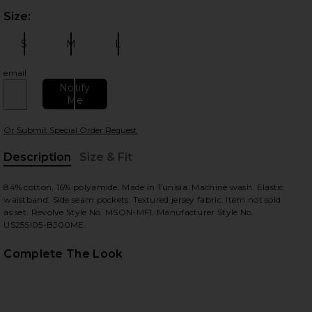
Size:
Plea
S
M
L
Size:
Size:
Size:
email
Notify
Me
 slides
Or Submit Special Order Request
Description
Size & Fit
, Cu
84% cotton, 16% polyamide. Made in Tunisia. Machine wash. Elastic
waistband. Side seam pockets. Textured jersey fabric. Item not sold
as set. Revolve Style No. MSON-MF1. Manufacturer Style No.
US25SI05-BJ00ME.
Complete The Look