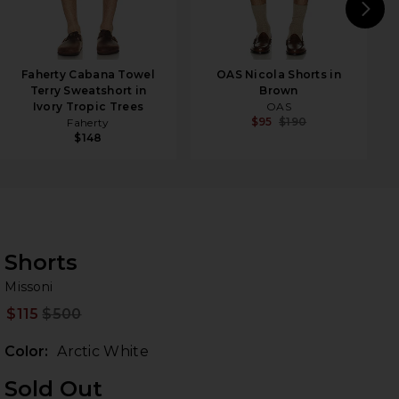
N
Faherty Cabana Towel
OAS Nicola Shorts in
Terry Sweatshort in
Brown
Ivory Tropic Trees
OAS
$95
$190
Faherty
$148
Shorts
Mi
bran
Missoni
$115
$500
Prev
Color:
Arctic White
Sold Out