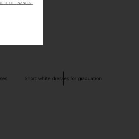
TICE OF FINANCIAL
sses
Short white dresses for graduation