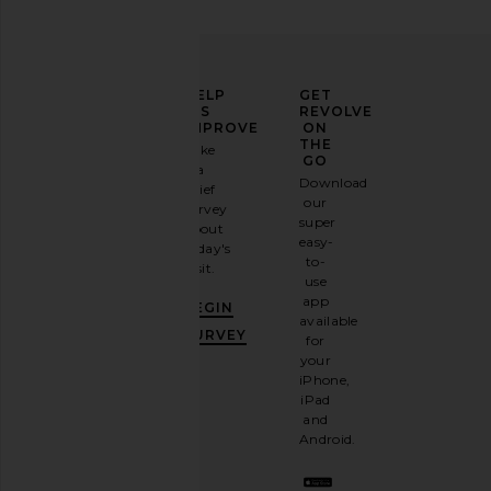
ELEVATE
HELP
GET
YOUR
US
REVOLVE
FASHION
IMPROVE
ON
GAME
THE
Take
GO
a
Sign
Download
brief
up for
our
survey
our
super
about
email
easy-
today's
newsletter
to-
visit.
and
use
GET
app
BEGIN
10%
available
OFF
.
SURVEY
for
It's
your
like
iPhone,
having
iPad
a
and
stylish
Android.
BFF.
Opt
out