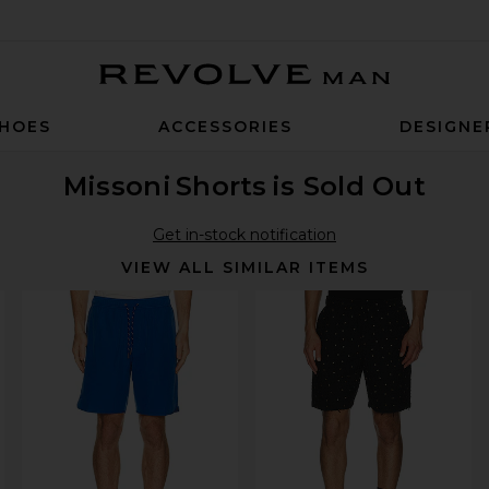
Revolve Man
HOES
ACCESSORIES
DESIGNE
Missoni
Shorts
is Sold Out
Get in-stock notification
VIEW ALL SIMILAR ITEMS