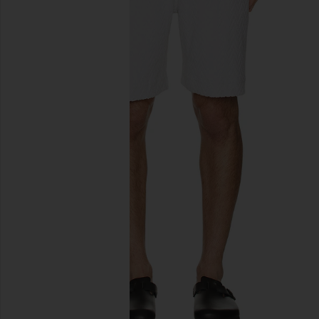
previous slides