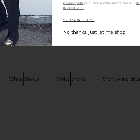
privacy policy
California consumers, see our
NO
INCENTIVES.
*DISCOUNT TERMS
No thanks, just let me shop
White Shorts
White shorts
Short white dre