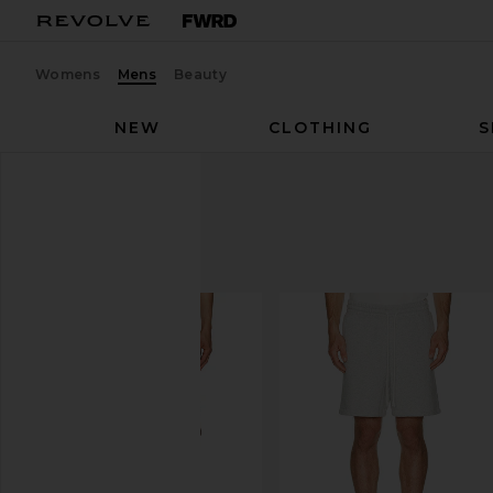
Womens
Mens
Beauty
NEW
CLOTHING
S