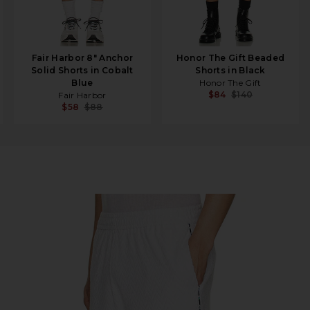
Fair Harbor 8" Anchor
Honor The Gift Beaded
Solid Shorts in Cobalt
Shorts in Black
Blue
Honor The Gift
$84
$140
Fair Harbor
$58
$88