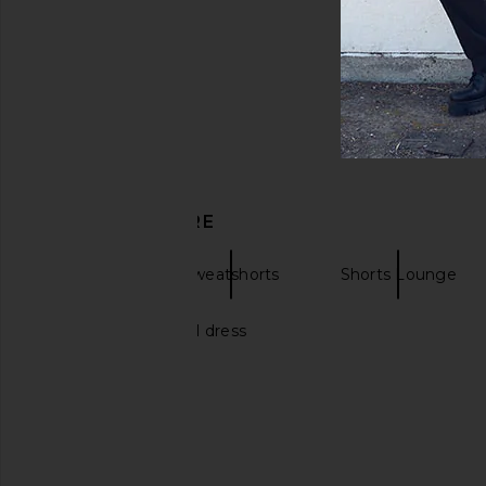
DISCOVER MORE
Missoni
Sweatshorts
Shorts Lounge
Short white bridal dress