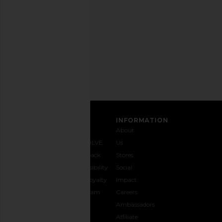
any
time.
Privacy Policy
Email
Address
SIGN UP
CUSTOMER CARE
INFORMATION
Contact
Shipping
Why
About
Us
& Delivery
REVOLVE
Us
1-888-
Returns &
Feedback
Stores
442-
Exchanges
Accessibility
Social
5830
Size Guide
The Loyalty
Impact
Payment
Gifting
Program
Careers
Options
REVOLVE
Ambassadors
FAQs
Affiliate