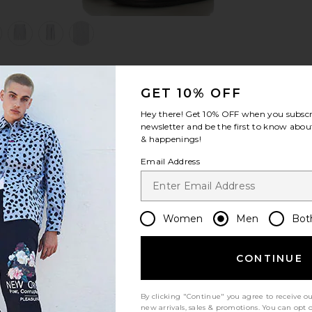
view 1 of 6 Shorts in Arctic White
v
GET 10% OFF
S
S
S
Hey there! Get
10% OFF
when you subscr
newsletter and be the first to know about
& happenings!
Email Address
Women
Men
Bot
Let us know what you think
CONTINUE
By clicking "Continue" you agree to receive o
Be the first to write a review!
new arrivals, sales & promotions. You can opt 