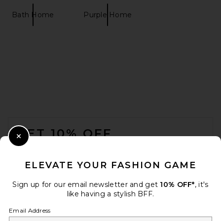
Bath Home
Purple Home
FOOTER
GET 10% OFF
Close Modal
When you sign up for our newsletter by submitting your email.
Opt out at any time.
privacy policy
ELEVATE YOUR FASHION GAME
Email Address
Sign up for our email newsletter and get
10% OFF*
, it's
like having a stylish BFF.
Sign Up
Email Address