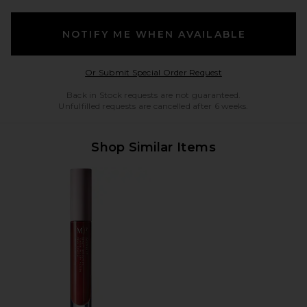
NOTIFY ME WHEN AVAILABLE
Opens in a modal w
Or Submit Special Order Request
Back in Stock requests are not guaranteed.
Unfulfilled requests are cancelled after 6 weeks.
Shop Similar Items