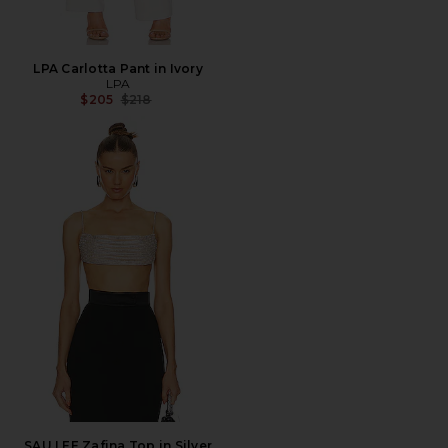
LPA Carlotta Pant in Ivory
LPA
Previous price:
$205
$218
SAU LEE Zafina Top in Silver