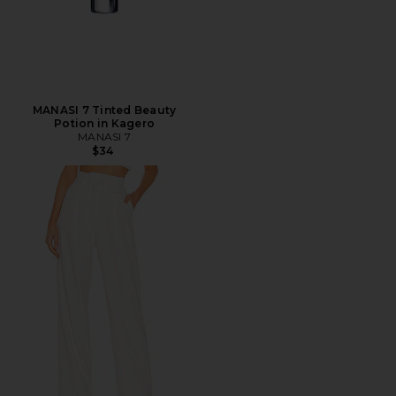
MANASI 7 Tinted Beauty
Potion in Kagero
MANASI 7
$34