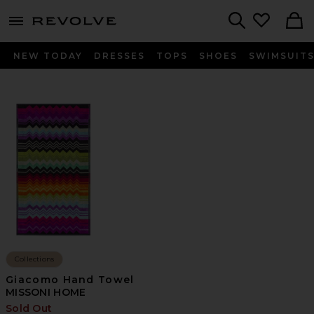
menu - shows more content
Revolve, Apparel & Fashion
Search
NEW TODAY
DRESSES
TOPS
SHOES
SWIMSUIT
Collections
Giacomo Hand Towel
MISSONI HOME
Sold Out