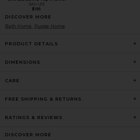
SAU LEE
$195
DISCOVER MORE
Bath Home
Purple Home
PRODUCT DETAILS
DIMENSIONS
CARE
FREE SHIPPING & RETURNS
RATINGS & REVIEWS
DISCOVER MORE