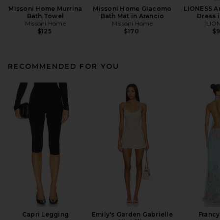
Missoni Home Murrina
Missoni Home Giacomo
LIONESS An
Bath Towel
Bath Mat in Arancio
Dress i
Missoni Home
Missoni Home
LIO
$125
$170
$
RECOMMENDED FOR YOU
Capri Legging
Emily's Garden Gabrielle
Francy