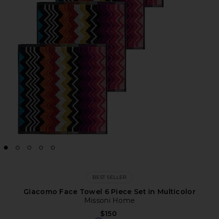
BEST SELLER
Giacomo Face Towel 6 Piece Set in Multicolor
Missoni Home
$150