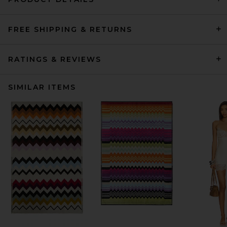
FREE SHIPPING & RETURNS
RATINGS & REVIEWS
SIMILAR ITEMS