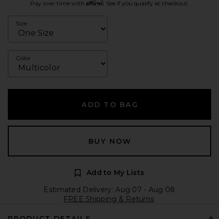
Affirm
Pay over time with
. See if you qualify at checkout.
Size
Color
ADD TO BAG
BUY NOW
Add to My Lists
Estimated Delivery: Aug 07 - Aug 08
FREE Shipping & Returns
PRODUCT DETAILS