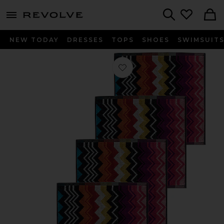
menu - shows more content
Revolve, Apparel & Fashion
Search
NEW TODAY
DRESSES
TOPS
SHOES
SWIMSUIT
Favorite Giacomo Face Towel 6 Piece 