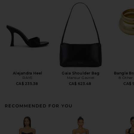
Alejandra Heel
Gaia Shoulder Bag
Bangle Br
RAYE
Mansur Gavriel
8 Other
CA$ 235.38
CA$ 623.48
CA$ 9
RECOMMENDED FOR YOU