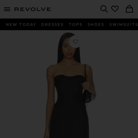
menu - shows more content
Revolve, Apparel & Fashion
Search
NEW TODAY
DRESSES
TOPS
SHOES
SWIMSUIT
Favorite The Volta Silk Mini Dress in 