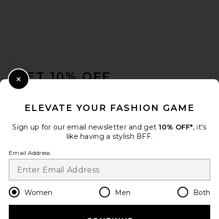
FOOTER
GET 10% OFF
Close Modal
When you sign up for our newsletter by submitting your email.
Opt out at any time.
privacy policy
ELEVATE YOUR FASHION GAME
Email Address
Sign up for our email newsletter and get
10% OFF*
, it's
like having a stylish BFF.
Sign Up
Email Address
en
CAD
Change Country Regions Preferences
Women
Men
Both