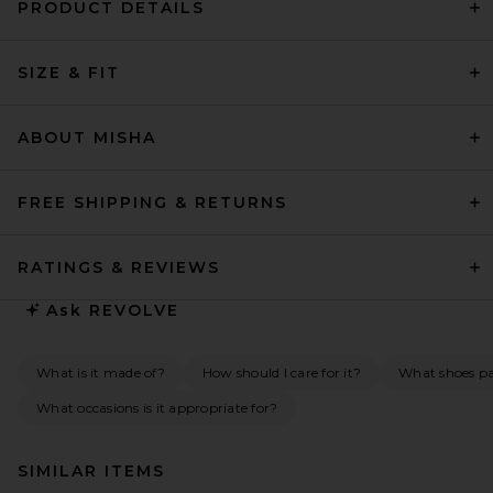
PRODUCT DETAILS
SIZE & FIT
ABOUT MISHA
FREE SHIPPING & RETURNS
RATINGS & REVIEWS
Ask
REVOLVE
What is it made of?
How should I care for it?
What shoes pai
What occasions is it appropriate for?
SIMILAR ITEMS