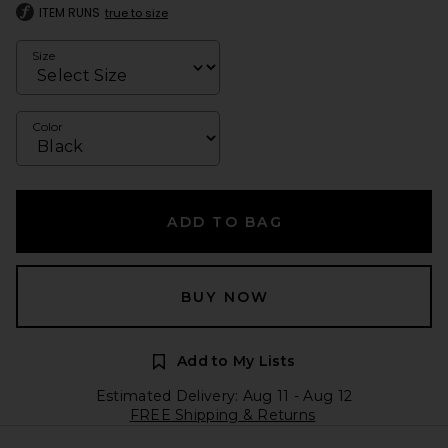
ITEM RUNS
true to size
Size
Color
ADD TO BAG
BUY NOW
Add to My Lists
Estimated Delivery: Aug 11 - Aug 12
FREE Shipping & Returns