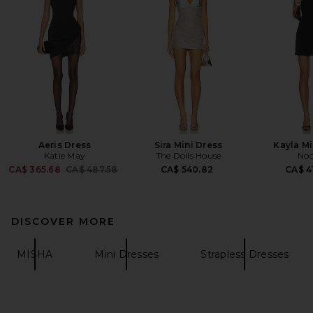
Aeris Dress
Sira Mini Dress
Kayla Mi
Katie May
The Dolls House
Noo
Previous price:
CA$ 365.68
CA$ 487.58
CA$ 540.82
CA$ 4
DISCOVER MORE
MISHA
Mini Dresses
Strapless Dresses