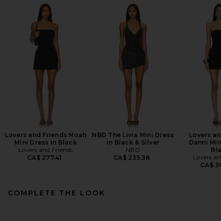
Lovers and Friends Noah
NBD The Livia Mini Dress
Lovers an
Mini Dress in Black
in Black & Silver
Danni Min
Lovers and Friends
NBD
Bl
Lovers an
CA$ 277.41
CA$ 235.38
CA$ 3
COMPLETE THE LOOK