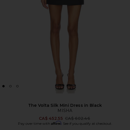
The Volta Silk Mini Dress in Black
MISHA
Previous price:
CA$ 452.55
CA$ 602.46
Affirm
Pay over time with
. See if you qualify at checkout.