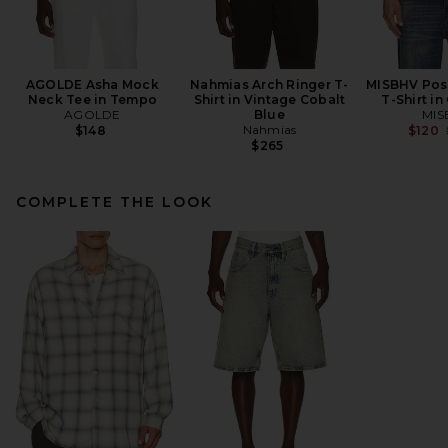
AGOLDE Asha Mock
Nahmias Arch Ringer T-
MISBHV Post
Neck Tee in Tempo
Shirt in Vintage Cobalt
T-Shirt in
AGOLDE
Blue
MIS
Nahmias
$148
$120
$265
COMPLETE THE LOOK