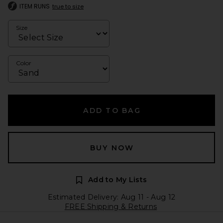
ITEM RUNS
true to size
Size
Color
ADD TO BAG
BUY NOW
Add to My Lists
Estimated Delivery: Aug 11 - Aug 12
FREE Shipping & Returns