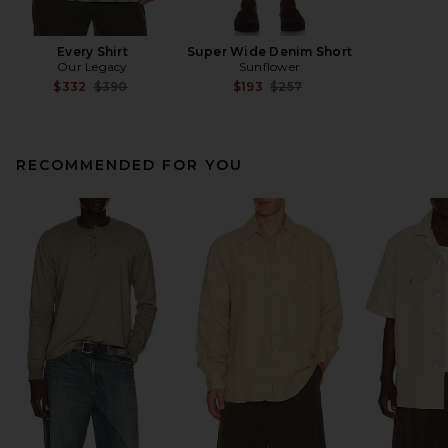
Every Shirt
Super Wide Denim Short
Our Legacy
Sunflower
Previous price:
Previous price:
$332
$390
$193
$257
RECOMMENDED FOR YOU