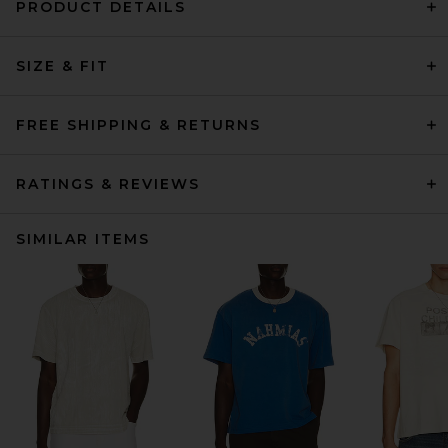
PRODUCT DETAILS
SIZE & FIT
FREE SHIPPING & RETURNS
RATINGS & REVIEWS
SIMILAR ITEMS