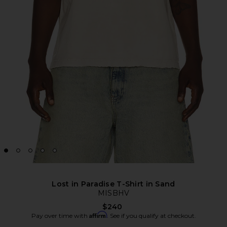
Lost in Paradise T-Shirt in Sand
MISBHV
$240
Affirm
Pay over time with
. See if you qualify at checkout.