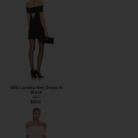
SRG Loretta Mini Dress in
Black
SRG
$300