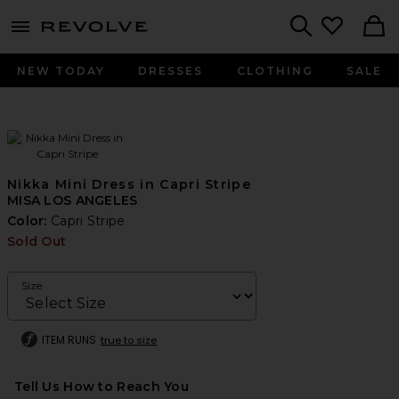
menu - shows more content
Revolve, Apparel & Fashion
Search
NEW TODAY
DRESSES
CLOTHING
SALE
Nikka Mini Dress in Capri Stripe
MISA LOS ANGELES
Color:
Capri Stripe
Sold Out
Size
ITEM RUNS
true to size
Tell Us How to Reach You