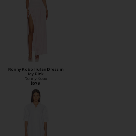
Ronny Kobo Irulan Dress in
Icy Pink
Ronny Kobo
$578