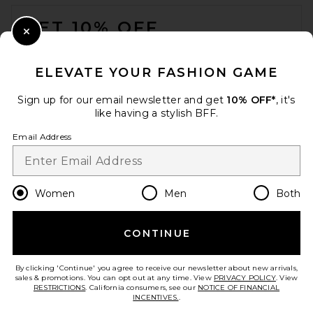
FOOTER
GET 10% OFF
Close Modal
When you sign up for our newsletter by submitting your email.
Opt out at any time.
privacy policy
ELEVATE YOUR FASHION GAME
Email Address
Sign up for our email newsletter and get
10% OFF*
, it's
like having a stylish BFF.
Sign Up
Email Address
en
USD
Change Country Regions Preferences
Women
Men
Both
David Koma 3D Lace Flower
Detail Draped Sleeve Mini
Dress in Black
CONTINUE
HELP US IMPROVE!
David Koma
Previous price:
$1,031
$1,585
Take a brief survey about today's visit.
Let's Go!
By clicking 'Continue' you agree to receive our newsletter about new arrivals,
sales & promotions. You can opt out at any time. View
PRIVACY POLICY
. View
RESTRICTIONS
. California consumers, see our
NOTICE OF FINANCIAL
INCENTIVES.
.
CUSTOMER CARE