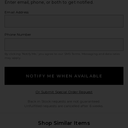
Enter email, phone, or both to get notified.
Email Address
Phone Number
By clicking ‘Notify Me,’ you agree to our
SMS Terms
. Messaging and data rates
may apply.
NOTIFY ME WHEN AVAILABLE
Opens in a modal w
Or Submit Special Order Request
Back in Stock requests are not guaranteed.
Unfulfilled requests are cancelled after 6 weeks.
Shop Similar Items