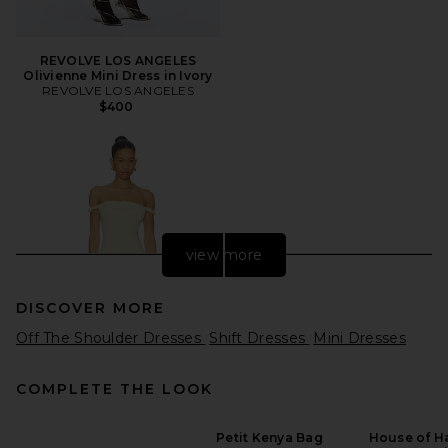
REVOLVE LOS ANGELES
Olivienne Mini Dress in Ivory
REVOLVE LOS ANGELES
$400
view more
DISCOVER MORE
Off The Shoulder Dresses
Shift Dresses
Mini Dresses
COMPLETE THE LOOK
Petit Kenya Bag
House of Ha