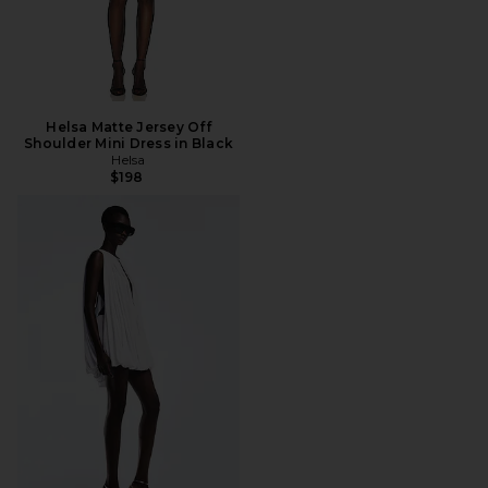
Helsa Matte Jersey Off
Shoulder Mini Dress in Black
Helsa
$198