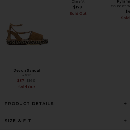
Clare V.
Pyrami
SIR. Elia Off Shoulder Twist
House of H
Dress in Lemon Sorbet
$179
SIR.
$
Sold Out
Previous price:
$427
$490
Sold
Devon Sandal
RAYE
Previous price:
$37
$160
Sold Out
PRODUCT DETAILS
SIR. Phillipa Slip Mini Dress in
SIZE & FIT
Eira Midnight
SIR.