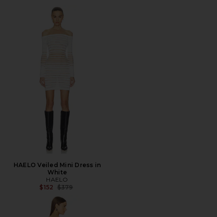
HAELO Veiled Mini Dress in
White
HAELO
Previous price:
$152
$379