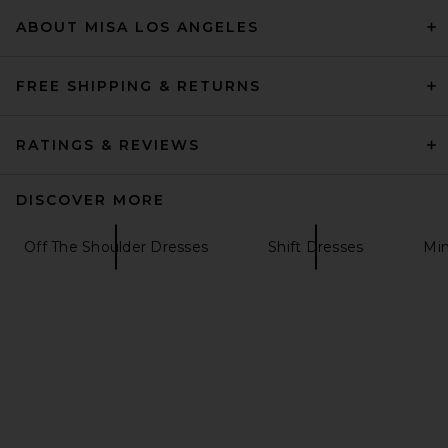
$460
ABOUT MISA LOS ANGELES
FREE SHIPPING & RETURNS
RATINGS & REVIEWS
DISCOVER MORE
Off The Shoulder Dresses
Shift Dresses
Min
LPA Adrianna Knit Mini Dress
in White
LPA
Previous price:
$131
$198