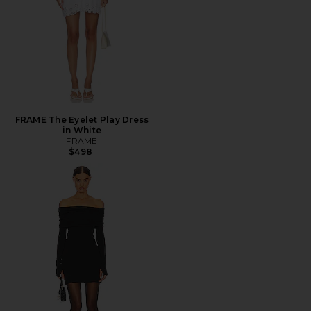
FRAME The Eyelet Play Dress
in White
FRAME
$498