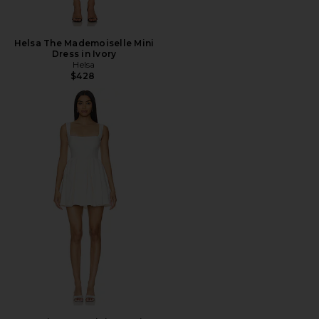
Helsa The Mademoiselle Mini
Dress in Ivory
Helsa
$428