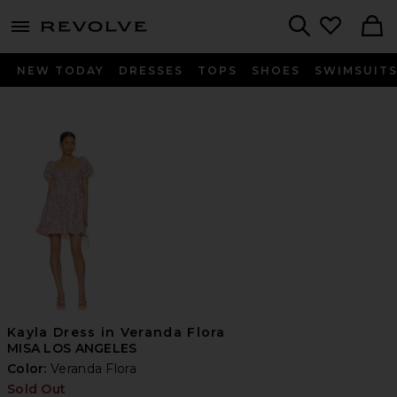
menu - shows more content
Revolve, Apparel & Fashion
Search
NEW TODAY
DRESSES
TOPS
SHOES
SWIMSUIT
Kayla Dress in Veranda Flora
MISA LOS ANGELES
Color:
Veranda Flora
Sold Out