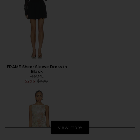
FRAME Sheer Sleeve Dress in
Black
FRAME
Previous price:
$296
$798
view more