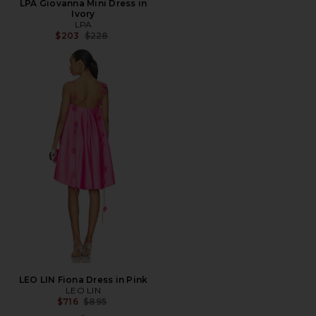
LPA Giovanna Mini Dress in
Ivory
LPA
Previous price:
$203
$228
LEO LIN Fiona Dress in Pink
LEO LIN
Previous price:
$716
$895