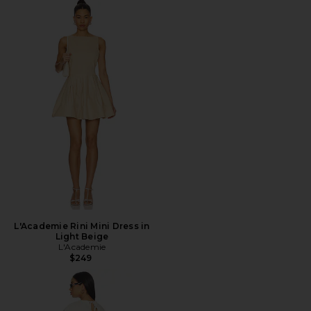
L'Academie Rini Mini Dress in
Light Beige
L'Academie
$249