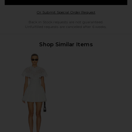
Opens in a modal w
Or Submit Special Order Request
Back in Stock requests are not guaranteed.
Unfulfilled requests are cancelled after 6 weeks.
Shop Similar Items