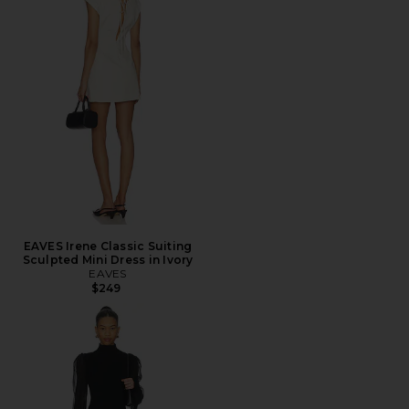
EAVES Irene Classic Suiting
Sculpted Mini Dress in Ivory
EAVES
$249