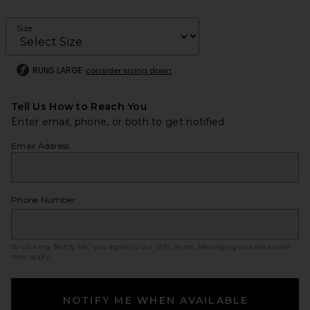
Size
RUNS LARGE
consider sizing down
Tell Us How to Reach You
Enter email, phone, or both to get notified.
Email Address
Phone Number
By clicking ‘Notify Me,’ you agree to our
SMS Terms
. Messaging and data rates
may apply.
NOTIFY ME WHEN AVAILABLE