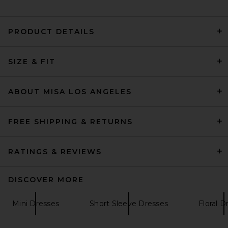
PRODUCT DETAILS
LPA Giovanna Mini Dress in
SIZE & FIT
Brown
LPA
Previous price:
$184
$229
ABOUT MISA LOS ANGELES
FREE SHIPPING & RETURNS
RATINGS & REVIEWS
DISCOVER MORE
Mini Dresses
Short Sleeve Dresses
Floral D