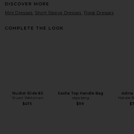
DISCOVER MORE
Mini Dresses
Short Sleeve Dresses
Floral Dresses
COMPLETE THE LOOK
SIR. Ventura Mini Dress in
Daisy Stripe
SIR.
Previous price:
$390
$520
Nudist Slide 85
Sasha Top Handle Bag
Adina
Stuart Weitzman
olga berg
Natalie 
$475
$99
$