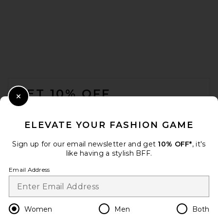
FRAME The Eyelet Play Dress
in White
FRAME
$498
FOOTER
GET 10% OFF
Close Modal
When you sign up for our newsletter by submitting your email.
Opt out at any time.
privacy policy
ELEVATE YOUR FASHION GAME
Email Address
Sign up for our email newsletter and get
10% OFF*
, it's
like having a stylish BFF.
Sign Up
Email Address
en
USD
Change Country Regions Preferences
Women
Men
Both