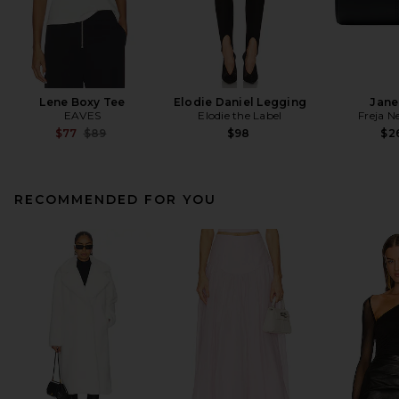
Lene Boxy Tee
Elodie Daniel Legging
Jane
EAVES
Elodie the Label
Freja N
Previous price:
$77
$89
$98
$2
RECOMMENDED FOR YOU