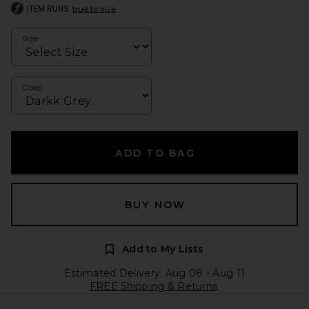
ITEM RUNS
true to size
Size
Color
ADD TO BAG
BUY NOW
Add to My Lists
Estimated Delivery: Aug 08 - Aug 11
FREE Shipping & Returns