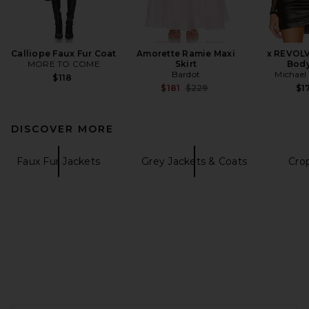
Calliope Faux Fur Coat
Amorette Ramie Maxi
x REVOL
MORE TO COME
Skirt
Body
Bardot
Michael 
$118
Previous price:
$181
$229
$1
DISCOVER MORE
Faux Fur Jackets
Grey Jackets & Coats
Cro
FOOTER