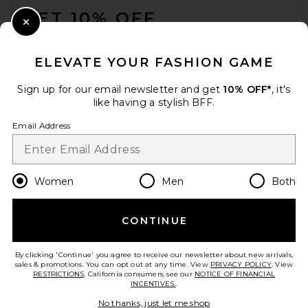
GET 10% OFF
Close Modal
When you sign up for our newsletter by submitting your email.
Opt out at any time.
privacy policy
ELEVATE YOUR FASHION GAME
Email Address
Sign up for our email newsletter and get
10% OFF*
, it's
like having a stylish BFF.
Sign Up
Email Address
en
USD
Change Country Regions Preferences
Women
Men
Both
CONTINUE
HELP US IMPROVE!
Take a brief survey about today's visit.
Let's Go!
By clicking 'Continue' you agree to receive our newsletter about new arrivals,
sales & promotions. You can opt out at any time. View
PRIVACY POLICY
. View
RESTRICTIONS
. California consumers, see our
NOTICE OF FINANCIAL
INCENTIVES.
.
CUSTOMER CARE
No thanks, just let me shop