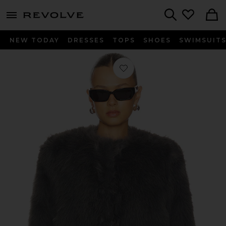
menu - shows more content
Revolve, Apparel & Fashion
Search
NEW TODAY
DRESSES
TOPS
SHOES
SWIMSUIT
Favorite Jordyn Cropped Faux Fur Ja