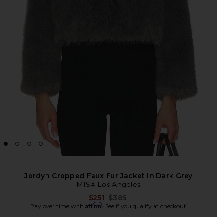
Jordyn Cropped Faux Fur Jacket in Dark Grey
MISA Los Angeles
Previous price:
$251
$385
Affirm
Pay over time with
. See if you qualify at checkout.