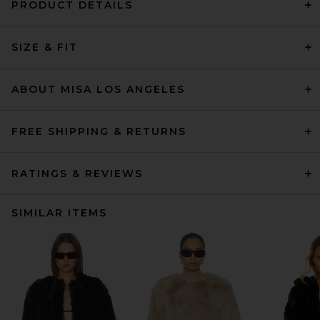
PRODUCT DETAILS
SIZE & FIT
ABOUT MISA LOS ANGELES
FREE SHIPPING & RETURNS
RATINGS & REVIEWS
SIMILAR ITEMS