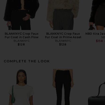
BLANKNYC Crop Faux
BLANKNYC Crop Faux
NBD Kira Jac
Fur Coat in Cash Flow
Fur Coat in Prime Asset
N
BLANKNYC
BLANKNYC
$158
$128
$128
COMPLETE THE LOOK