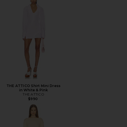
THE ATTICO Shirt Mini Dress
in White & Pink
THE ATTICO
$990