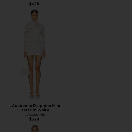
$428
L'Academie Delphine Mini
Dress in White
L'Academie
$328