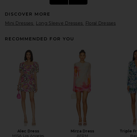
DISCOVER MORE
Mini Dresses
Long Sleeve Dresses
Floral Dresses
RECOMMENDED FOR YOU
THE ATTICO Polo Mini Dress
in Red
THE ATTICO
$590
Alec Dress
Mirza Dress
Triple Fr
MISA Los Angeles
AFRM
Bar