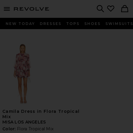
menu - shows more content
Revolve, Apparel & Fashion
Search
NEW TODAY
DRESSES
TOPS
SHOES
SWIMSUIT
Camila Dress in Flora Tropical
Mix
MISA LOS ANGELES
Color:
Flora Tropical Mix