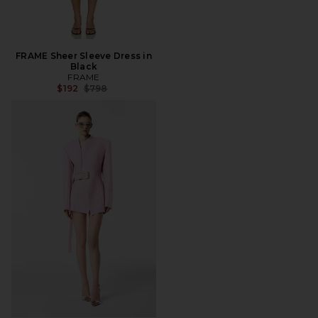
FRAME Sheer Sleeve Dress in
Black
FRAME
Previous price:
$192
$798