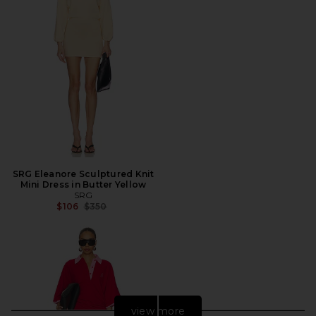
SRG Eleanore Sculptured Knit
Mini Dress in Butter Yellow
SRG
Previous price:
$106
$350
view more