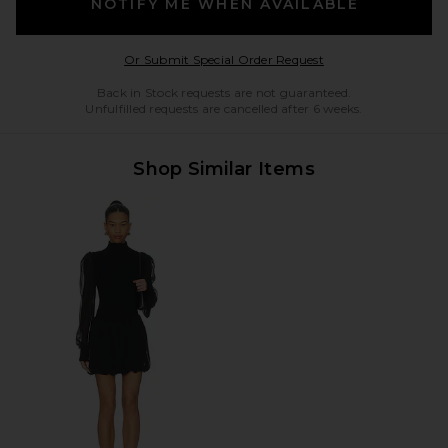
NOTIFY ME WHEN AVAILABLE
Opens in a modal w
Or Submit Special Order Request
Back in Stock requests are not guaranteed.
Unfulfilled requests are cancelled after 6 weeks.
Shop Similar Items