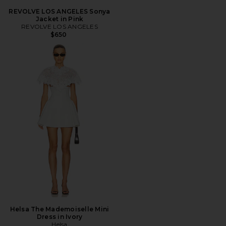
REVOLVE LOS ANGELES Sonya
Jacket in Pink
REVOLVE LOS ANGELES
$650
Helsa The Mademoiselle Mini
Dress in Ivory
Helsa