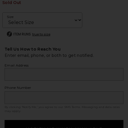
Sold Out
Size
ITEM RUNS
true to size
Tell Us How to Reach You
Enter email, phone, or both to get notified.
Email Address
Phone Number
By clicking ‘Notify Me,’ you agree to our
SMS Terms
. Messaging and data rates
may apply.