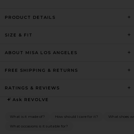
PRODUCT DETAILS
SRG Ellis Silk Midi Dress in
Blush & White
SIZE & FIT
SRG
$650
ABOUT MISA LOS ANGELES
FREE SHIPPING & RETURNS
RATINGS & REVIEWS
Ask
REVOLVE
What is it made of?
How should I care for it?
What shoes wo
What occasions is it suitable for?