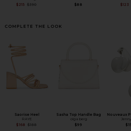
Previous price:
$215
$390
$88
$123
COMPLETE THE LOOK
EAVES Lumi Mini Dress in
Espresso
EAVES
Previous price:
$102
$299
Saorise Heel
Sasha Top Handle Bag
Nouveaux Pu
RAYE
olga berg
Jenny
Previous price:
$168
$188
$99
$1