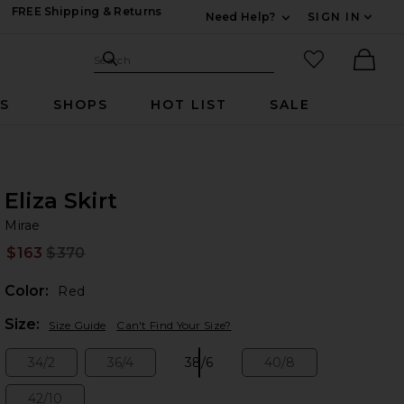
FREE Shipping & Returns
Need Help?
SIGN IN
Expand For Contac
Search Site
favorited it
Search
Ther
RS
SHOPS
HOT LIST
SALE
Eliza Skirt
Mi
bran
Mirae
$163
$370
Prev
Color:
Red
Plea
Size:
Size Guide
Can't Find Your Size?
34/2
36/4
38/6
40/8
Size:
Size:
Size:
Size:
42/10