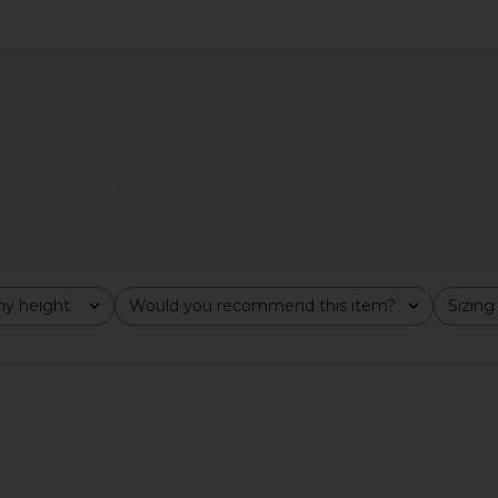
 in Butter
Jaded London Plunge Mini Dress
Jaded London
Jaded London
$170
y height
Would you recommend this item?
Sizing
All
All