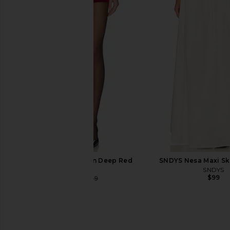
Jaded London Draped Lace Up
Line & Dot Leia Shirt i
Corset Top in Sand
Line & Dot
$115
Jaded London
$170
NBD Asma Skort in Deep Red
SNDYS Nesa Maxi Ski
NBD
SNDYS
$99
$34
$139
Previous price: