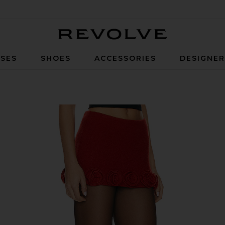
Revolve
SES
SHOES
ACCESSORIES
DESIGNE