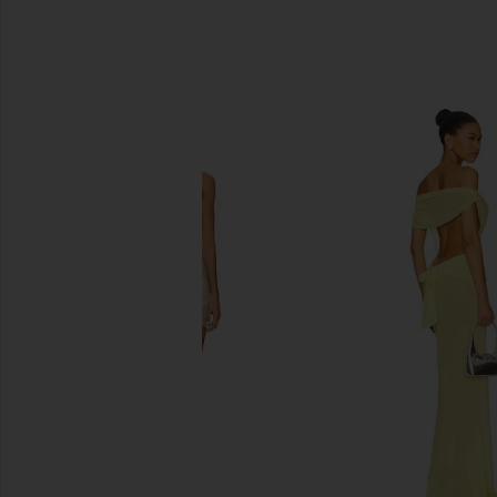
SIMILAR ITEMS