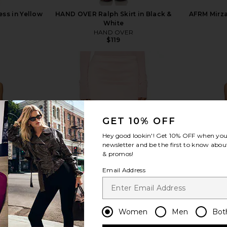
ess in Yellow
HAND OVER Ralph Skirt in Black &
AFRM Mirza
White
HAND OVER
$119
view more
GET 10% OFF
Hey good lookin'! Get
10% OFF
when you 
newsletter and be the first to know about
& promos!
Email Address
Women
Men
Bot