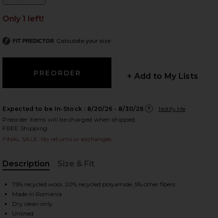
Size:
Only 1 left!
Calculate your size
FIT PREDICTOR
 slides
+ Add to My Lists
Expected to be In-Stock :
8/20/26 - 8/30/26
Notify Me
Preorder items will be charged when shipped.
FREE Shipping
FINAL SALE: No returns or exchanges
Description
Size & Fit
, Cu
75% recycled wool, 20% recycled polyamide, 5% other fibers
Made in Romania
iew 2 of 4 Eliza Skirt in Red
view
Dry clean only
Unlined