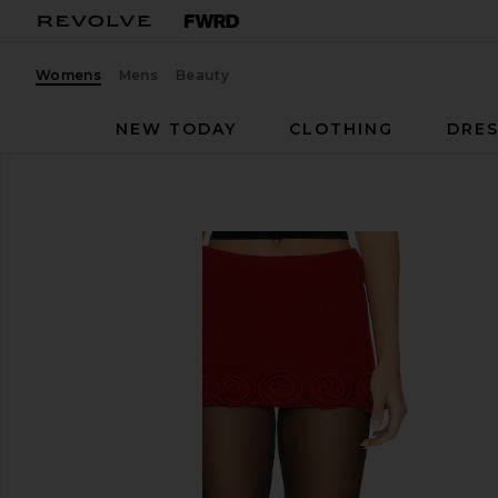
Womens
Mens
Beauty
NEW TODAY
CLOTHING
DRES
Mirae
Eliza Skirt
favorite Mirae Eliza Skirt in Red