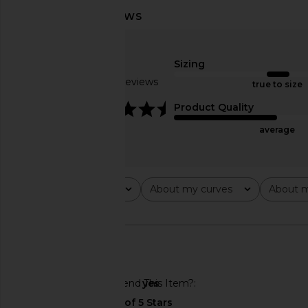
Lovers and Friends Roxie Hot Short
AFRM Shailene Dress
in White
Petals
Lovers and Friends
AFRM
Sizing
$89
$88
Based on 5 reviews
true to size
4.6
Product Quality
average
Rating
About my curves
About m
All ratings
All
All
🇲🇽
Would You Recommend This Item?
yes