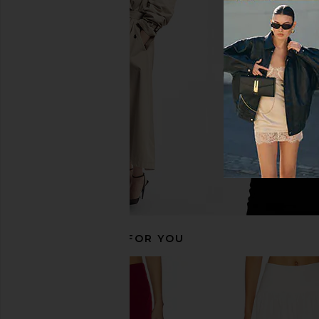
Jaded London Double Layered
MORE TO COME Kai Mi
Dress in Brown
Cream
Jaded London
MORE TO CO
$100
$88
RECOMMENDED FOR YOU