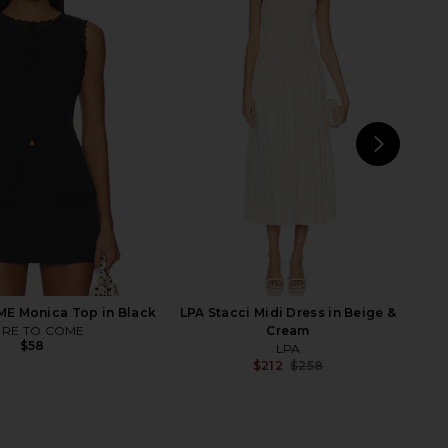
xine Capri in Black
Jaded London Strings Attached
Geel
Backless Top in Grey
$130
Jaded London
$100
NEXT
MOR
E Monica Top in Black
LPA Stacci Midi Dress in Beige &
RE TO COME
Cream
$58
LPA
$212
$258
Previ