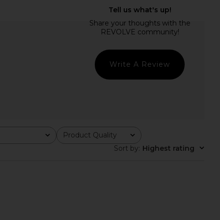
 Fringe Dress in Khaki
Only Hearts Delicious With Lace
Jaded London
Lily Half Slip in Black & Parchment
$155
Only Hearts
$86
Write A Review
Product Quality
All
Sort by
:
Highest rating