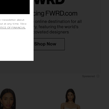
lic Mini Dress in Plum
Free People In This Groove Mini
LIONESS
Slip Dress in Tofu
$90
Free People
ur newsletter about
$118
out at any time. View
TICE OF FINANCIAL