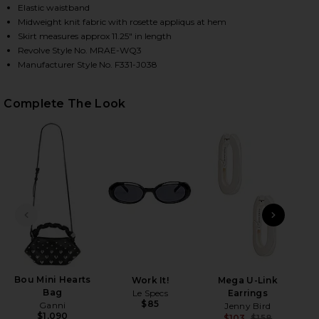
Elastic waistband
Midweight knit fabric with rosette appliqus at hem
Skirt measures approx 11.25" in length
HARE ELIZA SKIRT IN RED ON FACEBOOK (OPENS IN
HARE ELIZA SKIRT IN RED ON TWITTER (OPENS IN 
HARE ELIZA SKIRT IN RED ON PINTEREST (OPENS I
Revolve Style No. MRAE-WQ3
Manufacturer Style No. F331-J038
Complete The Look
PREVIOUS SLIDE
NEXT
Bou Mini Hearts
Work It!
Mega U-Link
Al
Bag
Le Specs
Earrings
$85
Ganni
Jenny Bird
$1,090
$103
$158