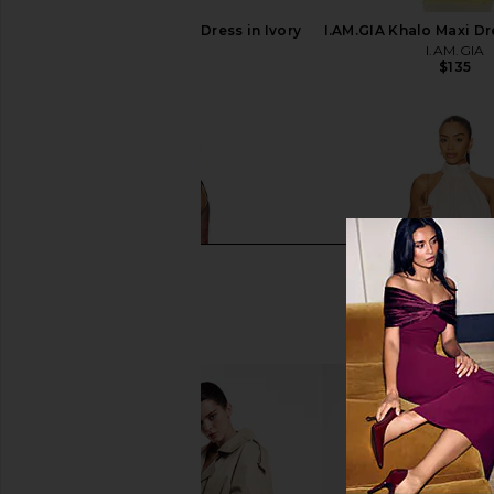
LIONESS Angelic Mini Dress in Ivory
I.AM.GIA Khalo Maxi Dr
LIONESS
I.AM.GIA
$90
$135