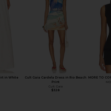
n Blue Multi
superdown Katana Mini Dress in
Geel Ma
Zebra
superdown
$84
rt in White
Cult Gaia Cardela Dress in Rio Beach
MORE TO COM
Print
MO
Cult Gaia
$328