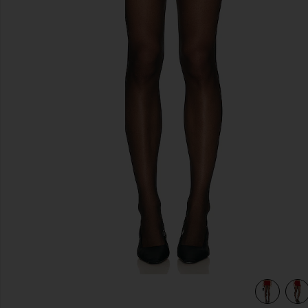
previous slides
view 5 of 4 Eliza Skirt in Red