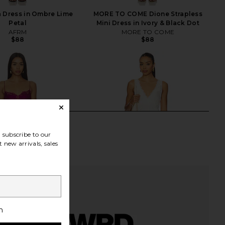
 Dress in Ombre Lime
MORE TO COME Dione Strapless
Petal
Mini Dress in Ivory & Black Dot
AFRM
MORE TO COME
$88
$88
subscribe to our
 new arrivals, sales
h