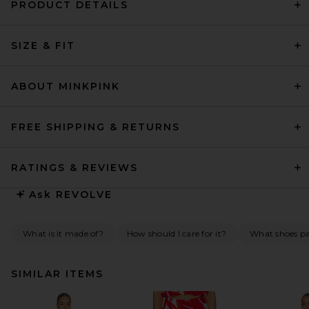
PRODUCT DETAILS
SIZE & FIT
ABOUT MINKPINK
FREE SHIPPING & RETURNS
RATINGS & REVIEWS
Ask
REVOLVE
What is it made of?
How should I care for it?
What shoes pai
SIMILAR ITEMS