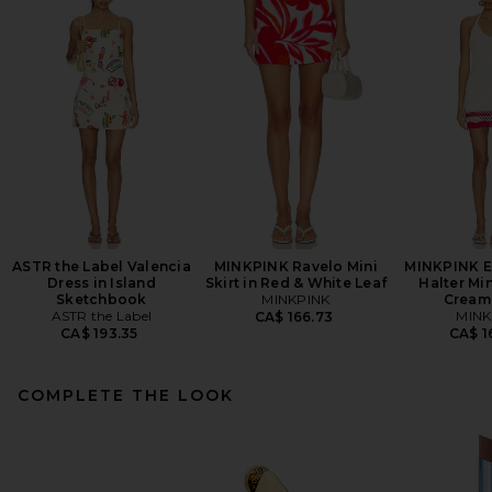
ASTR the Label Valencia
MINKPINK Ravelo Mini
MINKPINK E
Dress in Island
Skirt in Red & White Leaf
Halter Min
Sketchbook
MINKPINK
Cream
ASTR the Label
MINK
CA$ 166.73
CA$ 193.35
CA$ 1
COMPLETE THE LOOK