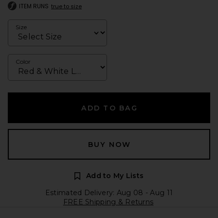
ITEM RUNS
true to size
Size
Color
ADD TO BAG
BUY NOW
Add to My Lists
Estimated Delivery: Aug 08 - Aug 11
FREE Shipping & Returns