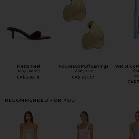
Fiesta Heel
Nouveaux Puff Earrings
Wet Stick M
Tony Bianco
Jenny Bird
Sh
Ko
CA$ 238.18
CA$ 221.37
CA$ 
RECOMMENDED FOR YOU