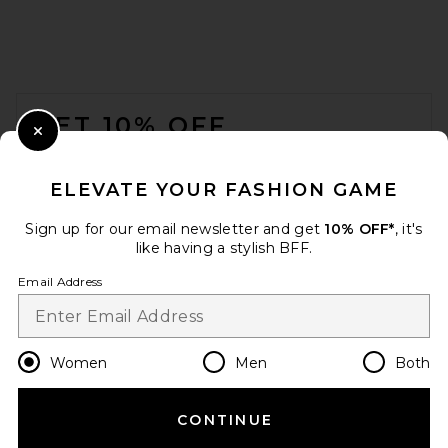
FOOTER
GET 10% OFF
Close Modal
When you sign up for our newsletter by submitting your email.
Opt out at any time.
privacy policy
ELEVATE YOUR FASHION GAME
Email Address
Sign up for our email newsletter and get
10% OFF*
, it's
like having a stylish BFF.
Sign Up
Email Address
en
CAD
Change Country Regions Preferences
Women
Men
Both
CONTINUE
HELP US IMPROVE!