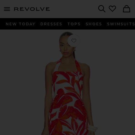
menu - shows more content
Revolve, Apparel & Fashion
Search
NEW TODAY
DRESSES
TOPS
SHOES
SWIMSUIT
Favorite Ravelo Halter Mini Dress in