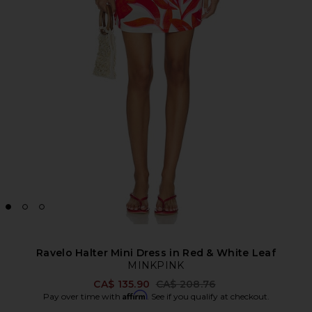
Ravelo Halter Mini Dress in Red & White Leaf
MINKPINK
Previous price:
CA$ 135.90
CA$ 208.76
Affirm
Pay over time with
. See if you qualify at checkout.