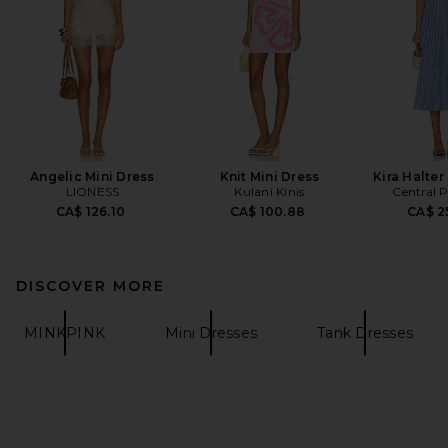
Angelic Mini Dress
Knit Mini Dress
Kira Halter
LIONESS
Kulani Kinis
Central 
CA$ 126.10
CA$ 100.88
CA$ 2
DISCOVER MORE
MINKPINK
Mini Dresses
Tank Dresses