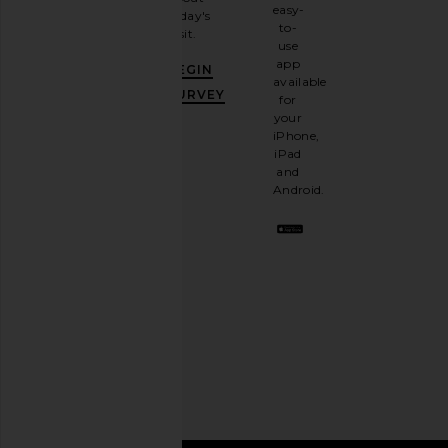
email
easy-
today's
newsletter
to-
visit.
and
use
GET
app
BEGIN
10%
available
OFF
.
SURVEY
for
It's
your
like
iPhone,
having
iPad
a
and
stylish
Android.
BFF.
Opt
out
any
time.
Privacy Policy
Email
Address
SIGN UP