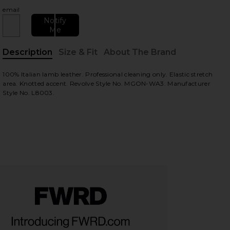
email
Notify
Me
Description
Size & Fit
About The Brand
, Cu
100% Italian lamb leather. Professional cleaning only. Elastic stretch
area. Knotted accent. Revolve Style No. MGON-WA3. Manufacturer
Style No. L8003.
view
HARE AYANA LEATHER KNOTTED ANGLE FOLDED HEA
HARE AYANA LEATHER KNOTTED ANGLE FOLDED HEA
HARE AYANA LEATHER KNOTTED ANGLE FOLDED HEAD