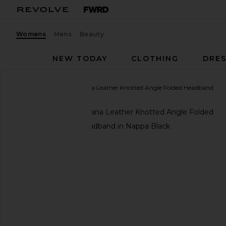
Womens
Mens
Beauty
NEW TODAY
CLOTHING
DRES
MIKE GONZALEZ
Ayana Leather Knotted Angle Folded Headband
favorite MIKE GONZALEZ Ayana Leather Knotted A
and in Nappa Black
previous slides