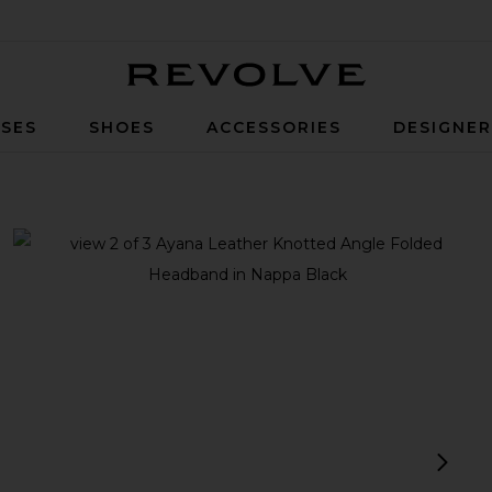
Revolve
SES
SHOES
ACCESSORIES
DESIGNE
ngle Folded Headband in Nappa Black
view 1 of 3 Ayana Leather Knotted Angle Folded Headband in
v
next