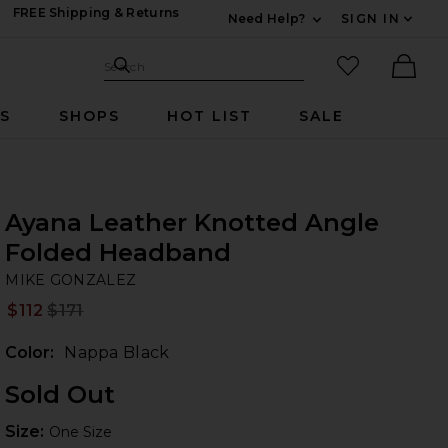
FREE Shipping & Returns
Need Help?
SIGN IN
Expand For Contac
Search Site
favorited it
Search
Ther
RS
SHOPS
HOT LIST
SALE
Ayana Leather Knotted Angle
Folded Headband
MI
 Nappa Black
iew 2 of 3 Ayana Leather Knotted Angle Folded Headband in Na
bran
MIKE GONZALEZ
$112
$171
Prev
Color:
Nappa Black
Sold Out
Size:
Size:
One Size
 slides