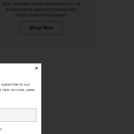
subscribe to our
 new arrivals, sales
h