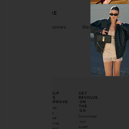
DISCOVER MORE
Hats & Hair Accessories
Black Accessories
ELEVATE
HELP
GET
YOUR
US
REVOLVE
FASHION
IMPROVE
ON
GAME
THE
Take
GO
a
Sign
Download
brief
up for
our
survey
our
super
about