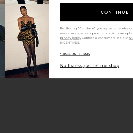
CONTINUE
By clicking "Continue" you agree to receive o
new arrivals, sales & promotions. You can opt 
privacy policy
California consumers, see our
NO
INCENTIVES.
*DISCOUNT TERMS
No thanks, just let me shop