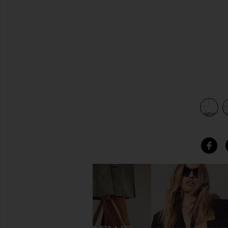
view 4 of 3 Ayana Leather Knotted Angle Folded Headband