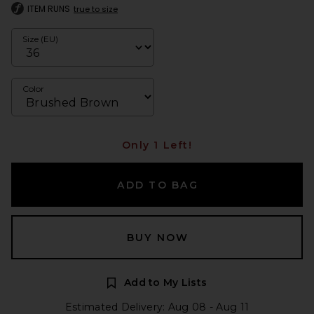
ITEM RUNS
true to size
Size (EU)
Color
Only 1 Left!
ADD TO BAG
BUY NOW
Add to My Lists
Estimated Delivery: Aug 08 - Aug 11