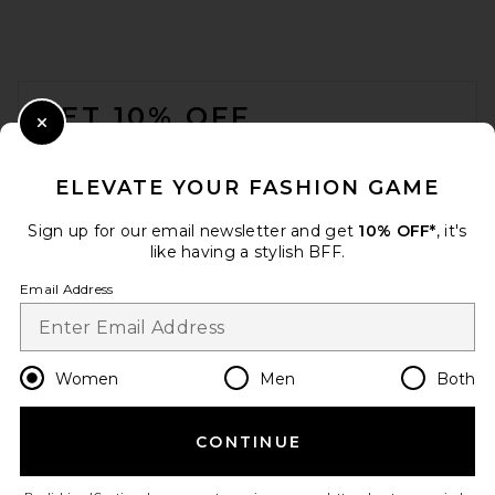
FOOTER
GET 10% OFF
Close Modal
When you sign up for our newsletter by submitting your email.
Opt out at any time.
privacy policy
ELEVATE YOUR FASHION GAME
Email Address
Sign up for our email newsletter and get
10% OFF*
, it's
like having a stylish BFF.
Sign Up
Email Address
en
USD
Change Country Regions Preferences
Women
Men
Both
CONTINUE
HELP US IMPROVE!
Take a brief survey about today's visit.
Let's Go!