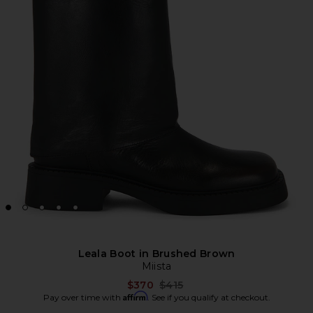
Leala Boot in Brushed Brown
Miista
Previous price:
$370
$415
Affirm
Pay over time with
. See if you qualify at checkout.