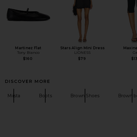
Martinez Flat
Stars Align Mini Dress
Maxine
Tony Bianco
LIONESS
Ge
$160
$79
$1
DISCOVER MORE
Miista
Boots
Brown Shoes
Brown b