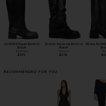
ALOHAS Sajan Boot in
Schutz Keira Up Boot in
Miista Kriste
Black
Black
Br
ALOHAS
Schutz
Mii
$375
$278
$5
RECOMMENDED FOR YOU