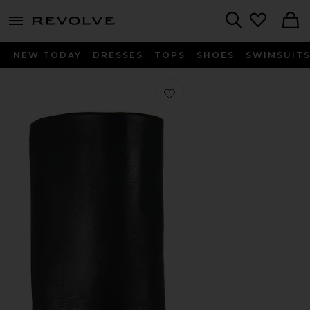
menu - shows more content
Revolve, Apparel & Fashion
Search
NEW TODAY
DRESSES
TOPS
SHOES
SWIMSUIT
Favorite Leala Boot in Brushed Bro