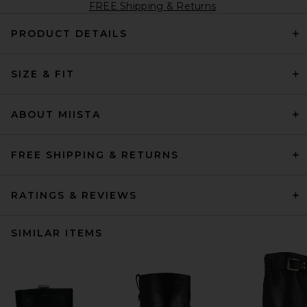
FREE Shipping & Returns
PRODUCT DETAILS
SIZE & FIT
ABOUT MIISTA
FREE SHIPPING & RETURNS
RATINGS & REVIEWS
SIMILAR ITEMS