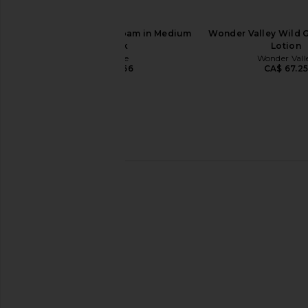
Saltyface Tanning Foam in Medium
Wonder Valley Wild 
To Dark
Lotion
Saltyface
Wonder Vall
CA$ 82.66
CA$ 67.2
Mienne Incendier Body Creme
Christophe Robin Re
Mienne
Mask With Rare Prick
CA$ 82.66
Oil
Christophe Ro
CA$ 100.8