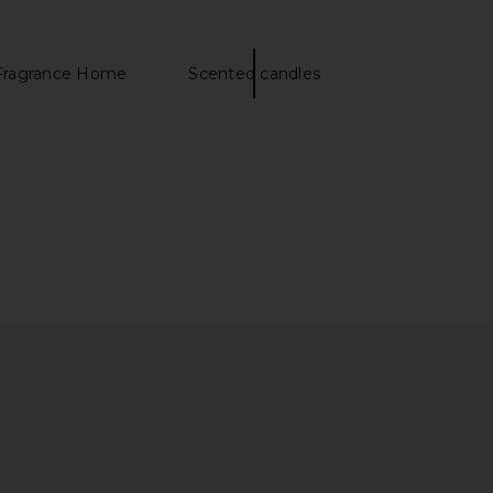
Fragrance Home
Scented candles
rosse Travel Size The
SunsolveMD LipidRestore Volumize
eauty Cream
+ Restore SPF 40
 Bonne Brosse
SunsolveMD
CA$ 56.04
CA$ 107.88