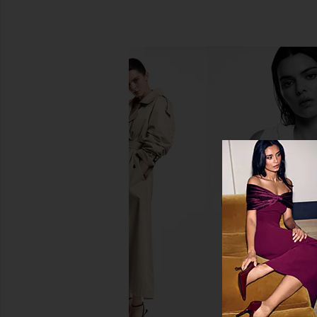
Wonder Valley Hinoki Body Oil
REOME Three Suns Ba
Wonder Valley
110ml
CA$ 119.09
REOME
CA$ 137.31