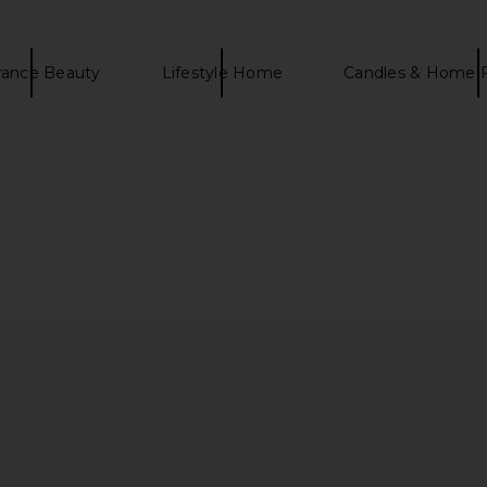
rance Beauty
Lifestyle Home
Candles & Home 
ody Scrub
goop beauty 3x Retinol Eye Lift
La Bonne B
Serum
B
goop beauty
La
CA$ 123.30