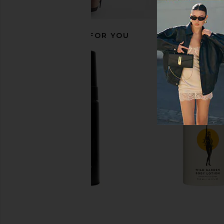
RECOMMENDED FOR YOU
Abbode Jet Setter Waffle Pouch in
PAT McGRATH LAB
Cloud
Nirvana: Mega Eye Sh
Abbode
PAT McGRATH 
CA$ 95.27
CA$ 100.8