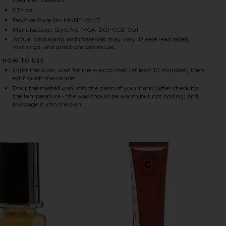
5.74 oz
Revolve Style No. MNNE-WU11
Manufacturer Style No. MCA-001-002-001
HARE FLEURIR MASSAGE CANDLE ON FACEBOOK (OP
HARE FLEURIR MASSAGE CANDLE ON TWITTER (OPEN
HARE FLEURIR MASSAGE CANDLE ON PINTEREST (OP
Actual packaging and materials may vary. Please read labels,
warnings, and directions before use.
HOW TO USE
Light the wick, wait for the wax to melt (at least 10 minutes), then
extinguish the candle.
Pour the melted wax into the palm of your hand (after checking
the temperature - the wax should be warm but not boiling) and
massage it into the skin.