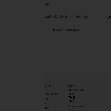
DISCOVER MORE
Mienne
Health & Wellness Beauty
Frag
Candle holder
Body massager
La Bonne Brosse Travel Size
MUTHA The Nudist B
Shampoo
MUTHA
CA$ 98.08
La Bonne Brosse
CA$ 56.04
ELEVATE
HELP
GET
YOUR
US
REVOLVE
FASHION
IMPROVE
ON
GAME
THE
Take
GO
a
Sign
Download
brief
up for
our