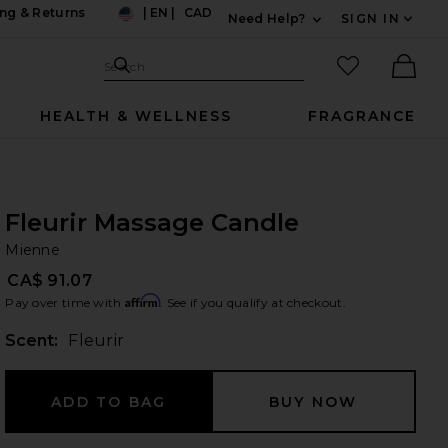
ng & Returns
|
EN
|
CAD
Need Help?
SIGN IN
US
Expand For Contac
Search Site
favorited it
Search
Ther
HEALTH & WELLNESS
FRAGRANCE
Fleurir Massage Candle
Mi
bran
Mienne
CA$ 91.07
Affirm
Pay over time with
. See if you qualify at checkout.
Scent:
Fleurir