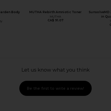
Garden Body
MUTHA Rebirth Amniotic Toner
SunsolveMD Z
MUTHA
in Qu
CA$ 91.07
ey
5
generating
Laurel Bath House Daily Drench
MUTHA 
ly Pear Seed
Body Cream in Cuffed
Laurel Bath House
Let us know what you think
CA$ 103.68
bin
8
Be the first to write a review!