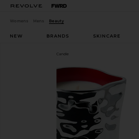
Womens
Mens
Beauty
NEW
BRANDS
SKINCARE
Mienne
Fleurir Massage Candle
favorite Mienne Fleurir Massage Candle