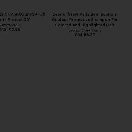
nO+ AntiOxtint SPF 50
Leonor Greyl Paris Bain Sublime
artz Protect 001
Couleur Protective Shampoo For
SunsolveMD
Colored And Highlighted Hair
CA$ 100.88
Leonor Greyl Paris
CA$ 88.27
Hyaluronic Serum
SunsolveMD ZnO+ Mineral Care
MUTHA
Balance + Clear SPF 50
CA$ 105.08
SunsolveMD
CA$ 123.30