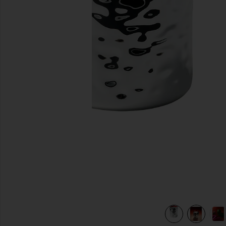
previous slides
view 7 of 6 Fleurir Massage Candle in Fleurir