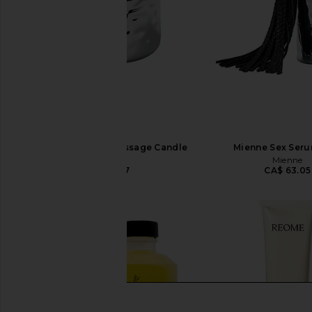
Mienne Incendier Massage Candle
Mienne Sex Seru
Mienne
Mienne
CA$ 91.07
CA$ 63.05