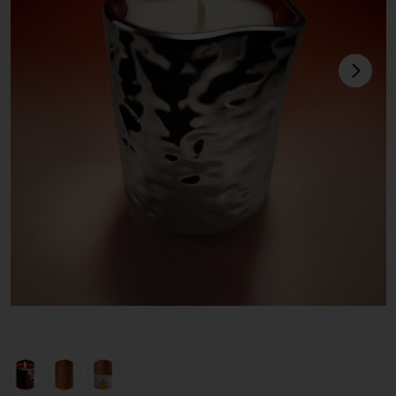
next
view 1 of 6 Fleurir Massage Candle in Fleurir
v