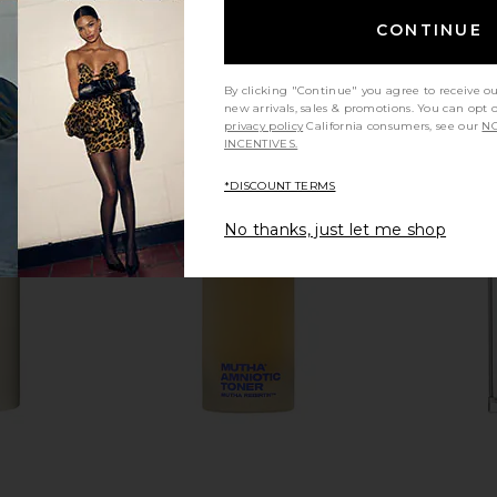
CONTINUE
By clicking "Continue" you agree to receive o
new arrivals, sales & promotions. You can opt 
privacy policy
California consumers, see our
NO
INCENTIVES.
*DISCOUNT TERMS
No thanks, just let me shop
S Gilded
La Bonne Brosse The Protective Oil
Vyrao Witch
adow Palette
La Bonne Brosse
Cour
CA$ 95.27
LABS
8