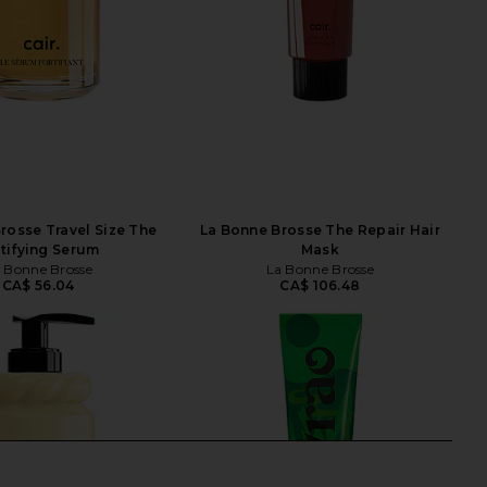
rosse Travel Size The
La Bonne Brosse The Repair Hair
tifying Serum
Mask
 Bonne Brosse
La Bonne Brosse
CA$ 56.04
CA$ 106.48