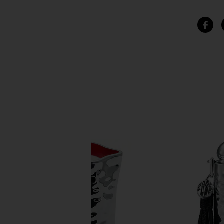
SIMILAR ITEMS