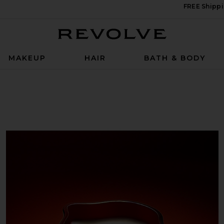
FREE Shippi
Revolve
MAKEUP
HAIR
BATH & BODY