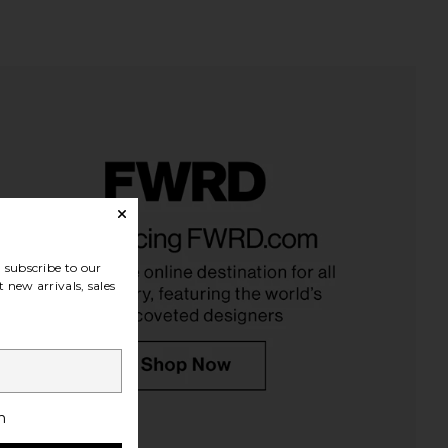
 Brosse The Shampoo
Vyrao I Am Verdant Cream Scent for
 Bonne Brosse
Transformation & Renewal
CA$ 114.89
Vyrao
subscribe to our
CA$ 91.07
 new arrivals, sales
h