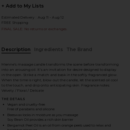
+ Add to My Lists
Estimated Delivery : Aug 11 - Aug 12
FREE Shipping
 slides
FINAL SALE: No returns or exchanges.
Description
Ingredients
The Brand
Mienne's massage candle transforms the scene before transforming
into an arousing oil. It's an invitation for desire designed to display
in the open. Strike a match and bask in the softly fragranced glow.
When the time is right, blow out the candle, let the scented oil cool
to the touch, and drip onto anticipating skin. Fragrance notes:
Velvety / Floral / Delicate
THE DETAILS
Vegan and cruelty-free
Free of parabens and silicone
Beeswax locks in moisture as you massage
iew 2 of 6 Fleurir Massage Candle in Fleurir
view
Soy Bean Oil provides a rich skin barrier
Bergamot Peel Oil is an oil from orange peels used to relax and
heighten pleasure