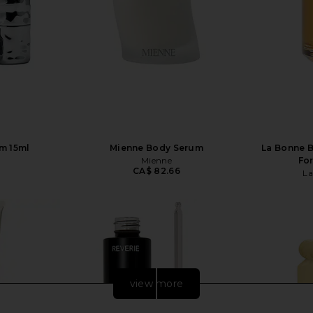
m 15ml
Mienne Body Serum
La Bonne B
Mienne
For
CA$ 82.66
La
view more