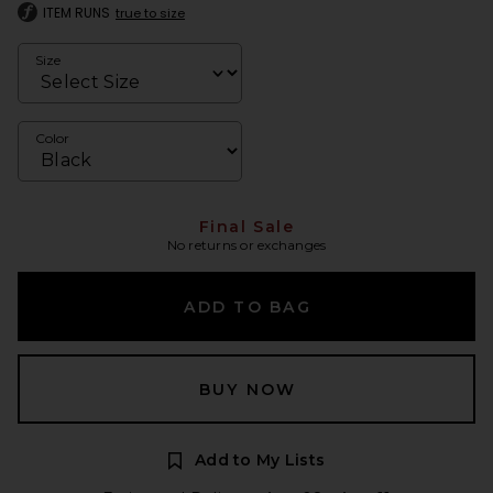
ITEM RUNS
true to size
Size
Color
Final Sale
No returns or exchanges
ADD TO BAG
BUY NOW
Add to My Lists