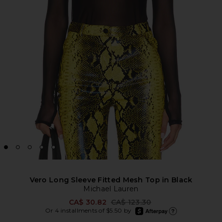
Vero Long Sleeve Fitted Mesh Top in Black
Michael Lauren
Previous price:
CA$ 30.82
CA$ 123.30
afterpay
Or 4 installments of $5.50 by
Learn more about Afte