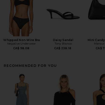
Whipped Non-Wire Bra
Daisy Sandal
Mini Cand
Negative Underwear
Tony Bianco
Mansur 
CA$ 98.08
CA$ 238.18
CA$ 7
RECOMMENDED FOR YOU