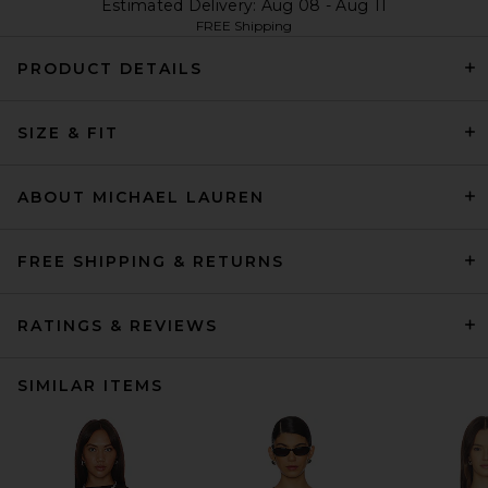
Estimated Delivery: Aug 08 - Aug 11
FREE Shipping
PRODUCT DETAILS
SIZE & FIT
ABOUT MICHAEL LAUREN
FREE SHIPPING & RETURNS
RATINGS & REVIEWS
SIMILAR ITEMS