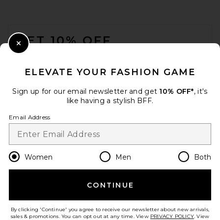
FOOTER
GET 10% OFF
Close Modal
When you sign up for our newsletter by submitting your email.
Opt out at any time.
privacy policy
ELEVATE YOUR FASHION GAME
Email Address
Sign up for our email newsletter and get
10% OFF*
, it's
like having a stylish BFF.
Sign Up
Email Address
en
CAD
Change Country Regions Preferences
Women
Men
Both
CONTINUE
HELP US IMPROVE!
Take a brief survey about today's visit.
Let's Go!
By clicking 'Continue' you agree to receive our newsletter about new arrivals,
sales & promotions. You can opt out at any time. View
PRIVACY POLICY
. View