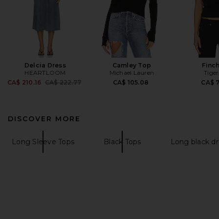
Delcia Dress
Camley Top
Finc
HEARTLOOM
Michael Lauren
Tiger
Previous price:
CA$ 210.16
CA$ 222.77
CA$ 105.08
CA$ 
DISCOVER MORE
Long Sleeve Tops
Black Tops
Long black dr