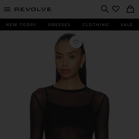
menu - shows more content
Revolve, Apparel & Fashion
Search
NEW TODAY
DRESSES
CLOTHING
SALE
Favorite Vero Long Sleeve Fitted Mes