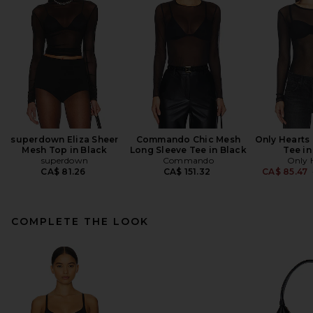
superdown Eliza Sheer
Commando Chic Mesh
Only Hearts
Mesh Top in Black
Long Sleeve Tee in Black
Tee in
superdown
Commando
Only 
CA$ 81.26
CA$ 151.32
CA$ 85.47
COMPLETE THE LOOK