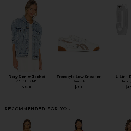
Rory Denim Jacket
Freestyle Low Sneaker
U Link 
ANINE BING
Reebok
Jenny
$350
$80
$1
RECOMMENDED FOR YOU