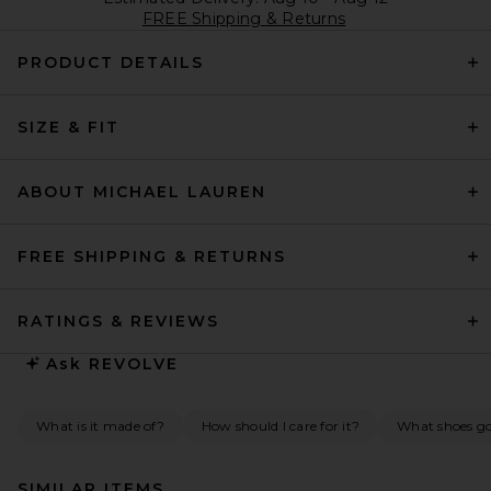
FREE Shipping & Returns
PRODUCT DETAILS
SIZE & FIT
ABOUT MICHAEL LAUREN
FREE SHIPPING & RETURNS
RATINGS & REVIEWS
Ask
REVOLVE
What is it made of?
How should I care for it?
What shoes go 
SIMILAR ITEMS