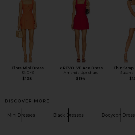
Flora Mini Dress
x REVOLVE Ace Dress
Thin Strap
SNDYS
Amanda Uprichard
Susana
$108
$194
$1
DISCOVER MORE
Mini Dresses
Black Dresses
Bodycon Dress