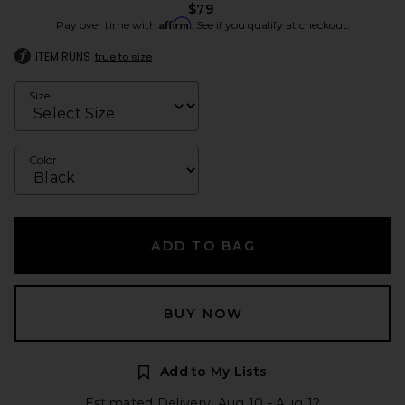
$79
Affirm
Pay over time with
. See if you qualify at checkout.
ITEM RUNS
true to size
Size
Color
ADD TO BAG
BUY NOW
Add to My Lists
Estimated Delivery: Aug 10 - Aug 12