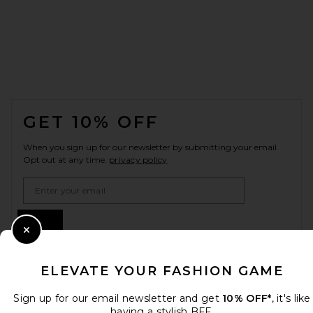
FOOTER
GET 10% OFF
When you sign up for our newsletter by submitting your email.
Opt out at any time.
privacy policy
Email Address
Sign Up
Close Modal
ELEVATE YOUR FASHION GAME
en
USD
Change Country Regions Preferences
Sign up for our email newsletter and get
10% OFF*
, it's like
having a stylish BFF.