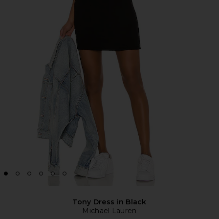
Tony Dress in Black
Michael Lauren