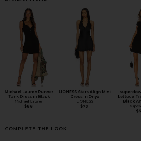
Michael Lauren Runner
LIONESS Stars Align Mini
superdow
Tank Dress in Black
Dress in Onyx
Lettuce Tr
Michael Lauren
LIONESS
Black A
supe
$88
$79
$
COMPLETE THE LOOK