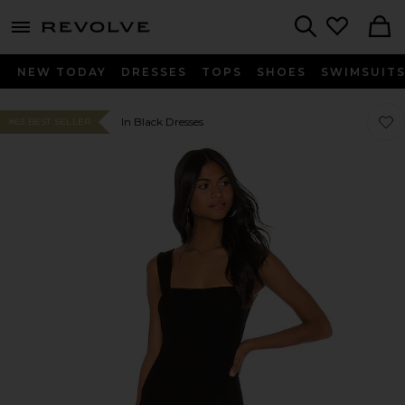
menu - shows more content
Revolve, Apparel & Fashion
Search
NEW TODAY
DRESSES
TOPS
SHOES
SWIMSUIT
Favor
Favor
In Black Dresses
#63 BEST SELLER