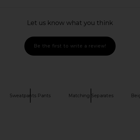
Let us know what you think
Be the first to write a review!
Sweatpants Pants
Matching Separates
Bei