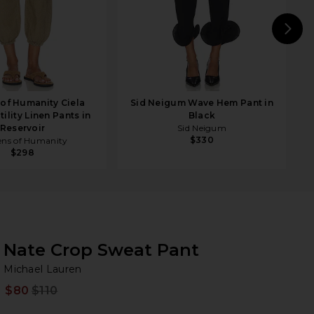
N
 of Humanity Ciela
Sid Neigum Wave Hem Pant in
ility Linen Pants in
Black
Reservoir
Sid Neigum
$330
ens of Humanity
$298
Nate Crop Sweat Pant
Mi
bran
Michael Lauren
$80
$110
Prev