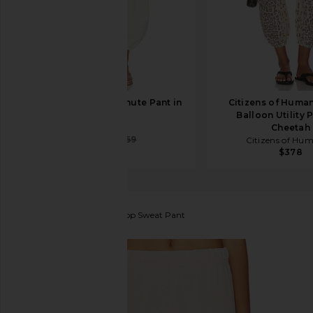
EAVES Leny Parachute Pant in
Citizens of Human
Ivory
Balloon Utility 
EAVES
Cheetah
$216
$269
Citizens of Hu
$378
Michael Lauren
Nate Crop Sweat Pant
favorite Michael Lauren Nate Crop Sweat Pant in So