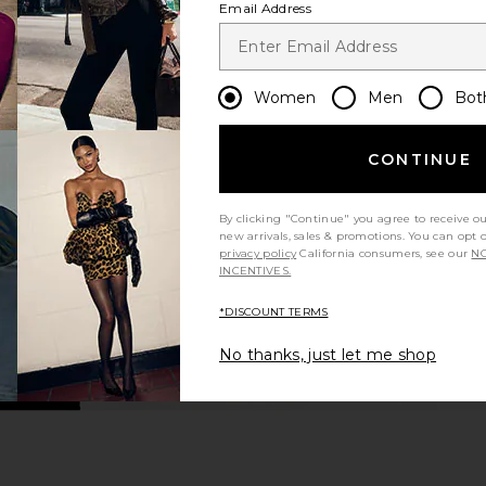
Email Address
Women
Men
Bot
CONTINUE
By clicking "Continue" you agree to receive o
new arrivals, sales & promotions. You can opt 
privacy policy
California consumers, see our
NO
INCENTIVES.
*DISCOUNT TERMS
No thanks, just let me shop