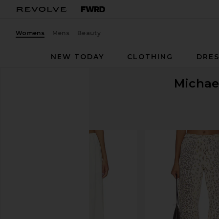
Womens
Mens
Beauty
NEW TODAY
CLOTHING
DRES
Michae