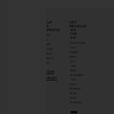
ELEVATE
HELP
GET
YOUR
US
REVOLVE
FASHION
IMPROVE
ON
GAME
THE
Take
GO
a
Sign
Download
brief
up for
our
survey
our
super
about
email
easy-
today's
newsletter
to-
visit.
and
use
GET
app
BEGIN
10%
available
OFF
.
SURVEY
for
It's
your
like
iPhone,
having
iPad
a
and
stylish
Android.
BFF.
Opt