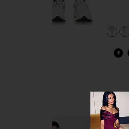
view 4 of 4 Nate Crop Sweat Pant in Soft Beige