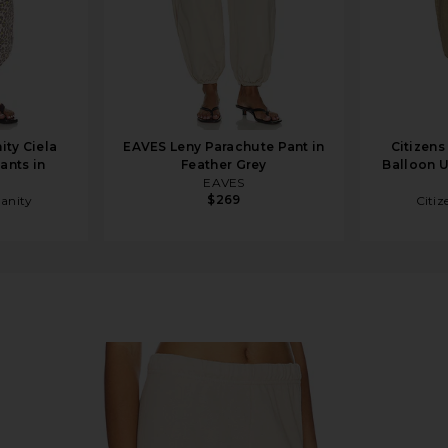
ity Ciela
EAVES Leny Parachute Pant in
Citizens
Pants in
Feather Grey
Balloon Ut
EAVES
$269
manity
Citiz
ft Beige