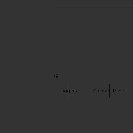
DISCOVER MORE
Sweatpants
Joggers
Cropped Pants