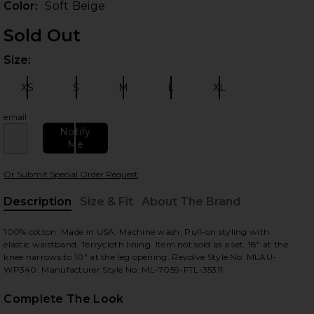
Color:
Soft Beige
Sold Out
Size:
Plea
XS
S
M
L
XL
Size:
Size:
Size:
Size:
Size:
email
Notify
Me
 slides
Or Submit Special Order Request
Description
Size & Fit
About The Brand
, Cu
100% cotton. Made in USA. Machine wash. Pull-on styling with
elastic waistband. Terrycloth lining. Item not sold as a set. 18" at the
knee narrows to 10" at the leg opening. Revolve Style No. MLAU-
WP340. Manufacturer Style No. ML-7059-FTL-35311.
Complete The Look