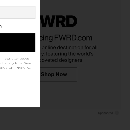
h
ur newsletter about
out at any time. View
TICE OF FINANCIAL