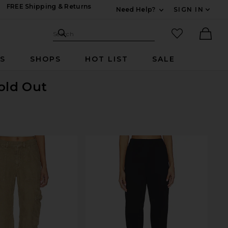
FREE Shipping & Returns
Need Help?
SIGN IN
Expand For Contac
Search Site
favorited it
Search
Ther
RS
SHOPS
HOT LIST
SALE
Sold Out