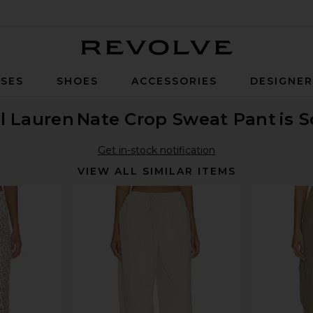
Revolve
SES
SHOES
ACCESSORIES
DESIGNE
l Lauren
Nate Crop Sweat Pant
is 
Get in-stock notification
VIEW ALL SIMILAR ITEMS