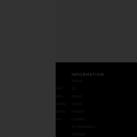
out
any
time.
Privacy Policy
Email
Address
SIGN UP
CUSTOMER CARE
INFORMATION
Contact
Shipping
Why
About
Us
& Delivery
REVOLVE
Us
1-888-
Returns &
Feedback
Stores
442-
Exchanges
Accessibility
Social
5830
Size Guide
The Loyalty
Impact
Payment
Gifting
Program
Careers
Options
REVOLVE
Ambassadors
FAQs
Affiliate