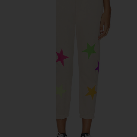
previous slides