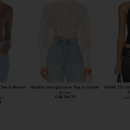
cide Long
Michael Lauren Vex Long Sleeve
Michael La
ack
Fitted Top in Black & Nude
T
Michael Lauren
M
CA$ 123.30
 Tee in Brown
Bardot Georgia Lace Top in Oyster
MORE TO COM
Bardot
T
CA$ 194.75
ren
MO
8