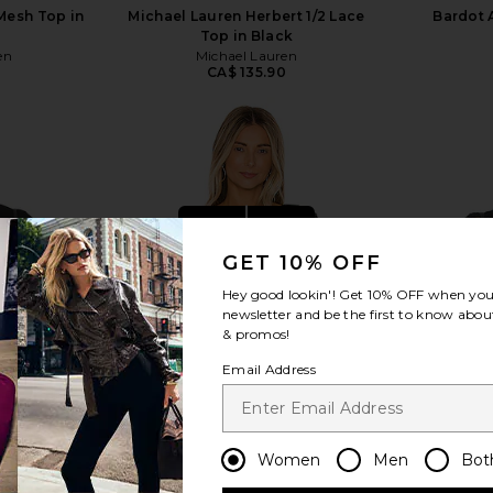
Mesh Top in
Michael Lauren Herbert 1/2 Lace
Bardot 
Top in Black
en
Michael Lauren
0
CA$ 135.90
view more
GET 10% OFF
Hey good lookin'! Get
10% OFF
when you 
newsletter and be the first to know about
& promos!
Email Address
Women
Men
Bot