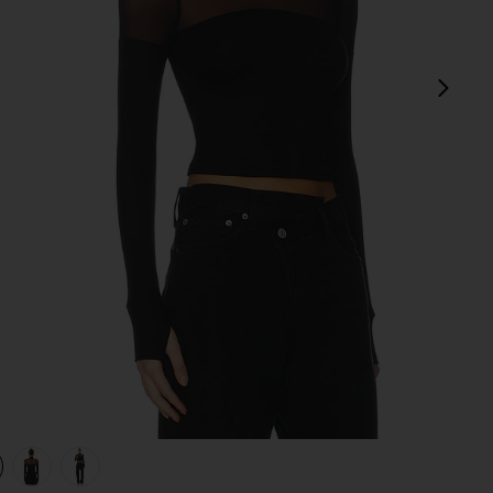
next
view 1 of 4 Marvel Longsleeve Turtleneck Top in Black
v