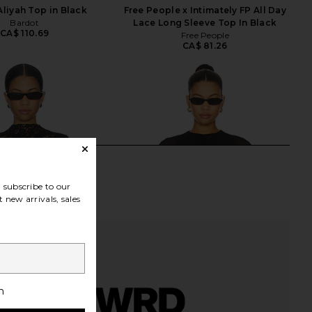
Aliyah Top in Black
Free People x Intimately FP All Day
Bardot
Lace Long Sleeve Top In Black
CA$ 110.69
Free People
CA$ 81.26
subscribe to our
 new arrivals, sales
h