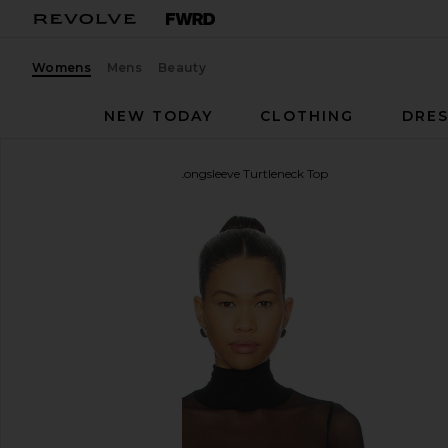
Womens
Mens
Beauty
NEW TODAY
CLOTHING
DRES
Michael Lauren
Marvel Longsleeve Turtleneck Top
favorite Michael Lauren Marvel Longsleeve Turtlene