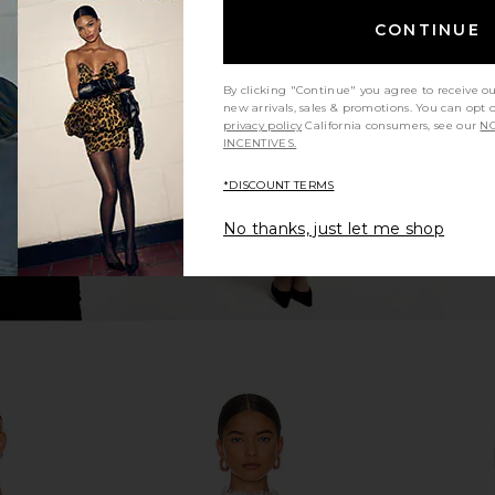
Long Sleeve
Michael Lauren Maples Long Sleeve
LIONESS H
CONTINUE
Black
Top in Black
en
Michael Lauren
0
CA$ 154.12
By clicking "Continue" you agree to receive o
new arrivals, sales & promotions. You can opt 
privacy policy
California consumers, see our
NO
INCENTIVES.
*DISCOUNT TERMS
No thanks, just let me shop