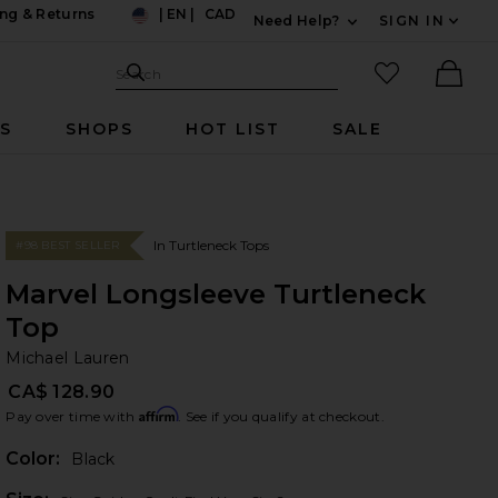
ng & Returns
|
EN
|
CAD
Need Help?
SIGN IN
US
Expand For Contac
Search Site
favorited it
Search
Ther
RS
SHOPS
HOT LIST
SALE
In Turtleneck Tops
#98 BEST SELLER
Marvel Longsleeve Turtleneck
Top
Mi
bran
Michael Lauren
CA$ 128.90
Affirm
Pay over time with
. See if you qualify at checkout.
Color:
Black