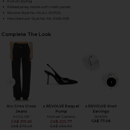
Pull-on styling
Ribbed jersey textile with mesh panels
Revolve Style No. MLAU-WS1126
HARE MARVEL LONGSLEEVE TURTLENECK TOP IN BL
HARE MARVEL LONGSLEEVE TURTLENECK TOP IN BLA
HARE MARVEL LONGSLEEVE TURTLENECK TOP IN BLA
Manufacturer Style No. ML-9266-RIB
Complete The Look
PREVIOUS SLIDE
NEXT
2
Se
Be
Arc Criss Cross
x REVOLVE Raquel
x REVOLVE Knot
Jeans
Pump
Earrings
AGOLDE
Michael Costello
SHASHI
CA$ 77.06
CA$ 319.45
CA$ 222.77
Previous price:
Previous price:
CA$ 375.49
CA$ 264.80