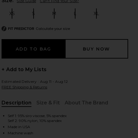
Plea
Size:
Size Guide
Can't Find Your Size?
XS
S
M
L
XL
Size:
Size:
Size:
Size:
Size:
 slides
Calculate your size
FIT PREDICTOR
+ Add to My Lists
Estimated Delivery : Aug 11 - Aug 12
FREE Shipping & Returns
Description
Size & Fit
About The Brand
, Cu
Self 1: 95% siro viscose, 5% spandex
Self 2: 90% nylon, 10% spandex
iew 2 of 4 Marvel Longsleeve Turtleneck Top in Black
view
Made in USA
Machine wash