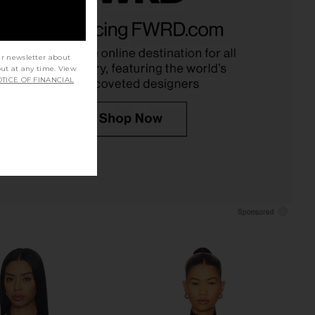
amptons Long Sleeve
superdown Bethany Top in Black
Top in Noir
superdown
CA$ 95.27
LIONESS
CA$ 82.66
ur newsletter about
out at any time. View
TICE OF FINANCIAL