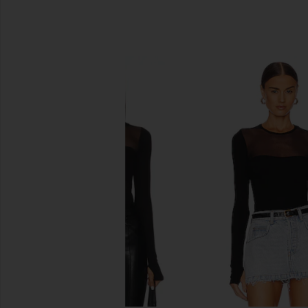
SIMILAR ITEMS