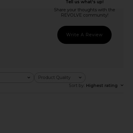
hic Mesh Long Sleeve
Camila Coelho Pauline Mock Neck
leneck in Black
Sweater in Light Pink
Commando
Camila Coelho
CA$ 193.35
1.07
CA$ 165.33
Previous price:
Write A Review
Product Quality
All
Sort by
:
Highest rating