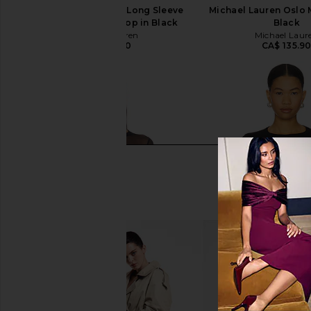
Michael Lauren Rem Long Sleeve
Michael Lauren Oslo 
Fitted Turtleneck Top in Black
Black
Michael Lauren
Michael Laur
CA$ 135.90
CA$ 135.9