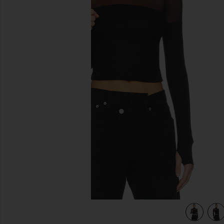
previous slides
view 5 of 4 Marvel Longsleeve Turtleneck Top in Black