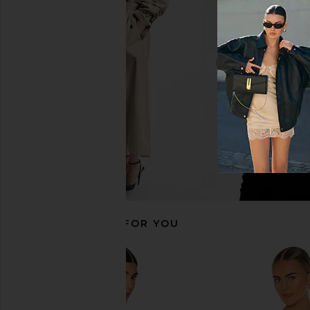
Michael Lauren Solita Long Sleeve
Michael Lauren Vex 
Asymmetrical Top in Black
Fitted Top in 
Michael Lauren
Michael Laur
CA$ 123.3
CA$ 64.45
CA$ 123.30
Previous price:
RECOMMENDED FOR YOU