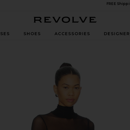
FREE Shippi
Revolve
SES
SHOES
ACCESSORIES
DESIGNE
ck Top in Black