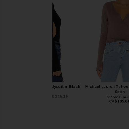
Free People You Decide Long
Free People You De
Sleeve in Deep Cherry
Sleeve in Bl
Free People
Free People
CA$ 67.25
CA$ 67.25
LPA Romona Knit Bodysuit in Black
Michael Lauren Tahoe
LPA
Satin
CA$ 88.27
CA$ 249.39
Michael Lau
Previous price:
CA$ 105.0