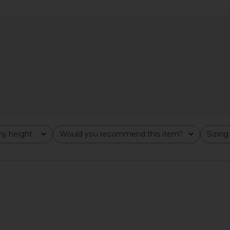
odysuit in
Michael Lauren Deuce Oversized
Commando C
Top in Black
Turt
Michael Lauren
0
CA$ 123.30
CA$ 9
y height
Would you recommend this item?
Sizing
All
All