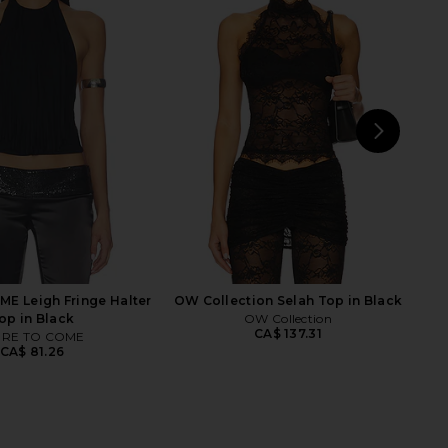
uren Dave Halter Neck
Michael Lauren Eric Top in Black
op in Black
Michael Lauren
CA$ 123.30
ichael Lauren
CA$ 123.30
NEXT
L'
E Leigh Fringe Halter
OW Collection Selah Top in Black
op in Black
OW Collection
CA$ 137.31
RE TO COME
CA$ 81.26