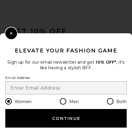
FOOTER
GET 10% OFF
Close Modal
When you sign up for our newsletter by submitting your email.
Opt out at any time.
privacy policy
ELEVATE YOUR FASHION GAME
Email Address
Sign up for our email newsletter and get
10% OFF*
, it's
like having a stylish BFF.
Sign Up
Email Address
en
CAD
Change Country Regions Preferences
Women
Men
Both
CONTINUE
HELP US IMPROVE!
Take a brief survey about today's visit.
Let's Go!