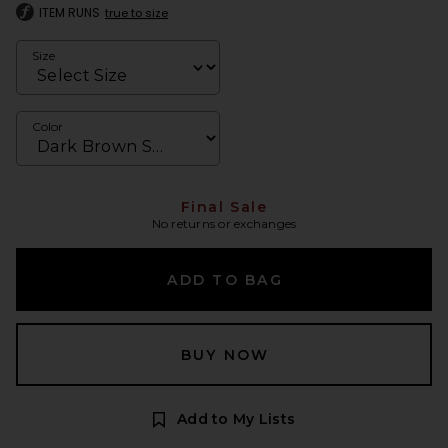
ITEM RUNS
true to size
Size
Color
Final Sale
No returns or exchanges
ADD TO BAG
BUY NOW
Add to My Lists