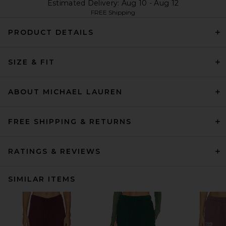
Estimated Delivery: Aug 10 - Aug 12
FREE Shipping
PRODUCT DETAILS
SIZE & FIT
ABOUT MICHAEL LAUREN
FREE SHIPPING & RETURNS
RATINGS & REVIEWS
SIMILAR ITEMS