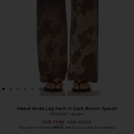
Mabel Wide Leg Pant in Dark Brown Splash
Michael Lauren
Previous price:
CA$ 79.86
CA$ 169.53
Affirm
Pay over time with
. See if you qualify at checkout.