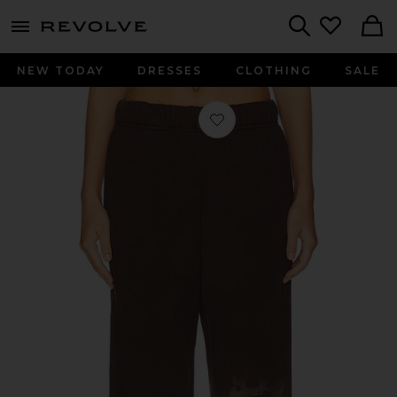
menu - shows more content
Revolve, Apparel & Fashion
Search
NEW TODAY
DRESSES
CLOTHING
SALE
Favorite Mabel Wide Leg Pant in Da