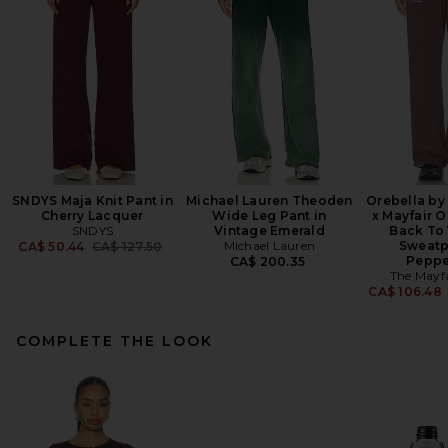
SNDYS Maja Knit Pant in
Michael Lauren Theoden
Orebella by
Cherry Lacquer
Wide Leg Pant in
x Mayfair 
SNDYS
Vintage Emerald
Back To 
Previous price:
Michael Lauren
Sweatp
CA$ 50.44
CA$ 127.50
Peppe
CA$ 200.35
The Mayf
CA$ 106.48
COMPLETE THE LOOK