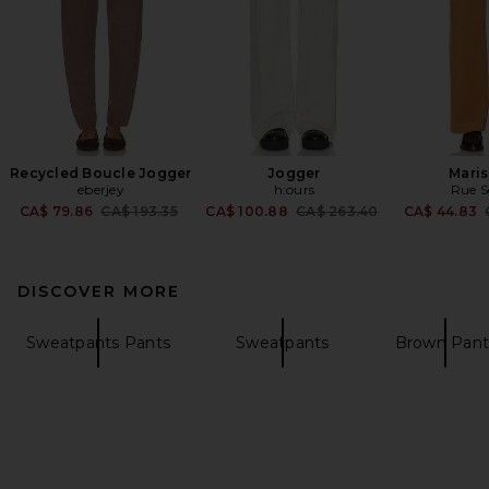
Recycled Boucle Jogger
Jogger
Maris
eberjey
h:ours
Rue S
Previous price:
Previous price:
CA$ 79.86
CA$ 193.35
CA$ 100.88
CA$ 263.40
CA$ 44.83
DISCOVER MORE
Sweatpants Pants
Sweatpants
Brown Pant