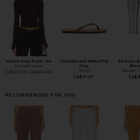
Vesca Snap Front Tee
Foundations Matte Flip
24-Hour B
Michael Lauren
Flop
Brow
TKEES
Benefit 
Previous price:
CA$ 119.09
CA$ 135.90
CA$ 91.07
CA$ 
RECOMMENDED FOR YOU