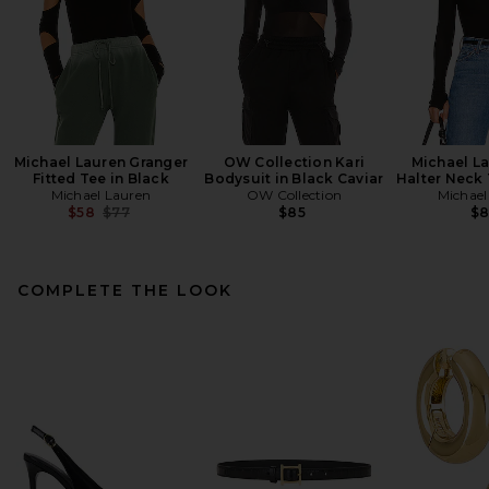
Michael Lauren Granger
OW Collection Kari
Michael L
Fitted Tee in Black
Bodysuit in Black Caviar
Halter Neck 
Michael Lauren
OW Collection
Michael
Previous price:
$58
$77
$85
$
COMPLETE THE LOOK