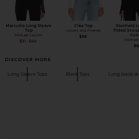
Mercutio Long Sleeve
Clea Top
Stanfield 
Top
Lovers and Friends
Fitted Scoo
Michael Lauren
Cut
$98
Michael
Previous price:
$31
$88
$
DISCOVER MORE
Long Sleeve Tops
Black Tops
Long black dr
FOOTER