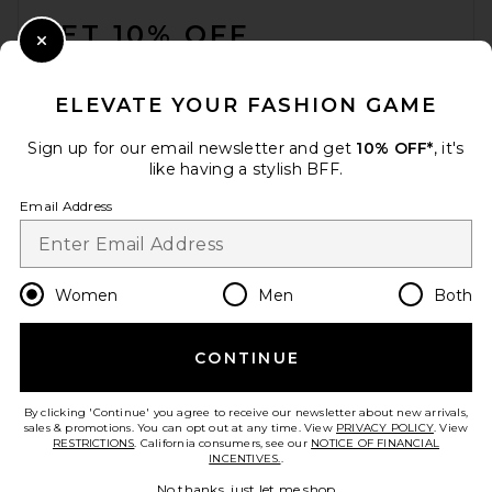
GET 10% OFF
Close Modal
When you sign up for our newsletter by submitting your email.
Opt out at any time.
privacy policy
ELEVATE YOUR FASHION GAME
Email Address
Sign up for our email newsletter and get
10% OFF*
, it's
like having a stylish BFF.
Sign Up
Email Address
en
USD
Change Country Regions Preferences
Women
Men
Both
CONTINUE
HELP US IMPROVE!
Take a brief survey about today's visit.
Let's Go!
By clicking 'Continue' you agree to receive our newsletter about new arrivals,
sales & promotions. You can opt out at any time. View
PRIVACY POLICY
. View
RESTRICTIONS
. California consumers, see our
NOTICE OF FINANCIAL
INCENTIVES.
.
CUSTOMER CARE
No thanks, just let me shop