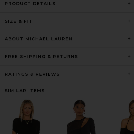
PRODUCT DETAILS
SIZE & FIT
ABOUT MICHAEL LAUREN
FREE SHIPPING & RETURNS
RATINGS & REVIEWS
SIMILAR ITEMS