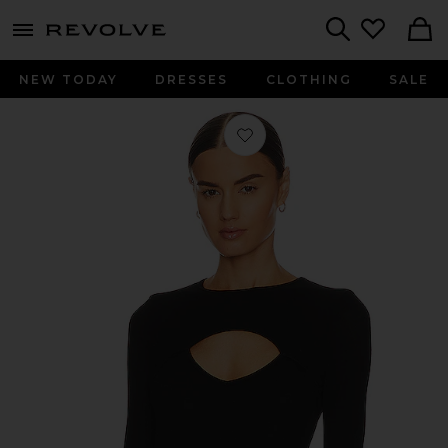
menu - shows more content
Revolve, Apparel & Fashion
Search
NEW TODAY
DRESSES
CLOTHING
SALE
Favorite Houston Long Sleeve Fitted 