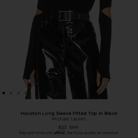
Houston Long Sleeve Fitted Top in Black
Michael Lauren
Previous price:
$53
$88
Affirm
Pay over time with
. See if you qualify at checkout.