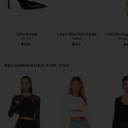
Calla Pump
Logo Mini Waist Belt
Dalilah Hu
RAYE
Helsa
Baub
$158
$148
$
RECOMMENDED FOR YOU