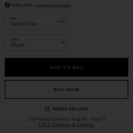
RUNS LARGE
consider sizing down
Size
Color
ADD TO BAG
BUY NOW
Add to My Lists
Estimated Delivery: Aug 08 - Aug 11
FREE Shipping & Returns