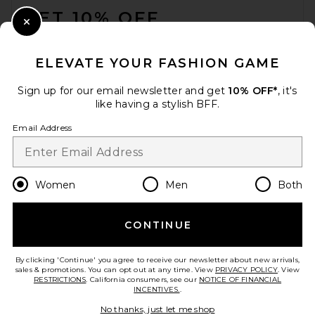
GET 10% OFF
Close Modal
When you sign up for our newsletter by submitting your email.
Opt out at any time.
privacy policy
ELEVATE YOUR FASHION GAME
Email Address
Sign up for our email newsletter and get
10% OFF*
, it's
like having a stylish BFF.
Sign Up
Email Address
en
USD
Change Country Regions Preferences
Women
Men
Both
CONTINUE
HELP US IMPROVE!
Take a brief survey about today's visit.
Let's Go!
By clicking 'Continue' you agree to receive our newsletter about new arrivals,
sales & promotions. You can opt out at any time. View
PRIVACY POLICY
. View
RESTRICTIONS
. California consumers, see our
NOTICE OF FINANCIAL
INCENTIVES.
.
CUSTOMER CARE
No thanks, just let me shop