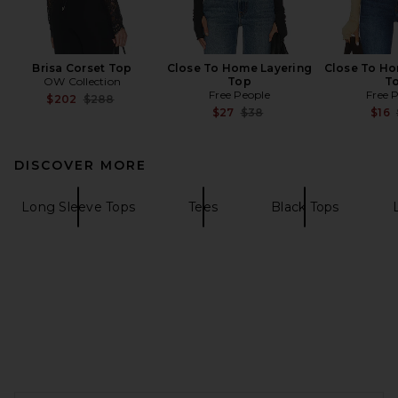
Brisa Corset Top
Close To Home Layering
Close To Ho
OW Collection
Top
T
Free People
Free 
Previous price:
$202
$288
Previous price:
$27
$38
$16
DISCOVER MORE
Long Sleeve Tops
Tees
Black Tops
FOOTER