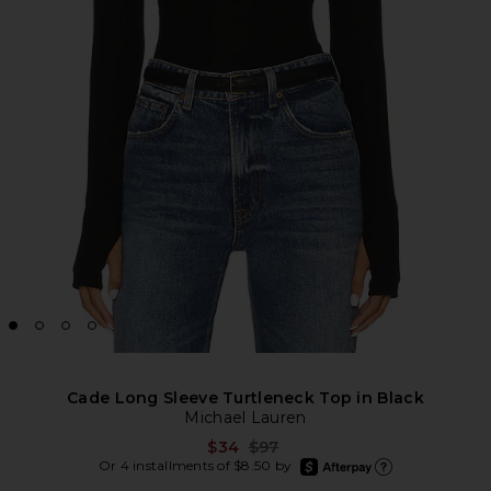
Cade Long Sleeve Turtleneck Top in Black
Michael Lauren
Previous price:
$34
$97
afterpay
Or 4 installments of $8.50 by
Learn more about Afte