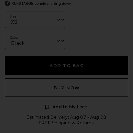
RUNS LARGE
consider sizing down
Size
Color
ADD TO BAG
BUY NOW
Add to My Lists
Estimated Delivery: Aug 07 - Aug 08
FREE Shipping & Returns