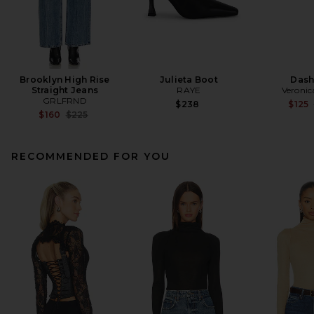
Brooklyn High Rise
Julieta Boot
Dash
Straight Jeans
RAYE
Veronic
GRLFRND
$238
$125
Previous price:
$160
$225
RECOMMENDED FOR YOU