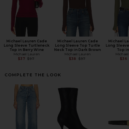
Michael Lauren Cade
Michael Lauren Cade
Michael L
Long Sleeve Turtleneck
Long Sleeve Top Turtle
Long Sleeve
Top in Berry Wine
Neck Top in Dark Brown
Top i
Michael Lauren
Michael Lauren
Michael
Previous price:
Previous price:
$37
$97
$38
$97
$36
COMPLETE THE LOOK