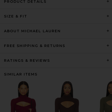
PRODUCT DETAILS
SIZE & FIT
ABOUT MICHAEL LAUREN
FREE SHIPPING & RETURNS
RATINGS & REVIEWS
SIMILAR ITEMS