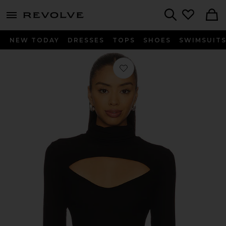
menu - shows more content
Revolve, Apparel & Fashion
Search
NEW TODAY
DRESSES
TOPS
SHOES
SWIMSUIT
Favorite Cade Long Sleeve Turtleneck