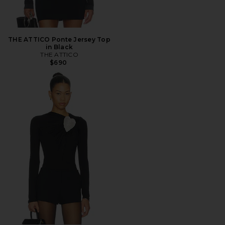
THE ATTICO Ponte Jersey Top
in Black
THE ATTICO
$690