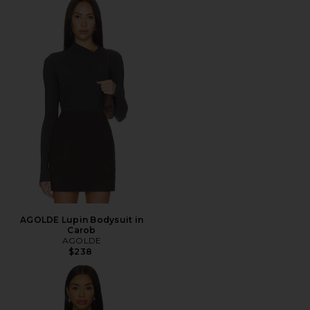
AGOLDE Lupin Bodysuit in
Carob
AGOLDE
$238