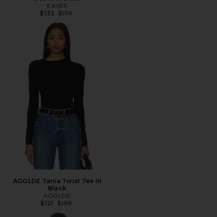
EAVES
Previous price:
$133
$179
AGOLDE Tania Twist Tee in
Black
AGOLDE
Previous price:
$121
$198