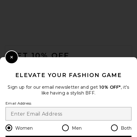
Splits59 Bella Ariweight Lite
Wrap Top in Black
FOOTER
Splits59
$98
GET 10% OFF
Close Modal
When you sign up for our newsletter by submitting your email.
Opt out at any time.
privacy policy
ELEVATE YOUR FASHION GAME
Email Address
Sign up for our email newsletter and get
10% OFF*
, it's
like having a stylish BFF.
Sign Up
Email Address
en
USD
Change Country Regions Preferences
Women
Men
Both