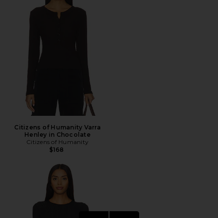
Citizens of Humanity Varra
Henley in Chocolate
Citizens of Humanity
$168