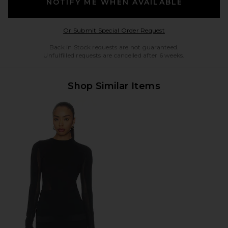
NOTIFY ME WHEN AVAILABLE
Opens in a modal w
Or Submit Special Order Request
Back in Stock requests are not guaranteed.
Unfulfilled requests are cancelled after 6 weeks.
Shop Similar Items