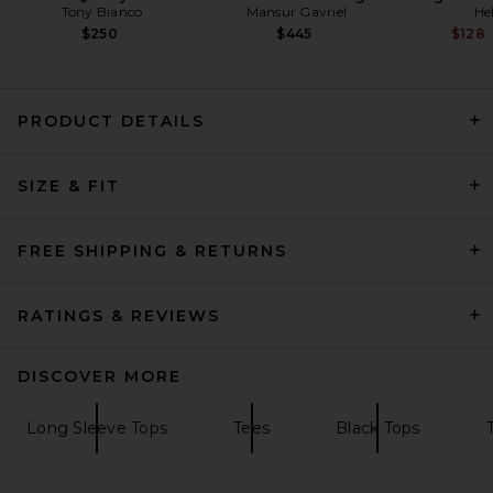
Tony Bianco
Mansur Gavriel
He
$250
$445
$128
PRODUCT DETAILS
SIZE & FIT
AGOLDE Wilma Bodysuit in
Charcoal Heather
AGOLDE
Previous price:
$45
$148
FREE SHIPPING & RETURNS
RATINGS & REVIEWS
DISCOVER MORE
Long Sleeve Tops
Tees
Black Tops