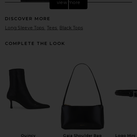
view more
DISCOVER MORE
Long Sleeve Tops
Tees
Black Tops
COMPLETE THE LOOK
Negative Underwear
Whipped Long Sleeve in
Black
Negative Underwear
$110
Quincy
Gaia Shoulder Bag
Logo Mini 