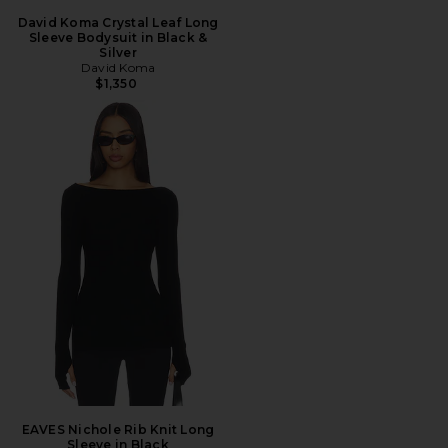
David Koma Crystal Leaf Long
Sleeve Bodysuit in Black &
Silver
David Koma
$1,350
EAVES Nichole Rib Knit Long
Sleeve in Black