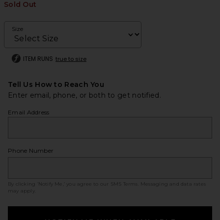
Sold Out
Size
ITEM RUNS
true to size
Tell Us How to Reach You
Enter email, phone, or both to get notified.
Email Address
Phone Number
By clicking ‘Notify Me,’ you agree to our
SMS Terms
. Messaging and data rates
may apply.