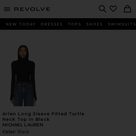
menu - shows more content
Revolve, Apparel & Fashion
Search
NEW TODAY
DRESSES
TOPS
SHOES
SWIMSUIT
Arlen Long Sleeve Fitted Turtle
Neck Top in Black
MICHAEL LAUREN
Color:
Black