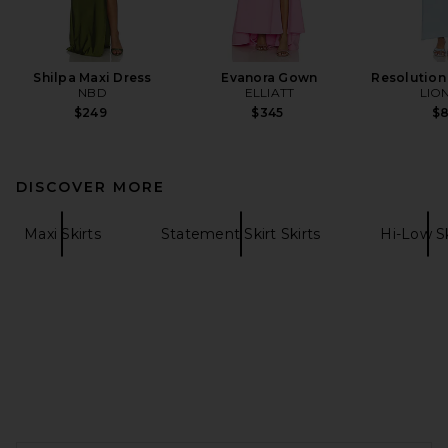
Shilpa Maxi Dress
Evanora Gown
Resolution
NBD
ELLIATT
LIO
$249
$345
$
DISCOVER MORE
Maxi Skirts
Statement Skirt Skirts
Hi-Low Sk
FOOTER