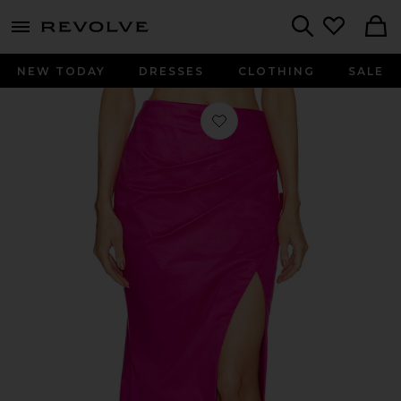
menu - shows more content
Revolve, Apparel & Fashion
Search
NEW TODAY
DRESSES
CLOTHING
SALE
Favorite x REVOLVE Zosia Maxi Skirt