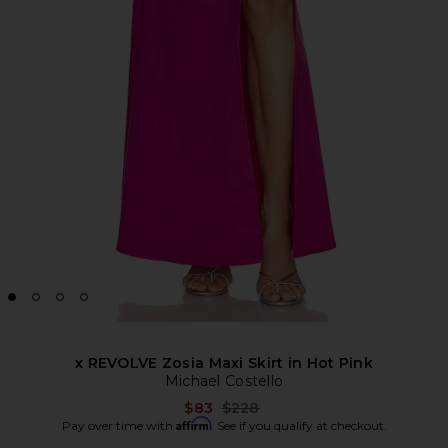
x REVOLVE Zosia Maxi Skirt in Hot Pink
Michael Costello
Previous price:
$83
$228
Affirm
Pay over time with
. See if you qualify at checkout.