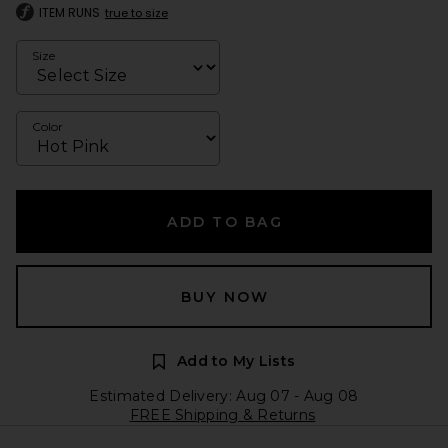
ITEM RUNS
true to size
Size
Color
ADD TO BAG
BUY NOW
Add to My Lists
Estimated Delivery: Aug 07 - Aug 08
FREE Shipping & Returns