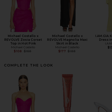
Michael Costello x
Michael Costello x
I.AM.GIA 
REVOLVE Zosia Corset
REVOLVE Magnolia Maxi
Dress i
Top in Hot Pink
Skirt in Black
I.AM
Michael Costello
Michael Costello
$1
Previous price:
Previous price:
$108
$168
$177
$188
COMPLETE THE LOOK