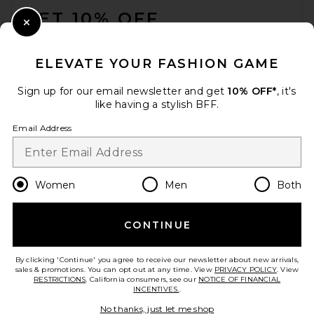
GET 10% OFF
Close Modal
When you sign up for our newsletter by submitting your email.
Opt out at any time.
privacy policy
ELEVATE YOUR FASHION GAME
Email Address
Sign up for our email newsletter and get
10% OFF*
, it's
like having a stylish BFF.
Sign Up
Email Address
en
USD
Change Country Regions Preferences
Women
Men
Both
CONTINUE
HELP US IMPROVE!
Take a brief survey about today's visit.
Let's Go!
By clicking 'Continue' you agree to receive our newsletter about new arrivals,
sales & promotions. You can opt out at any time. View
PRIVACY POLICY
. View
RESTRICTIONS
. California consumers, see our
NOTICE OF FINANCIAL
INCENTIVES.
.
CUSTOMER CARE
No thanks, just let me shop