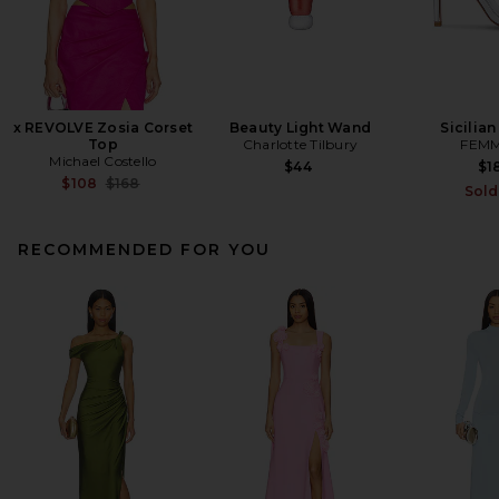
x REVOLVE Zosia Corset
Beauty Light Wand
Sicilian
Top
Charlotte Tilbury
FEMM
Michael Costello
$44
$1
Previous price:
$108
$168
Sold
RECOMMENDED FOR YOU