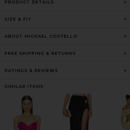
PRODUCT DETAILS
SIZE & FIT
ABOUT MICHAEL COSTELLO
FREE SHIPPING & RETURNS
RATINGS & REVIEWS
SIMILAR ITEMS