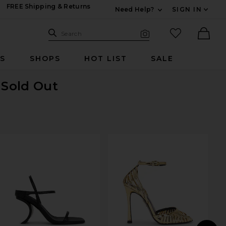
FREE Shipping & Returns
Need Help?
SIGN IN
Expand For Contac
Search Site
favorited it
Search
Visual Search
Ther
RS
SHOPS
HOT LIST
SALE
 Sold Out