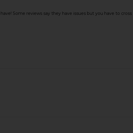
 have! Some reviews say they have issues but you have to cross t