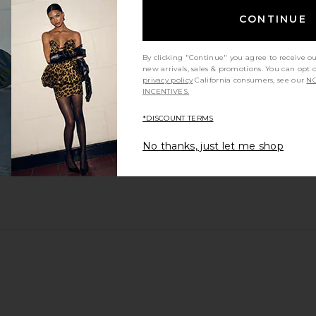
CONTINUE
By clicking "Continue" you agree to receive o
new arrivals, sales & promotions. You can opt 
privacy policy
California consumers, see our
NO
INCENTIVES.
*DISCOUNT TERMS
n I thought they would be
No thanks, just let me shop