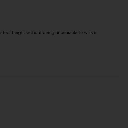
Perfect height without being unbearable to walk in.