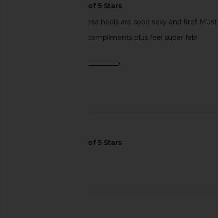
Love, love, LOVE!! These heels are sooo sexy and fire!! Must
buy! You’ll get ton of compliments plus feel super fab!
Product Quality
average
Published
07/15/24
date
🇺🇸
PLS RESTOCK!
Published
07/25/24
Incentivized
date
🇺🇸