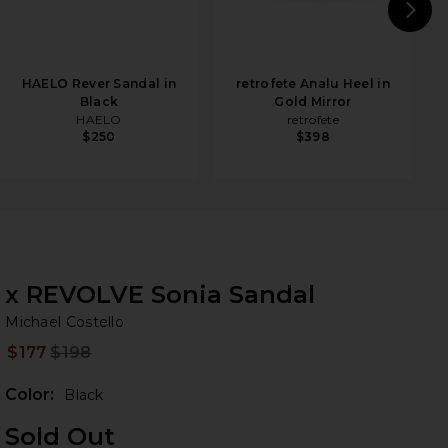
N
HAELO Rever Sandal in
retrofete Analu Heel in
Black
Gold Mirror
HAELO
retrofete
$250
$398
x REVOLVE Sonia Sandal
Mi
bran
Michael Costello
$177
$198
Prev
Color:
Black
Sold Out