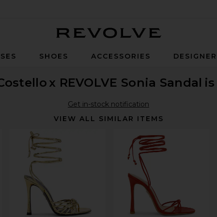
Revolve
SES
SHOES
ACCESSORIES
DESIGNE
Costello
x REVOLVE Sonia Sandal
is
Get in-stock notification
VIEW ALL SIMILAR ITEMS