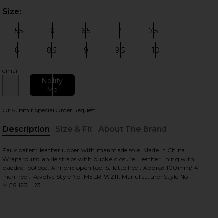
Size:
Plea
5.5
6
6.5
7
7.5
Size:
Size:
Size:
Size:
Size:
8
8.5
9
9.5
10
Size:
Size:
Size:
Size:
Size:
email
 slides
Notify
Me
Or Submit Special Order Request
Description
Size & Fit
About The Brand
, Cu
Faux patent leather upper with manmade sole. Made in China.
Wraparound ankle straps with buckle closure. Leather lining with
padded footbed. Almond open toe. Stiletto heel. Approx 100mm/ 4
inch heel. Revolve Style No. MELR-WZ11. Manufacturer Style No.
MCSH23 H23.