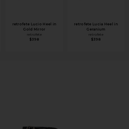
retrofete Lucio Heel in
retrofete Lucia Heel in
Gold Mirror
Geranium
retrofete
retrofete
$398
$398
n Black