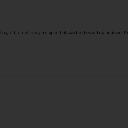
ll night but definitely a staple that can be dressed up or down. 