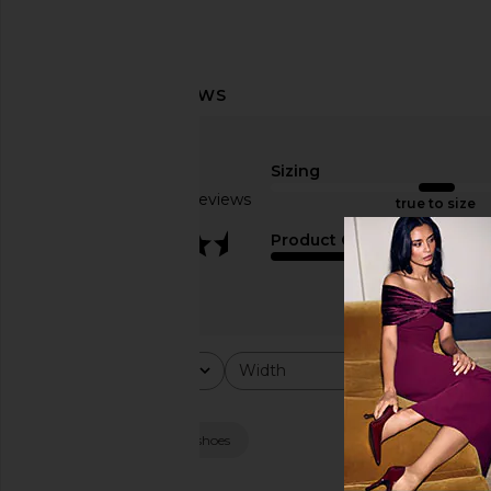
Sizing
Based on 11 reviews
true to size
3.5
Product Quality
average
Rating
Width
Would y
All ratings
All
All
Popular topics
height
look
shoes