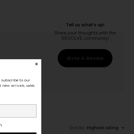
Write A Review
subscribe to our
 new arrivals, sales
t Quality
h
Sort by
:
Highest rating