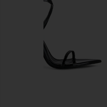
previous slides