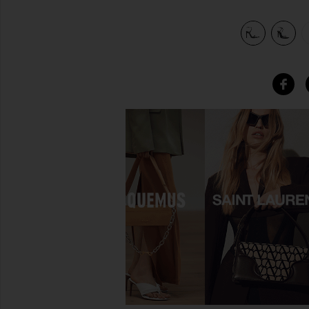
view 6 of 5 x REVOLVE Sonia Sandal in Black