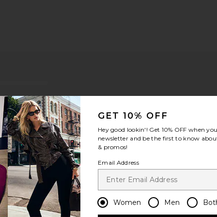
GET 10% OFF
Hey good lookin'! Get
10% OFF
when you 
newsletter and be the first to know about
& promos!
Email Address
ou recommend this item?
Sizing
Produc
All
All
Women
Men
Bot