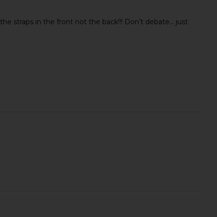
he straps in the front not the back!!! Don’t debate… just