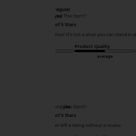
Width
regular
Would You Recommend This Item?
yes
A very good looking shoe! It’s not a shoe you can stand in a
Sizing
Product Quality
true to size
average
Published
04/17/24
Incentivized
date
🇺🇸
Would You Recommend This Item?
yes
This REVOLVE shopper left a rating without a review.