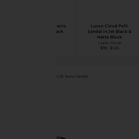
Lusso Cloud Scenario
Lusso Cloud Pelli
Slip On in Jet Black
Sandal in Jet Black &
Lusso Cloud
Matte Black
$43
$65
Lusso Cloud
$95
$135
Michael Costello
x REVOLVE Sonia Sandal
favorite Michael Costello x REVOLVE Sonia Sandal i