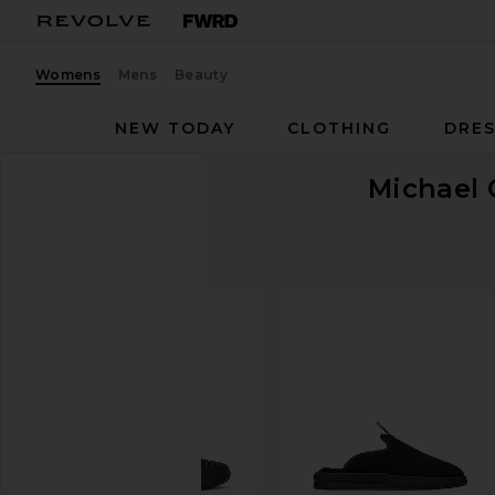
Womens
Mens
Beauty
NEW TODAY
CLOTHING
DRES
Michael 