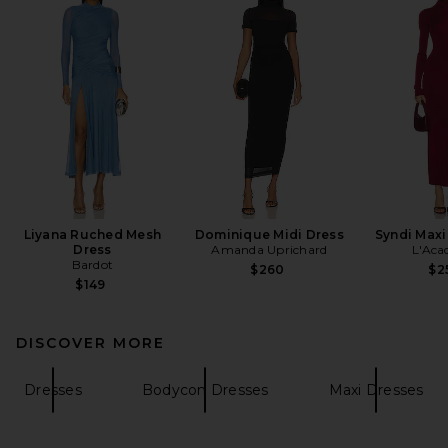
Liyana Ruched Mesh
Dominique Midi Dress
Syndi Maxi
Dress
Amanda Uprichard
L'Aca
Bardot
$260
$2
$149
DISCOVER MORE
Dresses
Bodycon Dresses
Maxi Dresses