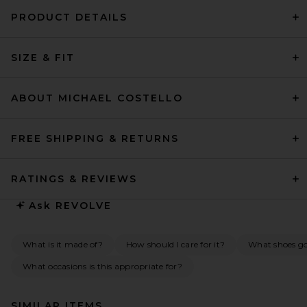
PRODUCT DETAILS
SIZE & FIT
ABOUT MICHAEL COSTELLO
FREE SHIPPING & RETURNS
RATINGS & REVIEWS
Ask
REVOLVE
What is it made of?
How should I care for it?
What shoes go 
What occasions is this appropriate for?
SIMILAR ITEMS