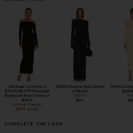
Michael Costello x
SNDYS Reyna Maxi Dress
AFRM Junip
REVOLVE Off Shoulder
in Black
Butt
Bodycon Maxi Dress in
SNDYS
AF
Black
$94
$
Michael Costello
Previous price:
$179
$238
COMPLETE THE LOOK