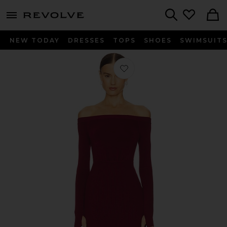
menu - shows more content
Revolve, Apparel & Fashion
Search
NEW TODAY
DRESSES
TOPS
SHOES
SWIMSUIT
Favorite x REVOLVE Off Shoulder Bo