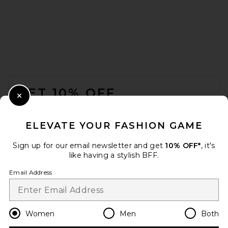
FOOTER
GET 10% OFF
Close Modal
When you sign up for our newsletter by submitting your email.
Opt out at any time.
privacy policy
ELEVATE YOUR FASHION GAME
Email Address
Sign up for our email newsletter and get
10% OFF*
, it's
like having a stylish BFF.
Sign Up
Email Address
en
USD
Change Country Regions Preferences
Women
Men
Both