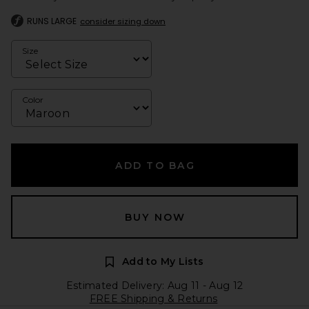
RUNS LARGE
consider sizing down
Size
Color
ADD TO BAG
BUY NOW
Add to My Lists
Estimated Delivery: Aug 11 - Aug 12
FREE Shipping & Returns