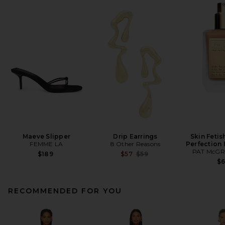
Maeve Slipper
Drip Earrings
Skin Fetis
FEMME LA
8 Other Reasons
Perfection
PAT McGR
Previous price:
$189
$57
$59
$
RECOMMENDED FOR YOU