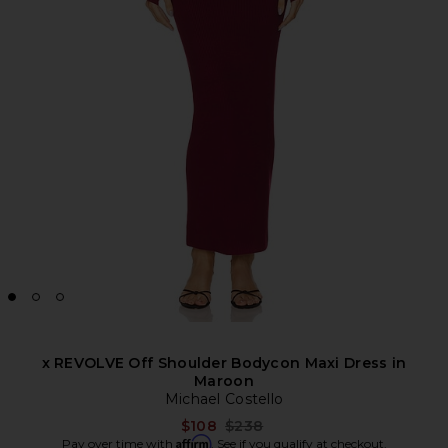
x REVOLVE Off Shoulder Bodycon Maxi Dress in
Maroon
Michael Costello
Previous price:
$108
$238
Affirm
Pay over time with
. See if you qualify at checkout.