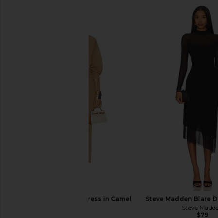
Norma Kamali Dolman V Neck
Michael Costello x R
Fishtail Gown in Black
Midi Dress in 
Norma Kamali
Michael Coste
$265
$298
Helsa Hildie Maxi Dress in Camel
Steve Madden Blare Dr
Helsa
Steve Madd
$358
$79