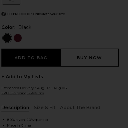
XL
Size:
Calculate your size
FIT PREDICTOR
 slides
Color:
Black
+ Add to My Lists
Estimated Delivery : Aug 07 - Aug 08
FREE Shipping & Returns
Description
Size & Fit
About The Brand
, Cu
ack
iew 2 of 4 x REVOLVE Off Shoulder Bodycon Maxi Dress in Black
view
80% rayon, 20% spandex
Made in China