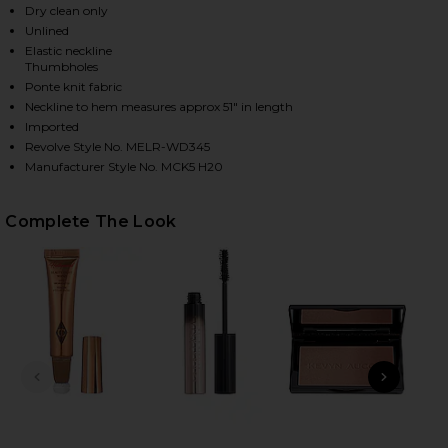
Dry clean only
Unlined
Elastic neckline
Thumbholes
Ponte knit fabric
Neckline to hem measures approx 51" in length
Imported
Revolve Style No. MELR-WD345
Manufacturer Style No. MCK5 H20
HARE X REVOLVE OFF SHOULDER BODYCON MAXI DRE
HARE X REVOLVE OFF SHOULDER BODYCON MAXI DRE
HARE X REVOLVE OFF SHOULDER BODYCON MAXI DRE
Complete The Look
PREVIOUS SLIDE
NEXT