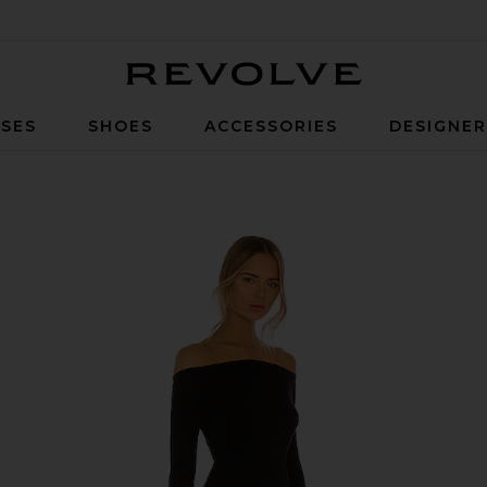
Revolve
SES
SHOES
ACCESSORIES
DESIGNE
Bodycon Maxi Dress in Black