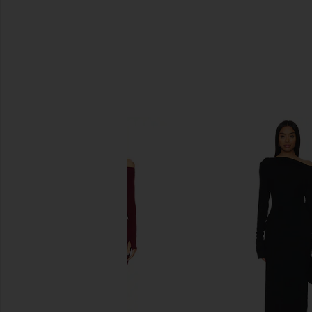
SIMILAR ITEMS