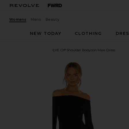
Womens
Mens
Beauty
NEW TODAY
CLOTHING
DRES
Michael Costello
x REVOLVE Off Shoulder Bodycon Maxi Dress
favorite Michael Costello x REVOLVE Off Shoulder 