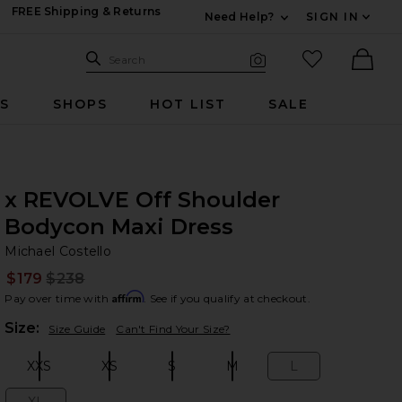
FREE Shipping & Returns
Need Help?
SIGN IN
Expand For Contac
Search Site
favorited it
Search
Visual Search
Ther
RS
SHOPS
HOT LIST
SALE
x REVOLVE Off Shoulder
Bodycon Maxi Dress
Mi
bran
Michael Costello
$179
$238
Prev
Affirm
Pay over time with
. See if you qualify at checkout.
Plea
Size:
Size Guide
Can't Find Your Size?
XXS
XS
S
M
L
Size:
Size:
Size:
Size:
Size: