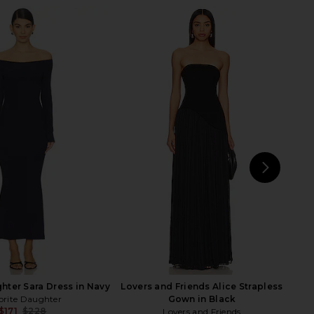
ld Of Dreams Dress in
SNDYS Leena Maxi Dress in Black
Navy
SNDYS
$94
LIONESS
$109
NEXT
E
hter Sara Dress in Navy
Lovers and Friends Alice Strapless
orite Daughter
Gown in Black
$171
$228
Lovers and Friends