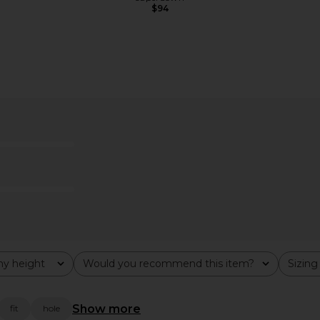
$94
x REVOLVE
ELLIATT Isadora Gown in Black
ELLIATT A
n Burgundy
ELLIATT
$260
hard
y height
Would you recommend this item?
Sizing
All
All
Show more
fit
hole