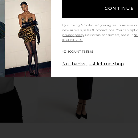
CONTINUE
By clicking "Continue" you agree to receive o
new arrivals, sales & promotions. You can opt 
privacy policy
California consumers, see our
NO
ess in Black
Amanda Uprichard X Revolve Elroy
Sonya Moda
INCENTIVES.
Maxi Dress in Black
8
Amanda Uprichard
*DISCOUNT TERMS
Previous price:
$268
No thanks, just let me shop