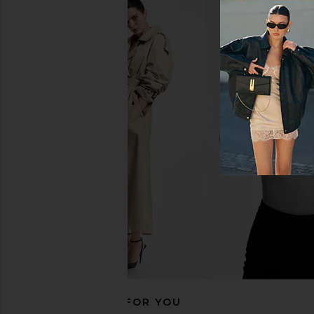
Norma Kamali Off the Shoulder
Katie May In A Mood Dr
Fishtail Gown in Black
Katie May
$239
$29
Norma Kamali
$315
RECOMMENDED FOR YOU