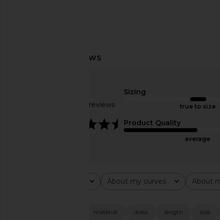
Norma Kamali Halter Fishtail Gown
Amanda Uprichard 
in Black
Evianna Mesh Gown i
Norma Kamali
Amanda Upric
Sizing
$250
$297
Based on 45 reviews
true to size
4.5
Product Quality
average
Rating
About my curves
About m
All ratings
All
All
Popular topics
fabric
quality
material
dress
length
size