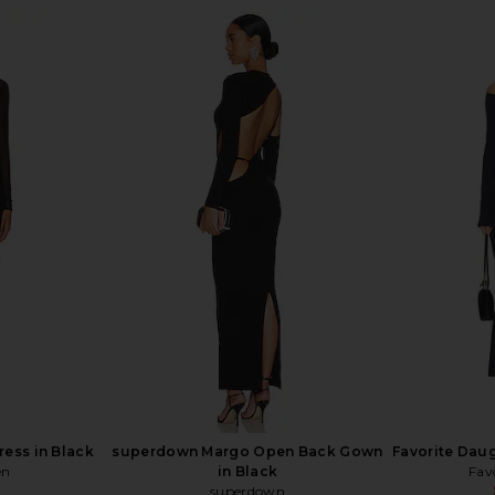
EVOLVE Hana
NBD The Letty Gown in Black
LIONESS Fie
Black
NBD
$203
$228
llo
Previous price:
ess in Black
superdown Margo Open Back Gown
Favorite Daug
en
in Black
Fav
superdown