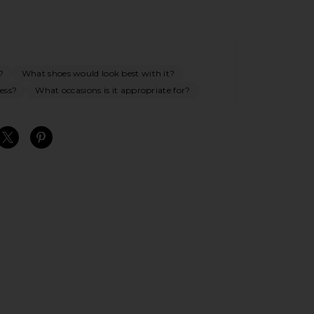
?
What shoes would look best with it?
ess?
What occasions is it appropriate for?
S
S
S