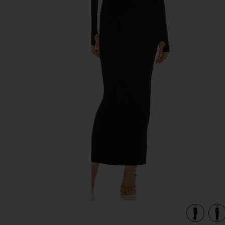
previous slides
 in Black
view 4 of 4 x REVOLVE Off Shoulder Bodycon Maxi Dress in