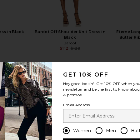
ss in Black
Bardot Off Shoulder Knit Dress in
Eterne Lon
Black
Butter Ri
Bardot
$112
$128
Previous price:
GET 10% OFF
Hey good lookin'! Get
10% OFF
when you 
newsletter and be the first to know about
& promos!
view more
Email Address
Women
Men
Bot