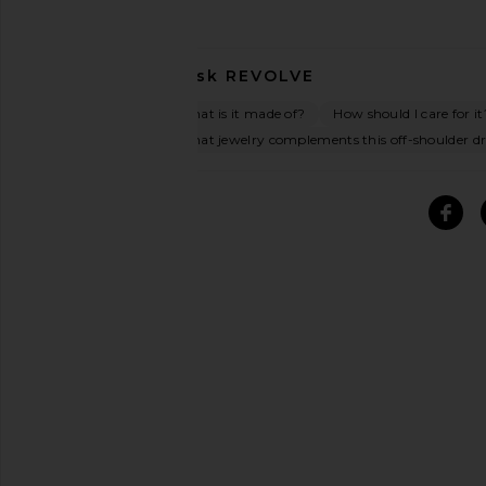
Ask
REVOLVE
What is it made of?
How should I care for it
What jewelry complements this off-shoulder dr