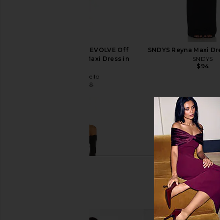
Michael Costello x REVOLVE Off
SNDYS Reyna Maxi Dre
Shoulder Bodycon Maxi Dress in
SNDYS
$94
Maroon
Michael Costello
$108
$238
Previous price: