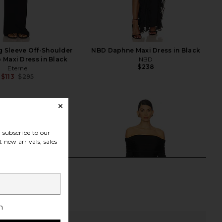
g Sleeve Off-Shoulder
NBD Daphne Maxi Dress in Black
b Maxi Dress in Black
NBD
$238
Eterne
$113
$295
Previous price:
subscribe to our
 new arrivals, sales
h