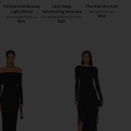
B
Hollywood Beauty
Lash Brag
The Neo Bronzer
Light Wand
Volumizing Mascara
Kevyn Aucoin
$38
Charlotte Tilbury
Anastasia Beverly Hills
$44
$26