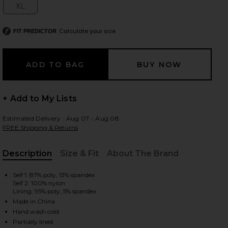
XL
Size:
Calculate your size
FIT PREDICTOR
 slides
+ Add to My Lists
Estimated Delivery : Aug 07 - Aug 08
FREE Shipping & Returns
Description
Size & Fit
About The Brand
, Cu
Self 1: 87% poly, 13% spandex
Self 2: 100% nylon
Lining: 95% poly, 5% spandex
Made in China
iew 2 of 3 x REVOLVE Martin Gown in Black
view
Hand wash cold
Partially lined