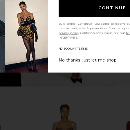
CONTINUE
VOLVE Follie
I.AM.GIA Ellery Maxi Dress in Gold
NBD Vera
ck
I.AM.GIA
£93.25
£1
llo
By clicking "Continue" you agree to receive o
new arrivals, sales & promotions. You can opt 
privacy policy
California consumers, see our
NO
INCENTIVES.
*DISCOUNT TERMS
No thanks, just let me shop