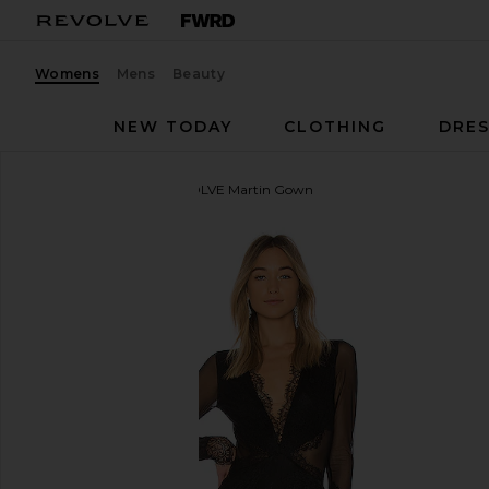
Womens
Mens
Beauty
NEW TODAY
CLOTHING
DRES
Michael Costello
x REVOLVE Martin Gown
favorite Michael Costello x REVOLVE Martin Gown i