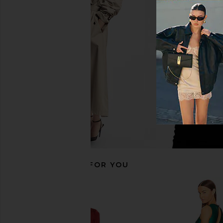
For Love & Lemons X REVOLVE
Michael Costello x RE
Bustier Gown in Black
Gown in Bla
For Love & Lemons
Michael Coste
£267.81
£147.70
RECOMMENDED FOR YOU