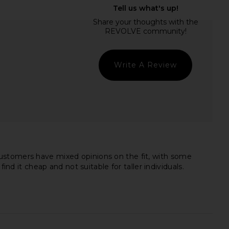
tello x REVOLVE Raisa
retrofete Amor Velvet Dress in
mper in Black
Black
chael Costello
retrofete
£296.90
£513.98
£744.49
Previ
Write A Review
Customers have mixed opinions on the fit, with some
nd it cheap and not suitable for taller individuals.