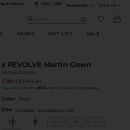
ng & Returns
|
EN
|
GBP
Need Help?
SIGN IN
US
Expand For Contac
Search Site
favorited it
Search
Visual Search
Ther
RS
SHOPS
HOT LIST
SALE
x REVOLVE Martin Gown
Mi
bran
Michael Costello
£180.53
£214.84
Prev
Affirm
Pay over time with
. See if you qualify at checkout.
Color:
Black
Plea
Size:
Size Guide
Can't Find Your Size?
XXS
XS
S
M
L
Size:
Size:
Size:
Size:
Size: