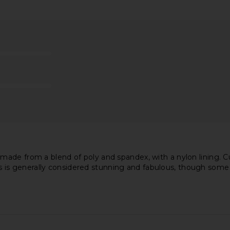
idi Dress in
Camila Coelho Marisa Gown in
Michael Cos
Chartreuse
Ro
Camila Coelho
Mi
£200.67
made from a blend of poly and spandex, with a nylon lining. 
ess is generally considered stunning and fabulous, though some fi