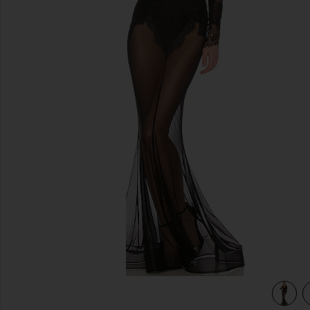
previous slides
view 3 of 3 x REVOLVE Martin Gown in Black