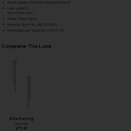
Back zipper and hook and eye closure
Lace accents
Wire-lined hem
HARE X REVOLVE MARTIN GOWN IN BLACK ON FACEB
HARE X REVOLVE MARTIN GOWN IN BLACK ON TWITT
HARE X REVOLVE MARTIN GOWN IN BLACK ON PINTE
Sheer mesh fabric
Revolve Style No. MELR-WD11
Manufacturer Style No. MCD7 H17
Complete The Look
Allie Earring
SHASHI
£71.61