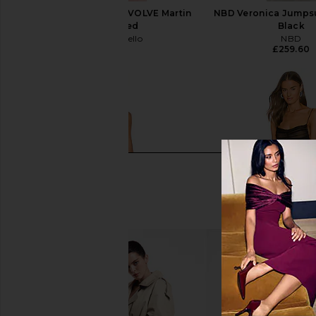
Michael Costello x REVOLVE Martin
NBD Veronica Jumpsu
Gown in Red
Black
Michael Costello
NBD
£214.84
£259.60