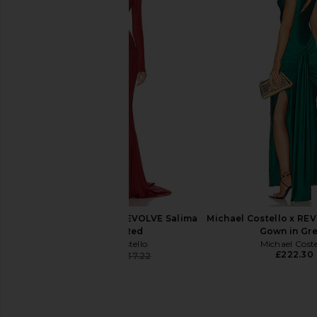
GUIZIO Koemi Sheer Panel Dress in
Helsa The Lace Colu
Black
Black
GUIZIO
Helsa
£214.84
£341.66
Michael Costello x REVOLVE Salima
Michael Costello x RE
Gown in Red
Gown in Gr
Michael Costello
Michael Coste
£222.30
£214.10
£237.22
Previous price: