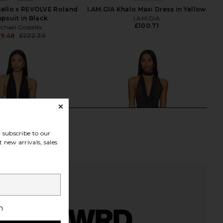
tello x REVOLVE Roland
I.AM.GIA Khalo Maxi Dress in Yellow
psuit in Black
I.AM.GIA
£100.71
chael Costello
89.48
£222.30
Previous price:
subscribe to our
 new arrivals, sales
h