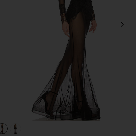
next
view 1 of 3 x REVOLVE Martin Gown in Black
v