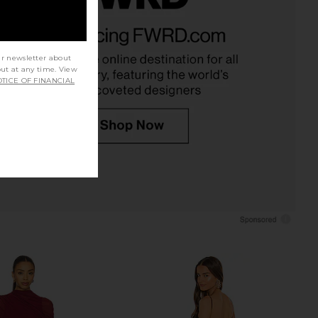
 Maxi Dress in Black
NBD The Alessandra Gown in Black
NBD
& Silver
75.31
£185.75
NBD
Previous price:
£170.08
ur newsletter about
out at any time. View
TICE OF FINANCIAL