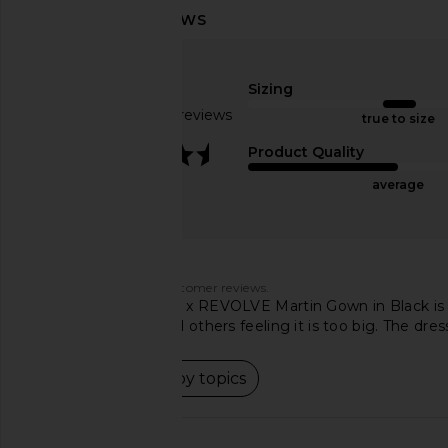
Michael Costello x REVOLVE Skylar
Bardot Olina Corset M
Mini Dress in Gold
Black
Michael Costello
Bardot
Sizing
£185.00
£126.07
Based on 95 reviews
true to size
3.7
Product Quality
average
Customers say
AI-generated from customer reviews.
The Michael Costello x REVOLVE Martin Gown in Black is 
finding it perfect and others feeling it is too big. The dr
Read summary by topics