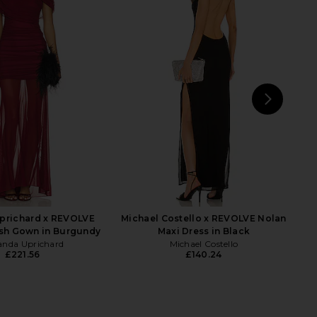
 Fox x REVOLVE Noosa
Michael Costello x REVOLVE Follie
 Dress in Black
Gown in Mauve
tone Cold Fox
Michael Costello
£192.46
£112.64
£147.70
Previ
NEXT
C
prichard x REVOLVE
Michael Costello x REVOLVE Nolan
sh Gown in Burgundy
Maxi Dress in Black
nda Uprichard
Michael Costello
£221.56
£140.24