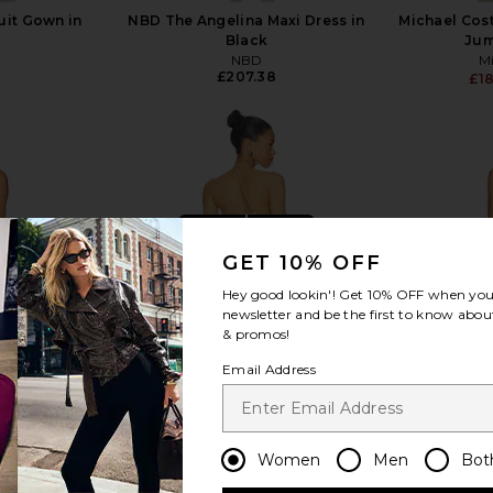
it Gown in
NBD The Angelina Maxi Dress in
Michael Cos
Black
Jum
NBD
Mi
£207.38
£1
view more
GET 10% OFF
Hey good lookin'! Get
10% OFF
when you 
newsletter and be the first to know about
& promos!
Email Address
Women
Men
Bot