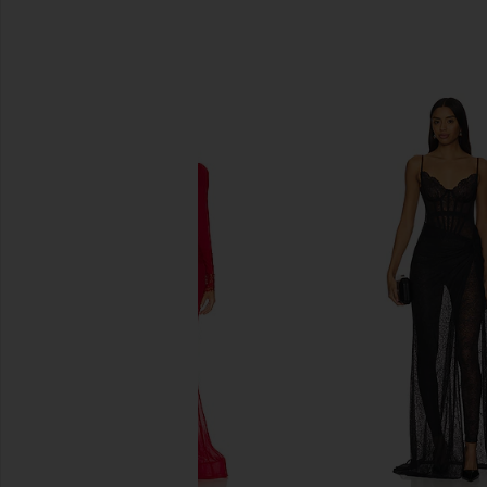
SIMILAR ITEMS