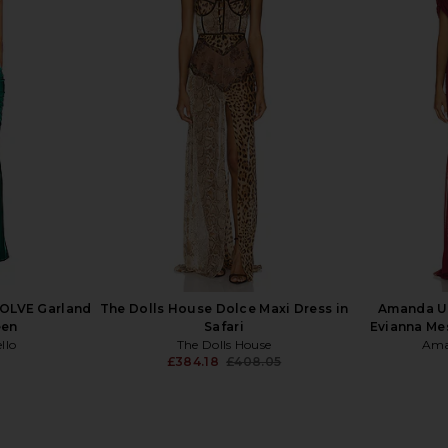
mn Dress in
Jaded London Draped Lace Up
Stone Cold
Corset Top in Sand
Mini
Jaded London
S
£126.82
VOLVE Garland
The Dolls House Dolce Maxi Dress in
Amanda U
een
Safari
Evianna Me
llo
The Dolls House
Ama
£384.18
£408.05
Previous price: