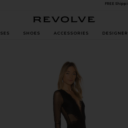
FREE Shippi
Revolve
SES
SHOES
ACCESSORIES
DESIGNE
n Black