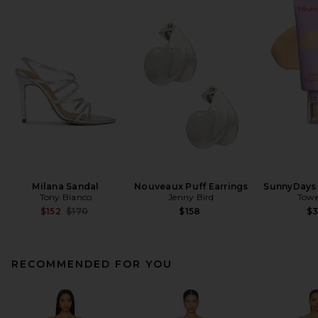
Milana Sandal
Nouveaux Puff Earrings
SunnyDays 
Tony Bianco
Jenny Bird
Towe
Previous price:
$152
$170
$158
$
RECOMMENDED FOR YOU