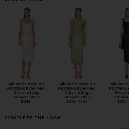
Michael Costello x
Michael Costello x
Michael C
REVOLVE Kylen Midi
REVOLVE Kylen Midi
REVOLVE K
Dress in Ivory
Dress in Sage
Dress i
Michael Costello
Michael Costello
Michael 
Previous price:
$268
$239
$268
$252
COMPLETE THE LOOK