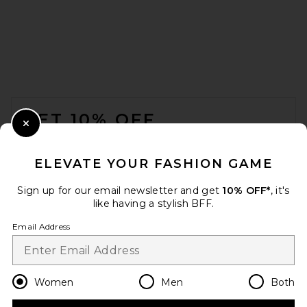
FOOTER
GET 10% OFF
Close Modal
When you sign up for our newsletter by submitting your email.
Opt out at any time.
privacy policy
ELEVATE YOUR FASHION GAME
Email Address
Sign up for our email newsletter and get
10% OFF*
, it's
like having a stylish BFF.
Sign Up
Email Address
en
USD
Change Country Regions Preferences
Women
Men
Both