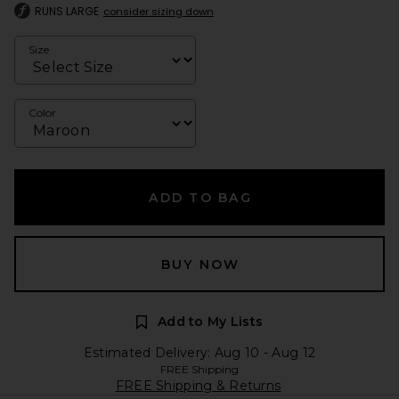
RUNS LARGE
consider sizing down
Size
Color
ADD TO BAG
BUY NOW
Add to My Lists
Estimated Delivery: Aug 10 - Aug 12
FREE Shipping
FREE Shipping & Returns