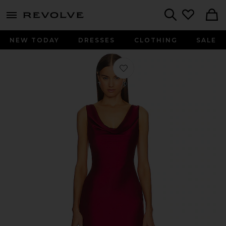
menu - shows more content
Revolve, Apparel & Fashion
Search
NEW TODAY
DRESSES
CLOTHING
SALE
Favorite x REVOLVE Kylen Midi Dres