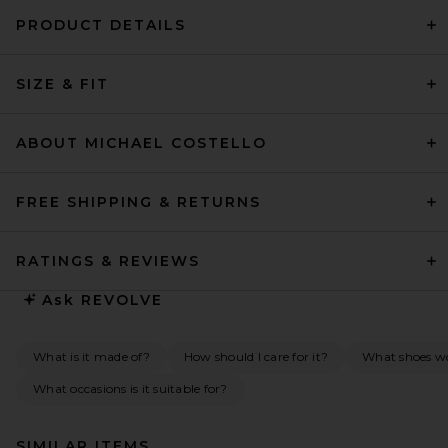
PRODUCT DETAILS
SIZE & FIT
ABOUT MICHAEL COSTELLO
FREE SHIPPING & RETURNS
RATINGS & REVIEWS
Ask
REVOLVE
What is it made of?
How should I care for it?
What shoes wo
What occasions is it suitable for?
SIMILAR ITEMS