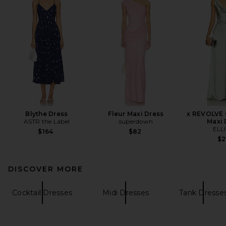
Blythe Dress
Fleur Maxi Dress
x REVOLVE 
ASTR the Label
superdown
Maxi 
ELL
$164
$82
$2
DISCOVER MORE
Cocktail Dresses
Midi Dresses
Tank Dresse