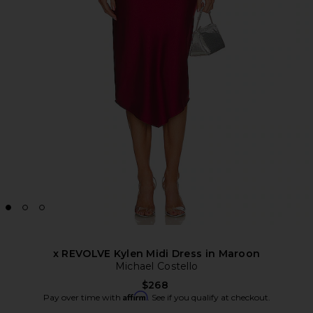
x REVOLVE Kylen Midi Dress in Maroon
Michael Costello
$268
Affirm
Pay over time with
. See if you qualify at checkout.