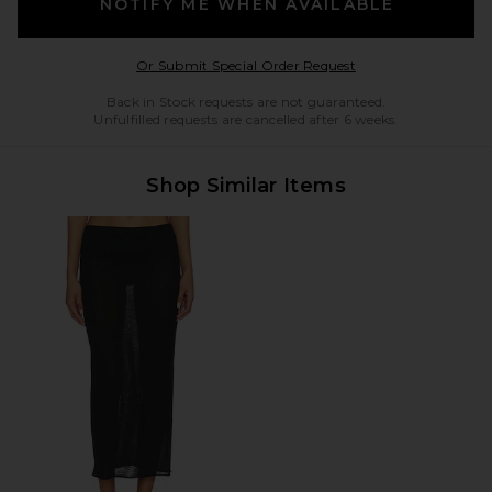
NOTIFY ME WHEN AVAILABLE
Opens in a modal w
Or Submit Special Order Request
Back in Stock requests are not guaranteed.
Unfulfilled requests are cancelled after 6 weeks.
Shop Similar Items