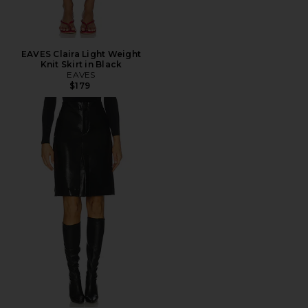
EAVES Claira Light Weight
Knit Skirt in Black
EAVES
$179