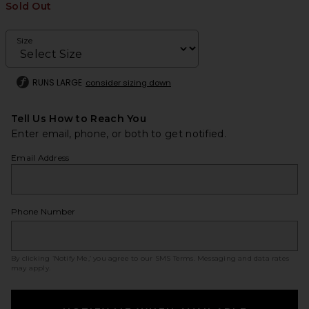
Sold Out
Size
RUNS LARGE
consider sizing down
Tell Us How to Reach You
Enter email, phone, or both to get notified.
Email Address
Phone Number
By clicking ‘Notify Me,’ you agree to our
SMS Terms
. Messaging and data rates
may apply.