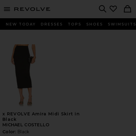
menu - shows more content
Revolve, Apparel & Fashion
Search
NEW TODAY
DRESSES
TOPS
SHOES
SWIMSUIT
x REVOLVE Amira Midi Skirt in
Black
MICHAEL COSTELLO
Color:
Black