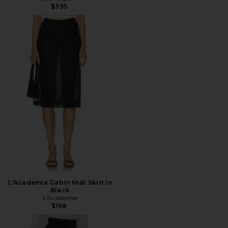
$395
L'Academie Gabin Midi Skirt in
Black
L'Academie
$168