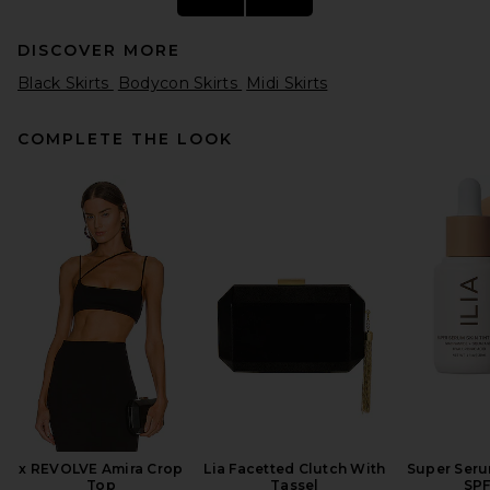
DISCOVER MORE
Black Skirts
Bodycon Skirts
Midi Skirts
COMPLETE THE LOOK
EAVES Lian Twist Midi Skirt in
Dark Brown
EAVES
Previous price:
$201
$225
x REVOLVE Amira Crop
Lia Facetted Clutch With
Super Seru
Top
Tassel
SPF