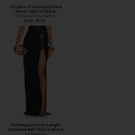
Citizens of Humanity Nara
Pencil Skirt in Black
Citizens of Humanity
Previous price:
$146
$428
Sid Neigum Floor Length
Gathered Belt Skirt in Black
Sid Neigum