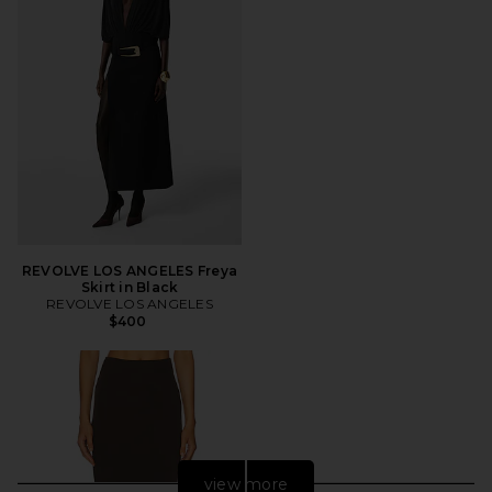
REVOLVE LOS ANGELES Freya
Skirt in Black
REVOLVE LOS ANGELES
$400
view more