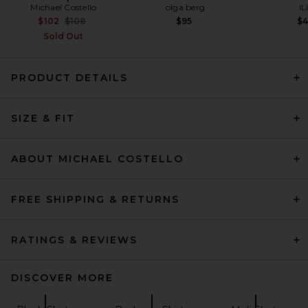
Michael Costello
olga berg
IL
Previous price:
$102
$108
$95
$
Sold Out
PRODUCT DETAILS
REVOLVE LOS ANGELES
Elettra Maxi Skirt in Black
SIZE & FIT
REVOLVE LOS ANGELES
$350
ABOUT MICHAEL COSTELLO
FREE SHIPPING & RETURNS
RATINGS & REVIEWS
DISCOVER MORE