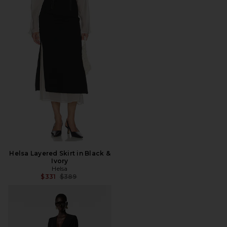
Helsa Layered Skirt in Black &
Ivory
Helsa
Previous price:
$331
$389