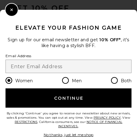
GET 10% OFF
Close Modal
When you sign up for our newsletter by submitting your email.
Opt out at any time.
privacy policy
ELEVATE YOUR FASHION GAME
Email Address
Sign up for our email newsletter and get
10% OFF*
, it's
like having a stylish BFF.
Sign Up
Email Address
en
CAD
Change Country Regions Preferences
Women
Men
Both
CONTINUE
HELP US IMPROVE!
Take a brief survey about today's visit.
Let's Go!
By clicking 'Continue' you agree to receive our newsletter about new arrivals,
sales & promotions. You can opt out at any time. View
PRIVACY POLICY
. View
RESTRICTIONS
. California consumers, see our
NOTICE OF FINANCIAL
INCENTIVES.
.
CUSTOMER CARE
No thanks, just let me shop