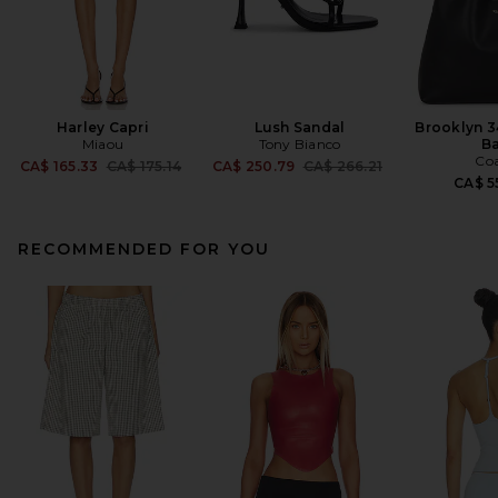
Harley Capri
Lush Sandal
Brooklyn 3
Miaou
Tony Bianco
B
Co
Previous price:
Previous price:
CA$ 165.33
CA$ 175.14
CA$ 250.79
CA$ 266.21
CA$ 5
RECOMMENDED FOR YOU