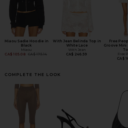
Miaou Sadie Hoodie in
With Jean Belinda Top in
Free Peop
Black
White Lace
Groove Mini 
Miaou
With Jean
To
Previous price:
Free 
CA$ 105.08
CA$ 175.14
CA$ 246.59
CA$ 1
COMPLETE THE LOOK