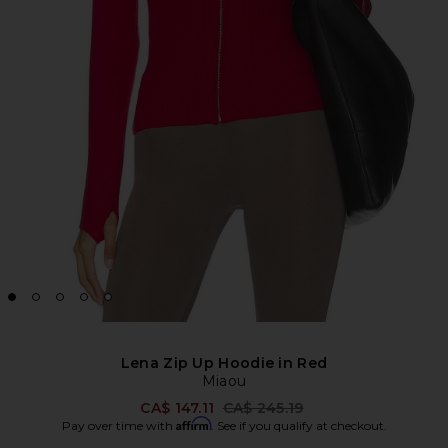
Lena Zip Up Hoodie in Red
Miaou
Previous price:
CA$ 147.11
CA$ 245.19
Affirm
Pay over time with
. See if you qualify at checkout.