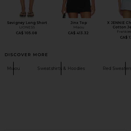
Sevigney Long Short
Jinx Top
X JENNIE Ch
LIONESS
Miaou
Cotton J
Frankies
CA$ 105.08
CA$ 413.32
CA$ 1
DISCOVER MORE
Miaou
Sweatshirts & Hoodies
Red Sweaters
FOOTER