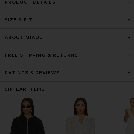
PRODUCT DETAILS
SIZE & FIT
ABOUT MIAOU
FREE SHIPPING & RETURNS
RATINGS & REVIEWS
SIMILAR ITEMS