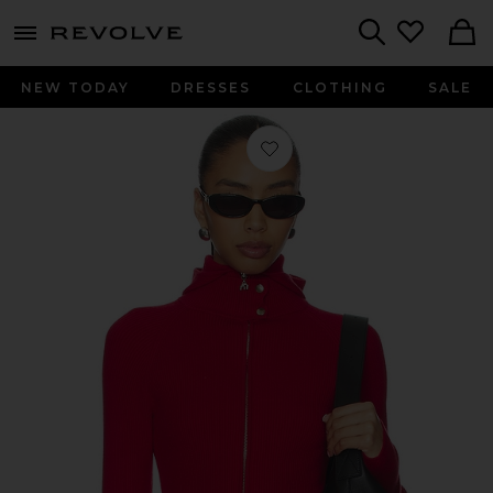
menu - shows more content
Revolve, Apparel & Fashion
Search
NEW TODAY
DRESSES
CLOTHING
SALE
Favorite Lena Zip Up Hoodie in Red