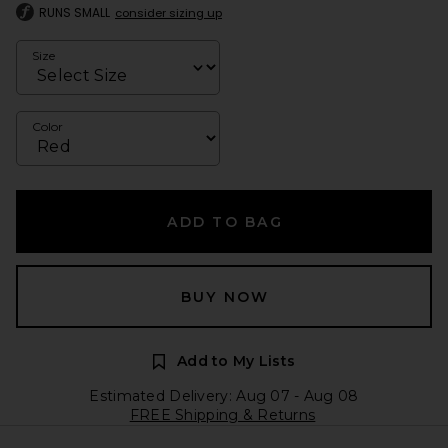
RUNS SMALL
consider sizing up
Size
Color
ADD TO BAG
BUY NOW
Add to My Lists
Estimated Delivery: Aug 07 - Aug 08
FREE Shipping & Returns